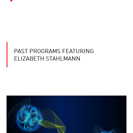
PAST PROGRAMS FEATURING
ELIZABETH STAHLMANN