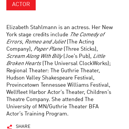
ACTOR
Elizabeth Stahlmann is an actress. Her New
York stage credits include
The Comedy of
Errors
,
Romeo and Juliet
(The Acting
Company),
Paper Plane
(Three Sticks),
Scream Along With Billy
(Joe’s Pub),
Little
Broken Hearts
(The Universal ClockWorks);
Regional Theater: The Guthrie Theater,
Hudson Valley Shakespeare Festival,
Provincetown Tennessee Williams Festival,
Wellfleet Harbor Actor’s Theater, Children’s
Theatre Company. She attended The
University of MN/Guthrie Theater BFA
Actor’s Training Program.
SHARE