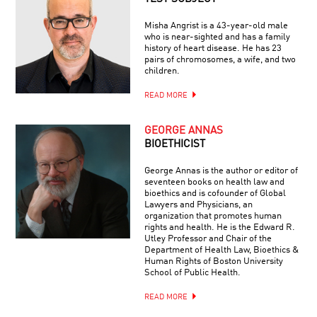
Misha Angrist is a 43-year-old male
who is near-sighted and has a family
history of heart disease. He has 23
pairs of chromosomes, a wife, and two
children.
READ MORE
GEORGE ANNAS
BIOETHICIST
George Annas is the author or editor of
seventeen books on health law and
bioethics and is cofounder of Global
Lawyers and Physicians, an
organization that promotes human
rights and health. He is the Edward R.
Utley Professor and Chair of the
Department of Health Law, Bioethics &
Human Rights of Boston University
School of Public Health.
READ MORE