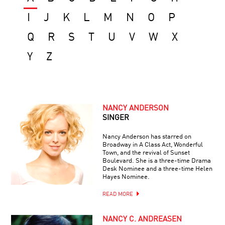
I
J
K
L
M
N
O
P
Q
R
S
T
U
V
W
X
Y
Z
NANCY ANDERSON
SINGER
Nancy Anderson has starred on
Broadway in A Class Act, Wonderful
Town, and the revival of Sunset
Boulevard. She is a three-time Drama
Desk Nominee and a three-time Helen
Hayes Nominee.
READ MORE
NANCY C. ANDREASEN