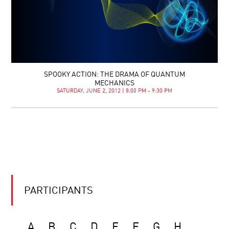
SPOOKY ACTION: THE DRAMA OF QUANTUM
MECHANICS
SATURDAY, JUNE 2, 2012 | 8:00 PM - 9:30 PM
PARTICIPANTS
A
B
C
D
E
F
G
H