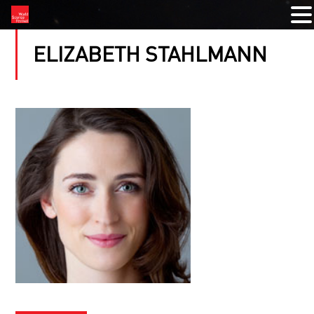
ELIZABETH STAHLMANN