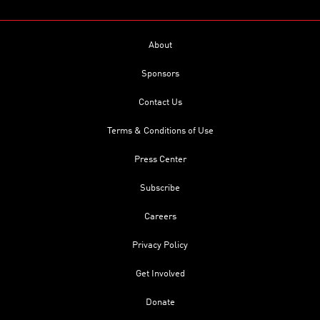
About
Sponsors
Contact Us
Terms & Conditions of Use
Press Center
Subscribe
Careers
Privacy Policy
Get Involved
Donate