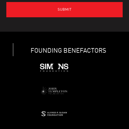
FOUNDING BENEFACTORS