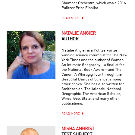
Chamber Orchestra, which was a 2016
Pulitzer Prize Finalist.
READ MORE
NATALIE ANGIER
AUTHOR
Natalie Angier is a Pulitzer-prize
winning science columnist for The New
York Times and the author of Woman:
An Intimate Geography—a finalist for
the National Book Award—and The
Canon: A Whirligig Tour through the
Beautiful Basics of Science, among
other books. She has also written for
Smithsonian, The Atlantic, National
Geographic, The American Scholar,
Wired, Geo, Slate, and many other
publications.
READ MORE
MISHA ANGRIST
TEST SUBJECT