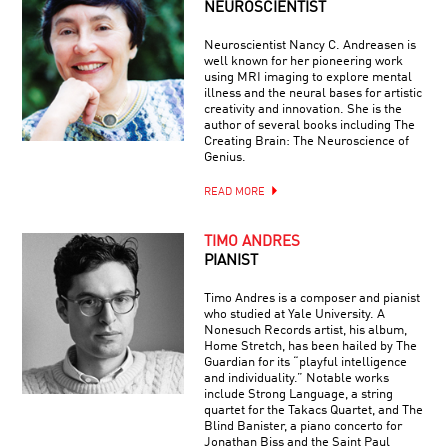
NEUROSCIENTIST
Neuroscientist Nancy C. Andreasen is
well known for her pioneering work
using MRI imaging to explore mental
illness and the neural bases for artistic
creativity and innovation. She is the
author of several books including The
Creating Brain: The Neuroscience of
Genius.
READ MORE
TIMO ANDRES
PIANIST
Timo Andres is a composer and pianist
who studied at Yale University. A
Nonesuch Records artist, his album,
Home Stretch, has been hailed by The
Guardian for its “playful intelligence
and individuality.” Notable works
include Strong Language, a string
quartet for the Takacs Quartet, and The
Blind Banister, a piano concerto for
Jonathan Biss and the Saint Paul