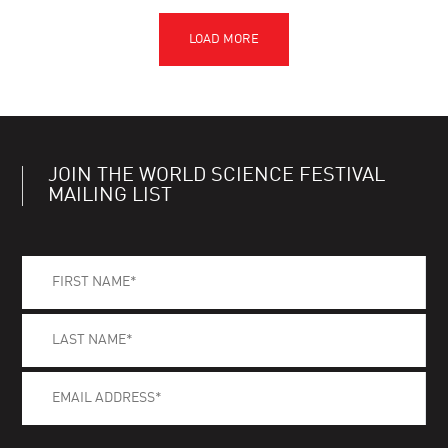
JOIN THE WORLD SCIENCE FESTIVAL
MAILING LIST