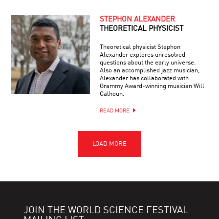
STEPHON ALEXANDER
THEORETICAL PHYSICIST
Theoretical physicist Stephon
Alexander explores unresolved
questions about the early universe.
Also an accomplished jazz musician,
Alexander has collaborated with
Grammy Award-winning musician Will
Calhoun.
READ MORE
JOIN THE WORLD SCIENCE FESTIVAL