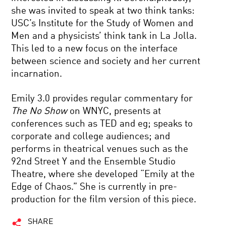
she was invited to speak at two think tanks:
USC’s Institute for the Study of Women and
Men and a physicists’ think tank in La Jolla.
This led to a new focus on the interface
between science and society and her current
incarnation.
Emily 3.0 provides regular commentary for
The No Show
on WNYC, presents at
conferences such as TED and eg; speaks to
corporate and college audiences; and
performs in theatrical venues such as the
92nd Street Y and the Ensemble Studio
Theatre, where she developed “Emily at the
Edge of Chaos.” She is currently in pre-
production for the film version of this piece.
SHARE