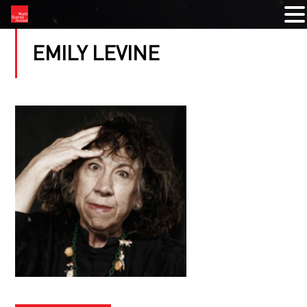
EMILY LEVINE