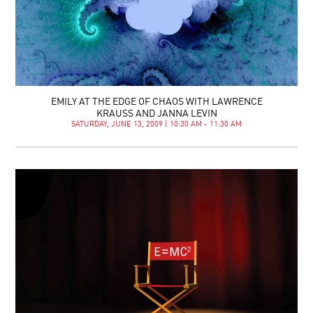
EMILY AT THE EDGE OF CHAOS WITH LAWRENCE
KRAUSS AND JANNA LEVIN
SATURDAY, JUNE 13, 2009 | 10:30 AM - 11:30 AM