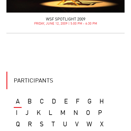
WSF SPOTLIGHT 2009
FRIDAY, JUNE 12, 2009 | 5:00 PM - 6:30 PM
PARTICIPANTS
A
B
C
D
E
F
G
H
I
J
K
L
M
N
O
P
Q
R
S
T
U
V
W
X