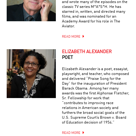
and wrote many of the episodes on the
classic TV series M*A*S*H. He has
starred in, written, and directed many
films, and was nominated for an
Academy Award for his role in The
Aviator.
READ MORE
ELIZABETH ALEXANDER
POET
Elizabeth Alexander is a poet, essayist,
playwright, and teacher, who composed
and delivered “Praise Song for the
Day” for the inauguration of President
Barack Obama. Among her many
awards was the first Alphonse Fletcher,
Sr. Fellowship for work that
“contributes to improving race
relations in American society and
furthers the broad social goals of the
U.S. Supreme Court’s Brown v. Board
of Education decision of 1954.”
READ MORE