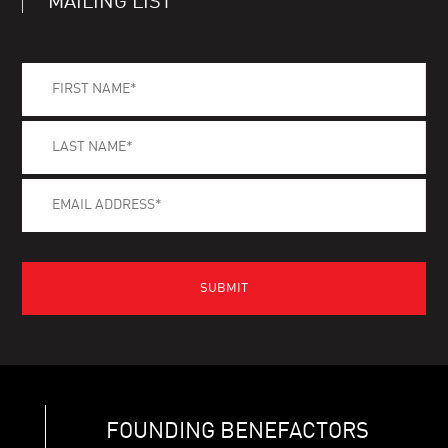
MAILING LIST
FOUNDING BENEFACTORS