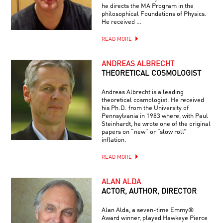
he directs the MA Program in the
philosophical Foundations of Physics.
He received …
READ MORE
ANDREAS ALBRECHT
THEORETICAL COSMOLOGIST
Andreas Albrecht is a leading
theoretical cosmologist. He received
his Ph.D. from the University of
Pennsylvania in 1983 where, with Paul
Steinhardt, he wrote one of the original
papers on “new” or “slow roll”
inflation.
READ MORE
ALAN ALDA
ACTOR, AUTHOR, DIRECTOR
Alan Alda, a seven-time Emmy®
Award winner, played Hawkeye Pierce