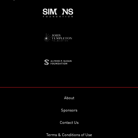
About
Sponsors
Contact Us
Terms & Conditions of Use