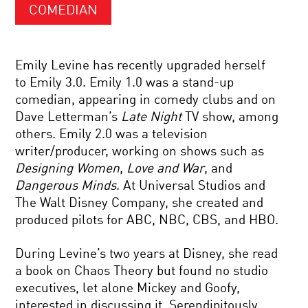
COMEDIAN
Emily Levine has recently upgraded herself
to Emily 3.0. Emily 1.0 was a stand-up
comedian, appearing in comedy clubs and on
Dave Letterman’s
Late Night
TV show, among
others. Emily 2.0 was a television
writer/producer, working on shows such as
Designing Women
,
Love and War
, and
Dangerous Minds
. At Universal Studios and
The Walt Disney Company, she created and
produced pilots for ABC, NBC, CBS, and HBO.
During Levine’s two years at Disney, she read
a book on Chaos Theory but found no studio
executives, let alone Mickey and Goofy,
interested in discussing it. Serendipitously,