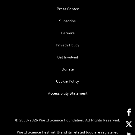
Press Center
Subscribe
Careers
Privacy Policy
Get Involved
Donate
Cookie Policy
Accessibility Statement
© 2008-2026 World Science Foundation. All Rights Reserved.
World Science Festival ® and its related logo are registered