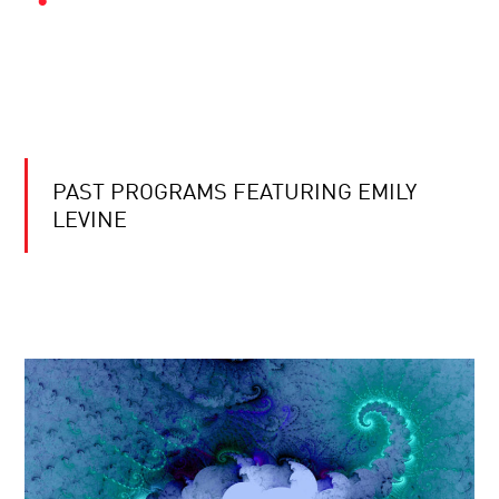
PAST PROGRAMS FEATURING EMILY
LEVINE