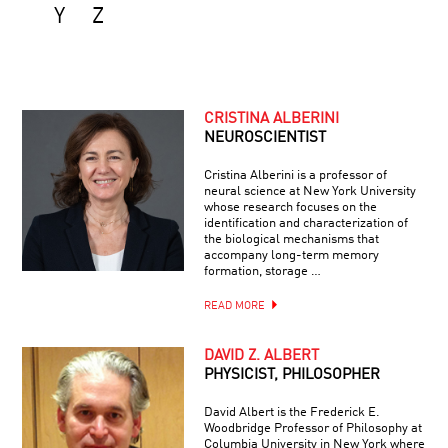
Y
Z
CRISTINA ALBERINI
NEUROSCIENTIST
Cristina Alberini is a professor of
neural science at New York University
whose research focuses on the
identification and characterization of
the biological mechanisms that
accompany long-term memory
formation, storage …
READ MORE
DAVID Z. ALBERT
PHYSICIST, PHILOSOPHER
David Albert is the Frederick E.
Woodbridge Professor of Philosophy at
Columbia University in New York where