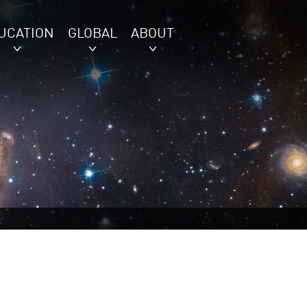
UCATION
GLOBAL
ABOUT