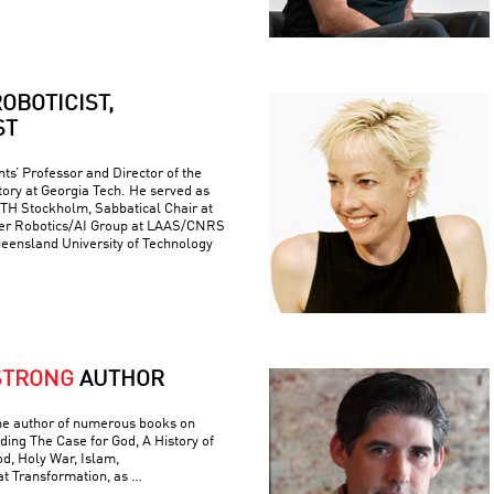
OBOTICIST,
ST
ts’ Professor and Director of the
ory at Georgia Tech. He served as
 KTH Stockholm, Sabbatical Chair at
er Robotics/AI Group at LAAS/CNRS
ueensland University of Technology
STRONG
AUTHOR
he author of numerous books on
luding The Case for God, A History of
od, Holy War, Islam,
t Transformation, as …