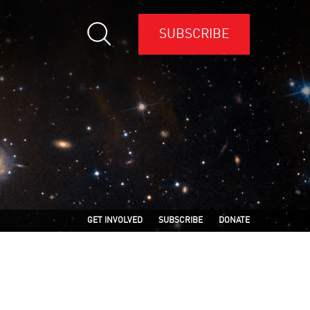
SUBSCRIBE
GET INVOLVED
SUBSCRIBE
DONATE