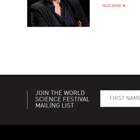
READ MORE
JOIN THE WORLD
SCIENCE FESTIVAL
MAILING LIST