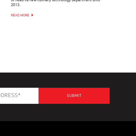
to head its new culinary technology department until
2013.
READ MORE