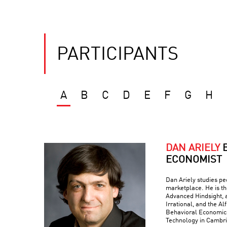
PARTICIPANTS
A
B
C
D
E
F
G
H
DAN ARIELY
ECONOMIST
Dan Ariely studies peo
marketplace. He is th
Advanced Hindsight, a
Irrational, and the Al
Behavioral Economics 
Technology in Cambr