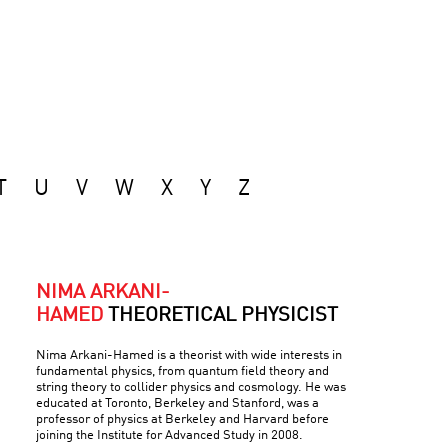
T
U
V
W
X
Y
Z
NIMA ARKANI-
HAMED
THEORETICAL PHYSICIST
Nima Arkani-Hamed is a theorist with wide interests in
fundamental physics, from quantum field theory and
string theory to collider physics and cosmology. He was
educated at Toronto, Berkeley and Stanford, was a
professor of physics at Berkeley and Harvard before
joining the Institute for Advanced Study in 2008.