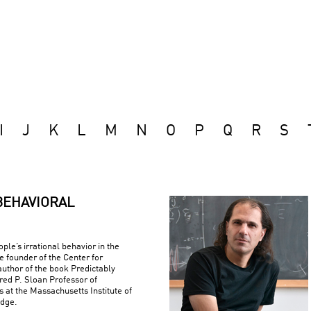
I
J
K
L
M
N
O
P
Q
R
S
BEHAVIORAL
ple’s irrational behavior in the
e founder of the Center for
uthor of the book Predictably
fred P. Sloan Professor of
at the Massachusetts Institute of
idge.