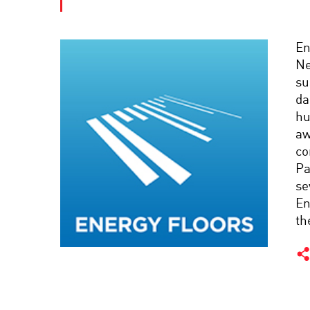
En
Ne
su
da
hu
aw
co
Pa
se
En
th