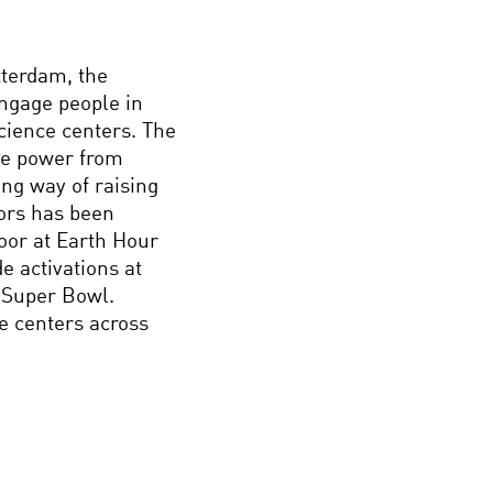
tterdam, the
ngage people in
science centers. The
te power from
ing way of raising
ors has been
or at Earth Hour
e activations at
 Super Bowl.
e centers across