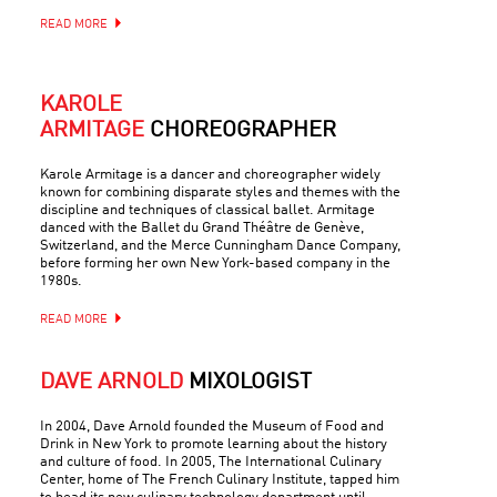
READ MORE
KAROLE
ARMITAGE
CHOREOGRAPHER
Karole Armitage is a dancer and choreographer widely
known for combining disparate styles and themes with the
discipline and techniques of classical ballet. Armitage
danced with the Ballet du Grand Théâtre de Genève,
Switzerland, and the Merce Cunningham Dance Company,
before forming her own New York-based company in the
1980s.
READ MORE
DAVE ARNOLD
MIXOLOGIST
In 2004, Dave Arnold founded the Museum of Food and
Drink in New York to promote learning about the history
and culture of food. In 2005, The International Culinary
Center, home of The French Culinary Institute, tapped him