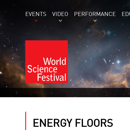
EVENTS
VIDEO
PERFORMANCE
ED
ENERGY FLOORS