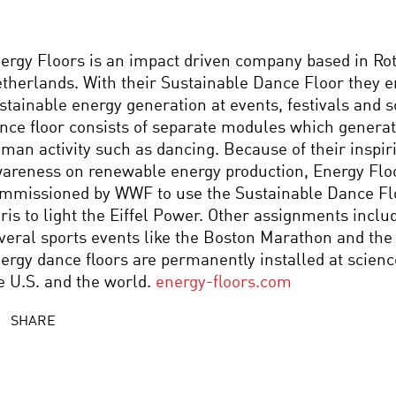
ergy Floors is an impact driven company based in Ro
therlands. With their Sustainable Dance Floor they e
stainable energy generation at events, festivals and 
nce floor consists of separate modules which genera
man activity such as dancing. Because of their inspir
areness on renewable energy production, Energy Flo
mmissioned by WWF to use the Sustainable Dance Flo
ris to light the Eiffel Power. Other assignments includ
veral sports events like the Boston Marathon and the
ergy dance floors are permanently installed at scienc
e U.S. and the world.
energy-floors.com
SHARE