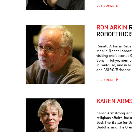
READ MORE
RON ARKIN
R
ROBOETHICI
Ronald Arkin is Regen
Mobile Robot Laborat
visiting professor at
Sony in Tokyo, memb
in Toulouse, and in Q
and CSIRO/Brisbane.
READ MORE
KAREN ARM
Karen Armstrong is t
religious affairs, inc
God, The Battle for G
Buddha, and The Grea