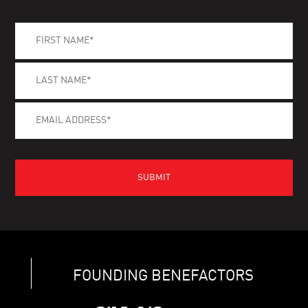
FOUNDING BENEFACTORS