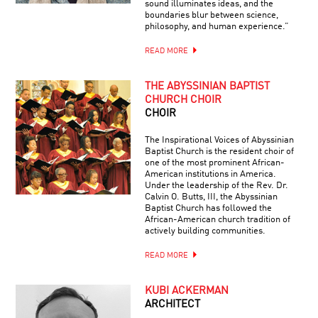
sound illuminates ideas, and the
boundaries blur between science,
philosophy, and human experience.”
READ MORE
THE ABYSSINIAN BAPTIST
CHURCH CHOIR
CHOIR
The Inspirational Voices of Abyssinian
Baptist Church is the resident choir of
one of the most prominent African-
American institutions in America.
Under the leadership of the Rev. Dr.
Calvin O. Butts, III, the Abyssinian
Baptist Church has followed the
African-American church tradition of
actively building communities.
READ MORE
KUBI ACKERMAN
ARCHITECT