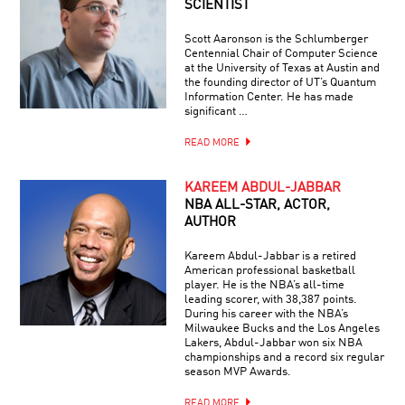
SCIENTIST
Scott Aaronson is the Schlumberger
Centennial Chair of Computer Science
at the University of Texas at Austin and
the founding director of UT’s Quantum
Information Center. He has made
significant …
READ MORE
KAREEM ABDUL-JABBAR
NBA ALL-STAR, ACTOR,
AUTHOR
Kareem Abdul-Jabbar is a retired
American professional basketball
player. He is the NBA’s all-time
leading scorer, with 38,387 points.
During his career with the NBA’s
Milwaukee Bucks and the Los Angeles
Lakers, Abdul-Jabbar won six NBA
championships and a record six regular
season MVP Awards.
READ MORE