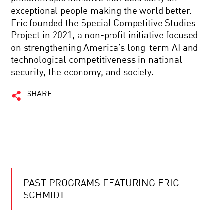
exceptional people making the world better.
Eric founded the Special Competitive Studies
Project in 2021, a non-profit initiative focused
on strengthening America’s long-term AI and
technological competitiveness in national
security, the economy, and society.
SHARE
PAST PROGRAMS FEATURING ERIC
SCHMIDT