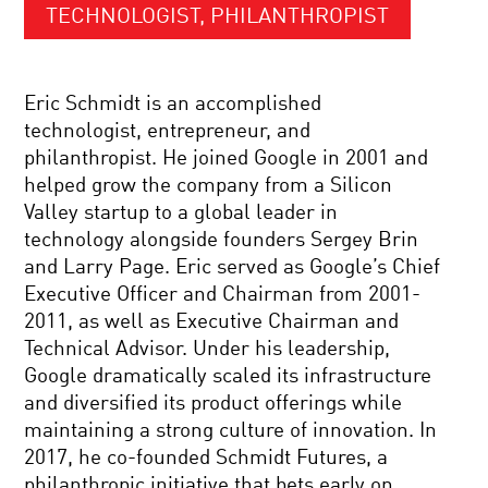
TECHNOLOGIST, PHILANTHROPIST
Eric Schmidt is an accomplished
technologist, entrepreneur, and
philanthropist. He joined Google in 2001 and
helped grow the company from a Silicon
Valley startup to a global leader in
technology alongside founders Sergey Brin
and Larry Page. Eric served as Google’s Chief
Executive Officer and Chairman from 2001-
2011, as well as Executive Chairman and
Technical Advisor. Under his leadership,
Google dramatically scaled its infrastructure
and diversified its product offerings while
maintaining a strong culture of innovation. In
2017, he co-founded Schmidt Futures, a
philanthropic initiative that bets early on