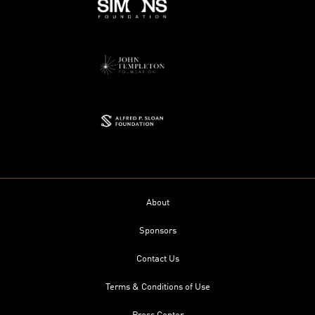
About
Sponsors
Contact Us
Terms & Conditions of Use