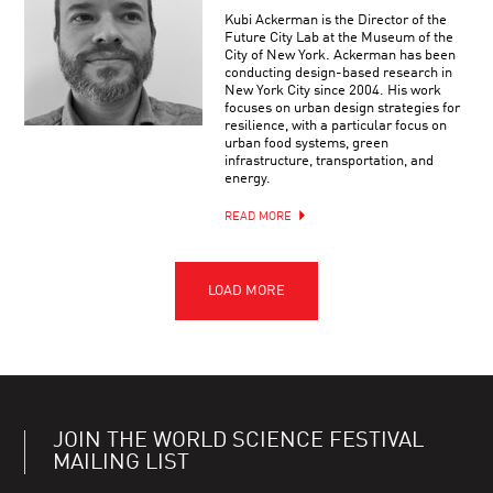
Kubi Ackerman is the Director of the
Future City Lab at the Museum of the
City of New York. Ackerman has been
conducting design-based research in
New York City since 2004. His work
focuses on urban design strategies for
resilience, with a particular focus on
urban food systems, green
infrastructure, transportation, and
energy.
READ MORE
JOIN THE WORLD SCIENCE FESTIVAL
MAILING LIST