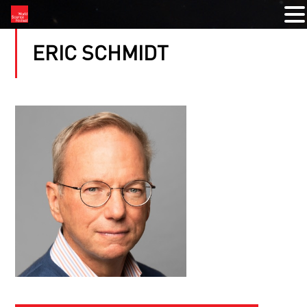
ERIC SCHMIDT