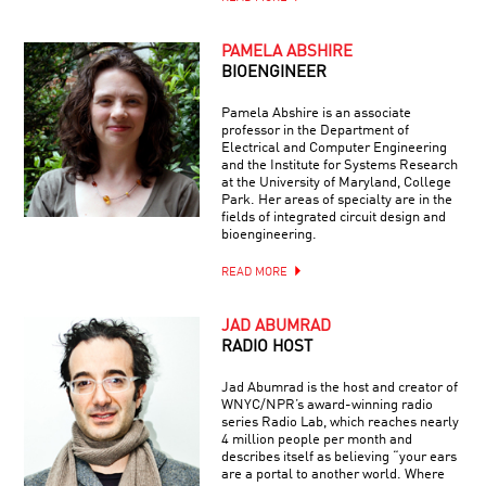
PAMELA ABSHIRE
BIOENGINEER
Pamela Abshire is an associate
professor in the Department of
Electrical and Computer Engineering
and the Institute for Systems Research
at the University of Maryland, College
Park. Her areas of specialty are in the
fields of integrated circuit design and
bioengineering.
READ MORE
JAD ABUMRAD
RADIO HOST
Jad Abumrad is the host and creator of
WNYC/NPR’s award-winning radio
series Radio Lab, which reaches nearly
4 million people per month and
describes itself as believing “your ears
are a portal to another world. Where