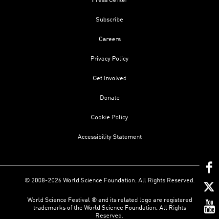
Press Center
Subscribe
Careers
Privacy Policy
Get Involved
Donate
Cookie Policy
Accessibility Statement
© 2008-2026 World Science Foundation. All Rights Reserved.
World Science Festival ® and its related logo are registered
trademarks of the World Science Foundation. All Rights
Reserved.