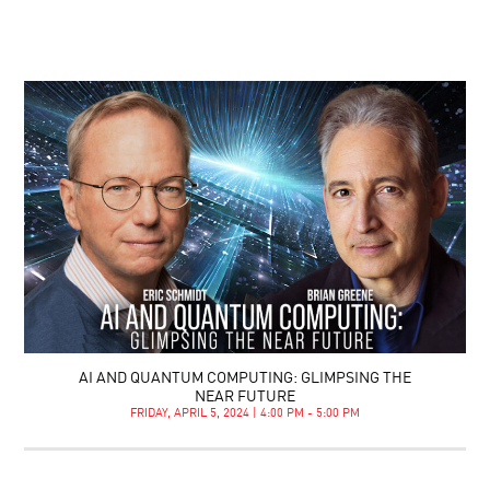
AI AND QUANTUM COMPUTING: GLIMPSING THE
NEAR FUTURE
FRIDAY, APRIL 5, 2024 | 4:00 PM - 5:00 PM