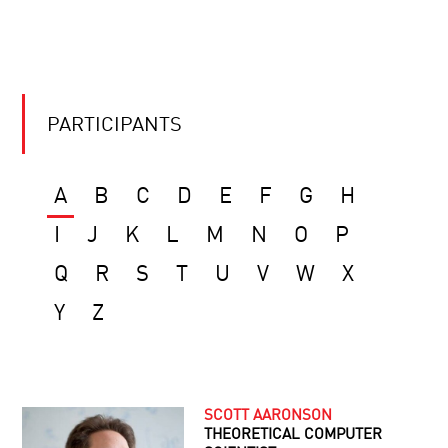
PARTICIPANTS
A
B
C
D
E
F
G
H
I
J
K
L
M
N
O
P
Q
R
S
T
U
V
W
X
Y
Z
SCOTT AARONSON
THEORETICAL COMPUTER