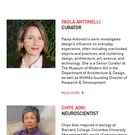
PAOLA ANTONELLI
CURATOR
Paola Antonelli’s work investigates
design’s influence on everyday
experience, often including overlooked
objects and practices, and combining
design, architecture, art, science, and
technology. She is a Senior Curator at
The Museum of Modern Art in the
Department of Architecture & Design,
as well as MoMA’s founding Director of
Research & Development.
READ MORE
CHIYE AOKI
NEUROSCIENTIST
Chiye Aoki majored in biology at
Barnard College, Columbia University.
She entered the world of neuroscience