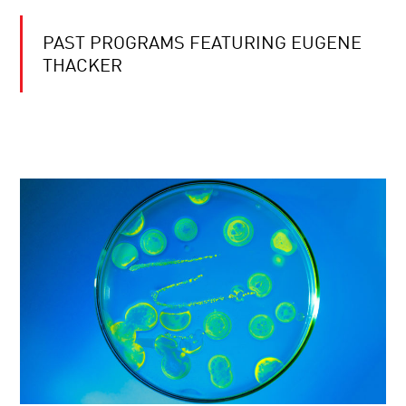
PAST PROGRAMS FEATURING EUGENE
THACKER