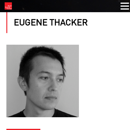
EUGENE THACKER