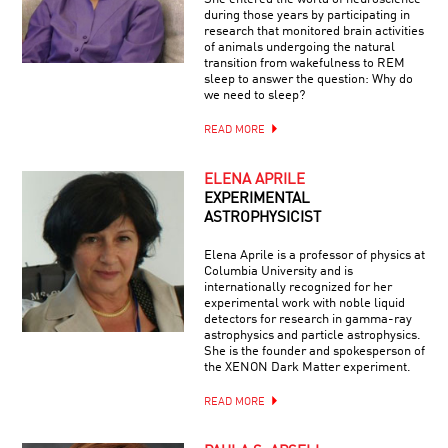
during those years by participating in
research that monitored brain activities
of animals undergoing the natural
transition from wakefulness to REM
sleep to answer the question: Why do
we need to sleep?
READ MORE
ELENA APRILE
EXPERIMENTAL
ASTROPHYSICIST
Elena Aprile is a professor of physics at
Columbia University and is
internationally recognized for her
experimental work with noble liquid
detectors for research in gamma-ray
astrophysics and particle astrophysics.
She is the founder and spokesperson of
the XENON Dark Matter experiment.
READ MORE