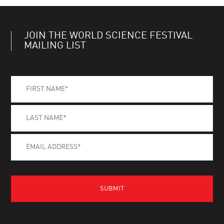
JOIN THE WORLD SCIENCE FESTIVAL
MAILING LIST