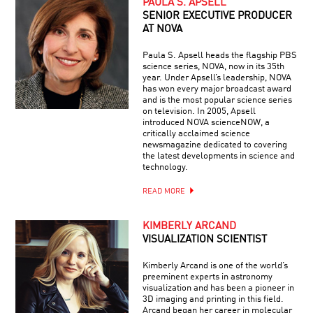
PAULA S. APSELL
SENIOR EXECUTIVE PRODUCER
AT NOVA
Paula S. Apsell heads the flagship PBS
science series, NOVA, now in its 35th
year. Under Apsell’s leadership, NOVA
has won every major broadcast award
and is the most popular science series
on television. In 2005, Apsell
introduced NOVA scienceNOW, a
critically acclaimed science
newsmagazine dedicated to covering
the latest developments in science and
technology.
READ MORE
KIMBERLY ARCAND
VISUALIZATION SCIENTIST
Kimberly Arcand is one of the world’s
preeminent experts in astronomy
visualization and has been a pioneer in
3D imaging and printing in this field.
Arcand began her career in molecular