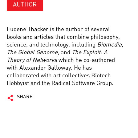
AUTHOR
Eugene Thacker is the author of several
books and articles that combine philosophy,
science, and technology, including
Biomedia
,
The Global Genome
, and
The Exploit: A
Theory of Networks
which he co-authored
with Alexander Galloway. He has
collaborated with art collectives Biotech
Hobbyist and the Radical Software Group.
SHARE