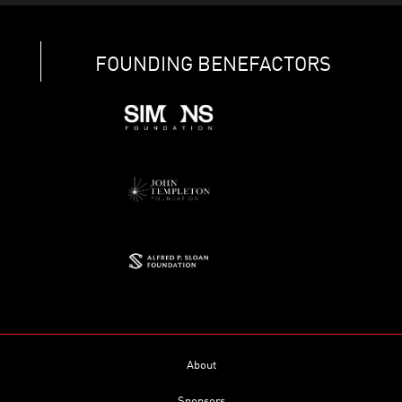
FOUNDING BENEFACTORS
About
Sponsors