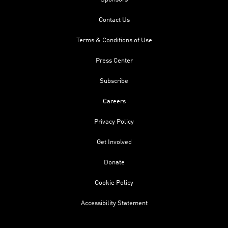
Contact Us
Terms & Conditions of Use
Press Center
Subscribe
Careers
Privacy Policy
Get Involved
Donate
Cookie Policy
Accessibility Statement