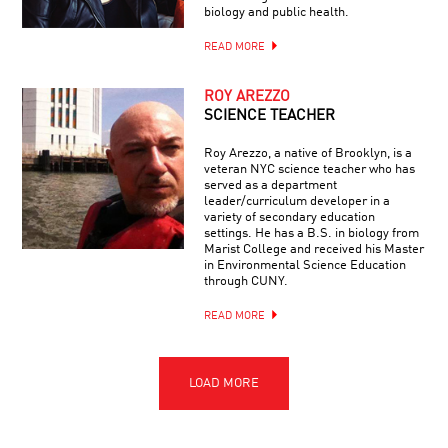
biology and public health.
READ MORE
ROY AREZZO
SCIENCE TEACHER
Roy Arezzo, a native of Brooklyn, is a
veteran NYC science teacher who has
served as a department
leader/curriculum developer in a
variety of secondary education
settings. He has a B.S. in biology from
Marist College and received his Master
in Environmental Science Education
through CUNY.
READ MORE