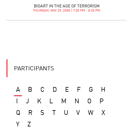
BIOART IN THE AGE OF TERRORISM
THURSDAY, MAY 29, 2008 | 7:00 PM - 8:30 PM
PARTICIPANTS
A
B
C
D
E
F
G
H
I
J
K
L
M
N
O
P
Q
R
S
T
U
V
W
X
Y
Z