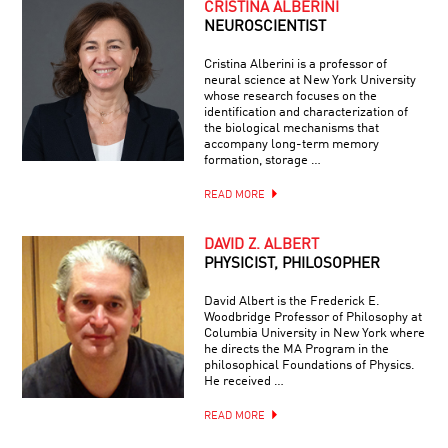
CRISTINA ALBERINI
NEUROSCIENTIST
Cristina Alberini is a professor of
neural science at New York University
whose research focuses on the
identification and characterization of
the biological mechanisms that
accompany long-term memory
formation, storage …
READ MORE
DAVID Z. ALBERT
PHYSICIST, PHILOSOPHER
David Albert is the Frederick E.
Woodbridge Professor of Philosophy at
Columbia University in New York where
he directs the MA Program in the
philosophical Foundations of Physics.
He received …
READ MORE