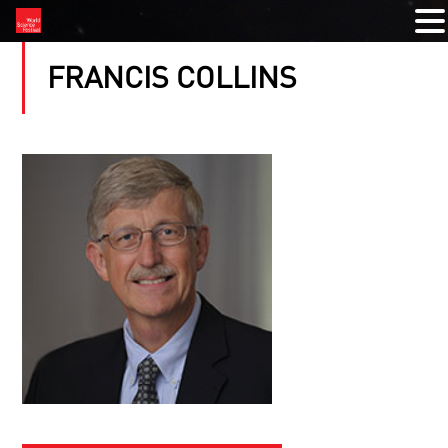
FRANCIS COLLINS