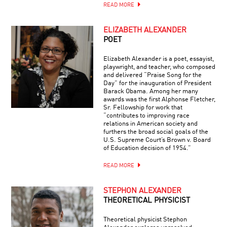
READ MORE
ELIZABETH ALEXANDER
POET
Elizabeth Alexander is a poet, essayist,
playwright, and teacher, who composed
and delivered “Praise Song for the
Day” for the inauguration of President
Barack Obama. Among her many
awards was the first Alphonse Fletcher,
Sr. Fellowship for work that
“contributes to improving race
relations in American society and
furthers the broad social goals of the
U.S. Supreme Court’s Brown v. Board
of Education decision of 1954.”
READ MORE
STEPHON ALEXANDER
THEORETICAL PHYSICIST
Theoretical physicist Stephon