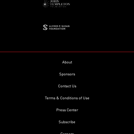
About
Sponsors
Contact Us
Terms & Conditions of Use
Press Center
Subscribe