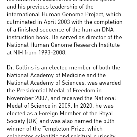
and his previous leadership of the
international Human Genome Project, which
culminated in April 2003 with the completion
of a finished sequence of the human DNA
instruction book. He served as director of the
National Human Genome Research Institute
at NIH from 1993-2008.
Dr. Collins is an elected member of both the
National Academy of Medicine and the
National Academy of Sciences, was awarded
the Presidential Medal of Freedom in
November 2007, and received the National
Medal of Science in 2009. In 2020, he was
elected as a Foreign Member of the Royal
Society (UK) and was also named the 50th
winner of the Templeton Prize, which
celebrates scientific and spiritual curiosity.