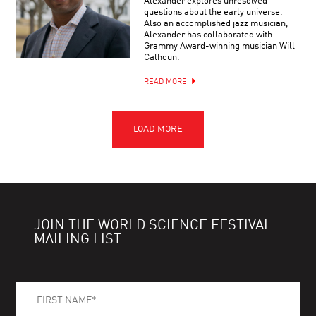
Alexander explores unresolved
questions about the early universe.
Also an accomplished jazz musician,
Alexander has collaborated with
Grammy Award-winning musician Will
Calhoun.
READ MORE
JOIN THE WORLD SCIENCE FESTIVAL
MAILING LIST