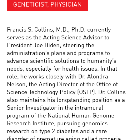
GENETICIST, PHYSICIAN
Francis S. Collins, M.D., Ph.D. currently
serves as the Acting Science Advisor to
President Joe Biden, steering the
administration’s plans and programs to
advance scientific solutions to humanity’s
needs, especially for health issues. In that
role, he works closely with Dr. Alondra
Nelson, the Acting Director of the Office of
Science Technology Policy (OSTP). Dr. Collins
also maintains his longstanding position as a
Senior Investigator in the intramural
program of the National Human Genome
Research Institute, pursuing genomics
research on type 2 diabetes and a rare
disorder of premature aging called progeria.