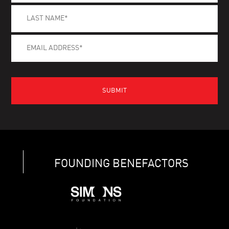
FOUNDING BENEFACTORS