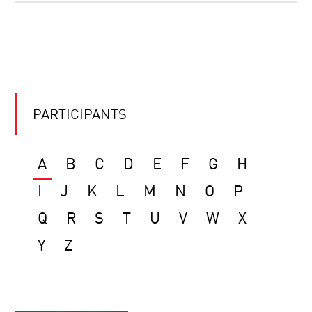
PARTICIPANTS
A
B
C
D
E
F
G
H
I
J
K
L
M
N
O
P
Q
R
S
T
U
V
W
X
Y
Z