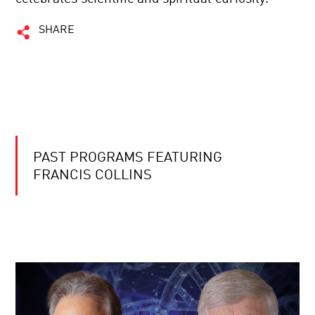
SHARE
PAST PROGRAMS FEATURING
FRANCIS COLLINS