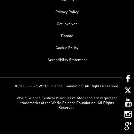
Careers
Privacy Policy
Get Involved
Donate
Cookie Policy
Accessibility Statement
© 2008-2026 World Science Foundation. All Rights Reserved.
World Science Festival ® and its related logo are registered
trademarks of the World Science Foundation. All Rights
Reserved.