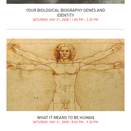
YOUR BIOLOGICAL BIOGRAPHY GENES AND
IDENTITY
SATURDAY, MAY 31, 2008 | 1:00 PM - 2:30 PM
WHAT IT MEANS TO BE HUMAN
SATURDAY, MAY 31, 2008 | 8:00 PM - 9:30 PM