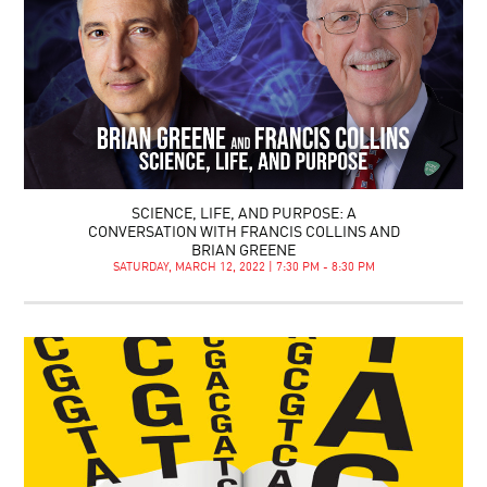
SCIENCE, LIFE, AND PURPOSE: A
CONVERSATION WITH FRANCIS COLLINS AND
BRIAN GREENE
SATURDAY, MARCH 12, 2022 | 7:30 PM - 8:30 PM