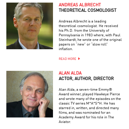
ANDREAS ALBRECHT
THEORETICAL COSMOLOGIST
Andreas Albrecht is a leading
theoretical cosmologist. He received
his Ph.D. from the University of
Pennsylvania in 1983 where, with Paul
Steinhardt, he wrote one of the original
papers on “new” or “slow roll”
inflation.
READ MORE
ALAN ALDA
ACTOR, AUTHOR, DIRECTOR
Alan Alda, a seven-time Emmy®
Award winner, played Hawkeye Pierce
and wrote many of the episodes on the
classic TV series M*A*S*H. He has
starred in, written, and directed many
films, and was nominated for an
Academy Award for his role in The
Aviator.