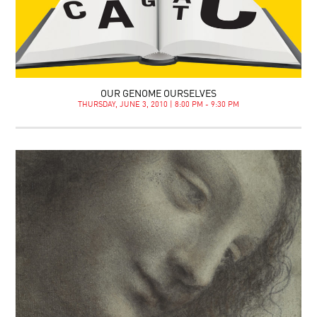
OUR GENOME OURSELVES
THURSDAY, JUNE 3, 2010 | 8:00 PM - 9:30 PM