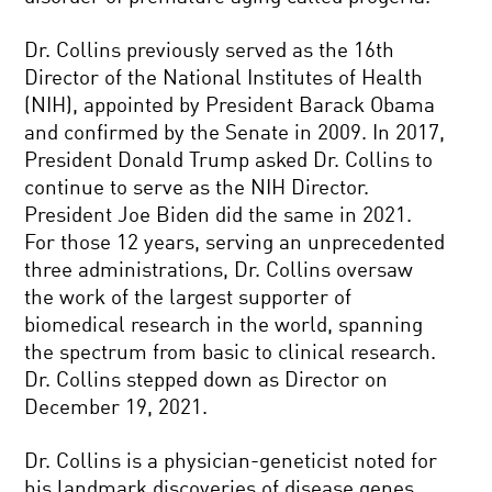
Dr. Collins previously served as the 16th
Director of the National Institutes of Health
(NIH), appointed by President Barack Obama
and confirmed by the Senate in 2009. In 2017,
President Donald Trump asked Dr. Collins to
continue to serve as the NIH Director.
President Joe Biden did the same in 2021.
For those 12 years, serving an unprecedented
three administrations, Dr. Collins oversaw
the work of the largest supporter of
biomedical research in the world, spanning
the spectrum from basic to clinical research.
Dr. Collins stepped down as Director on
December 19, 2021.
Dr. Collins is a physician-geneticist noted for
his landmark discoveries of disease genes