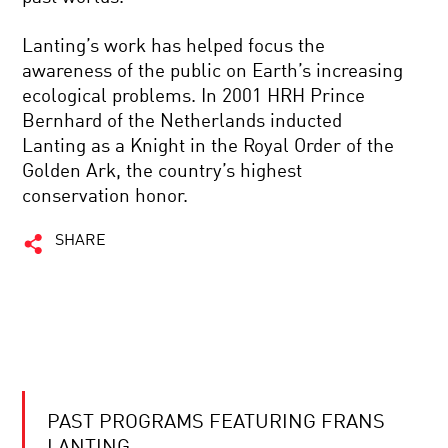
Lanting’s work has helped focus the
awareness of the public on Earth’s increasing
ecological problems. In 2001 HRH Prince
Bernhard of the Netherlands inducted
Lanting as a Knight in the Royal Order of the
Golden Ark, the country’s highest
conservation honor.
SHARE
PAST PROGRAMS FEATURING FRANS