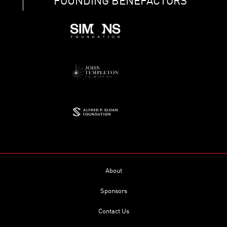
FOUNDING BENEFACTORS
About
Sponsors
Contact Us