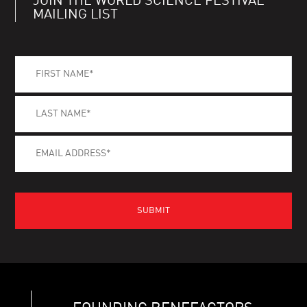
JOIN THE WORLD SCIENCE FESTIVAL
MAILING LIST