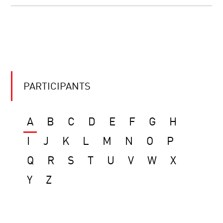
PARTICIPANTS
A
B
C
D
E
F
G
H
I
J
K
L
M
N
O
P
Q
R
S
T
U
V
W
X
Y
Z