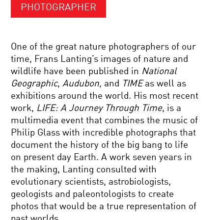
PHOTOGRAPHER
One of the great nature photographers of our
time, Frans Lanting’s images of nature and
wildlife have been published in
National
Geographic
,
Audubon,
and
TIME
as well as
exhibitions around the world. His most recent
work,
LIFE: A Journey Through Time
, is a
multimedia event that combines the music of
Philip Glass with incredible photographs that
document the history of the big bang to life
on present day Earth. A work seven years in
the making, Lanting consulted with
evolutionary scientists, astrobiologists,
geologists and paleontologists to create
photos that would be a true representation of
past worlds.