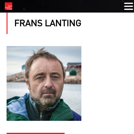
FRANS LANTING