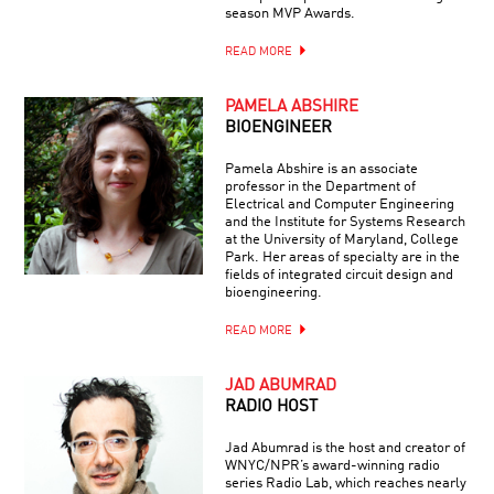
season MVP Awards.
READ MORE
PAMELA ABSHIRE
BIOENGINEER
Pamela Abshire is an associate
professor in the Department of
Electrical and Computer Engineering
and the Institute for Systems Research
at the University of Maryland, College
Park. Her areas of specialty are in the
fields of integrated circuit design and
bioengineering.
READ MORE
JAD ABUMRAD
RADIO HOST
Jad Abumrad is the host and creator of
WNYC/NPR’s award-winning radio
series Radio Lab, which reaches nearly