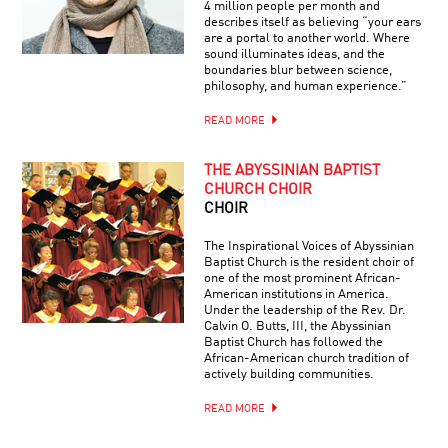
4 million people per month and
describes itself as believing “your ears
are a portal to another world. Where
sound illuminates ideas, and the
boundaries blur between science,
philosophy, and human experience.”
READ MORE
THE ABYSSINIAN BAPTIST
CHURCH CHOIR
CHOIR
The Inspirational Voices of Abyssinian
Baptist Church is the resident choir of
one of the most prominent African-
American institutions in America.
Under the leadership of the Rev. Dr.
Calvin O. Butts, III, the Abyssinian
Baptist Church has followed the
African-American church tradition of
actively building communities.
READ MORE