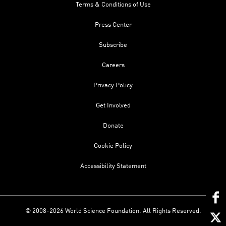
Terms & Conditions of Use
Press Center
Subscribe
Careers
Privacy Policy
Get Involved
Donate
Cookie Policy
Accessibility Statement
© 2008-2026 World Science Foundation. All Rights Reserved.