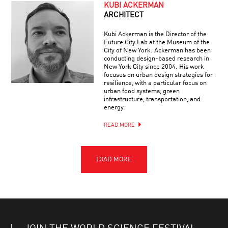
KUBI ACKERMAN
ARCHITECT
Kubi Ackerman is the Director of the
Future City Lab at the Museum of the
City of New York. Ackerman has been
conducting design-based research in
New York City since 2004. His work
focuses on urban design strategies for
resilience, with a particular focus on
urban food systems, green
infrastructure, transportation, and
energy.
READ MORE