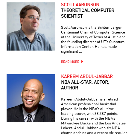
SCOTT AARONSON
THEORETICAL COMPUTER
SCIENTIST
Scott Aaronson is the Schlumberger
Centennial Chair of Computer Science
at the University of Texas at Austin and
the founding director of UT’s Quantum
Information Center. He has made
significant …
READ MORE
KAREEM ABDUL-JABBAR
NBA ALL-STAR, ACTOR,
AUTHOR
Kareem Abdul-Jabbar is a retired
American professional basketball
player. He is the NBA’s all-time
leading scorer, with 38,387 points.
During his career with the NBA’s
Milwaukee Bucks and the Los Angeles
Lakers, Abdul-Jabbar won six NBA
championships and a record six regular