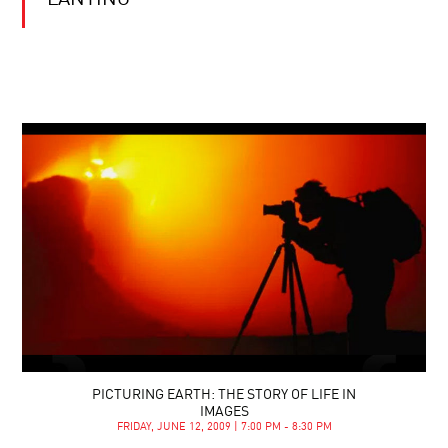
LANTING
PICTURING EARTH: THE STORY OF LIFE IN
IMAGES
FRIDAY, JUNE 12, 2009 | 7:00 PM - 8:30 PM