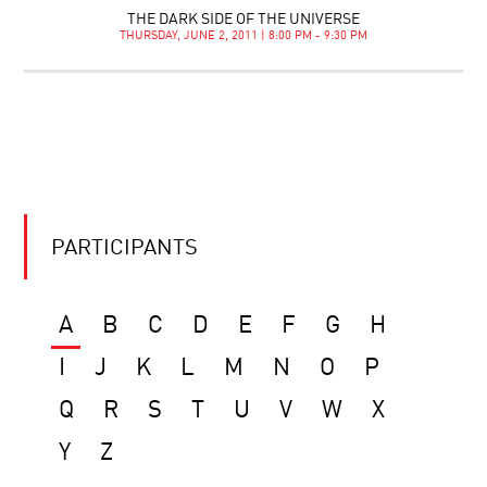
THE DARK SIDE OF THE UNIVERSE
THURSDAY, JUNE 2, 2011 | 8:00 PM - 9:30 PM
PARTICIPANTS
A
B
C
D
E
F
G
H
I
J
K
L
M
N
O
P
Q
R
S
T
U
V
W
X
Y
Z