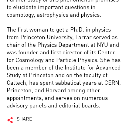
to elucidate important questions in
cosmology, astrophysics and physics.
The first woman to get a Ph.D. in physics
from Princeton University, Farrar served as
chair of the Physics Department at NYU and
was founder and first director of its Center
for Cosmology and Particle Physics. She has
been a member of the Institute for Advanced
Study at Princeton and on the faculty of
Caltech, has spent sabbatical years at CERN,
Princeton, and Harvard among other
appointments, and serves on numerous
advisory panels and editorial boards.
SHARE