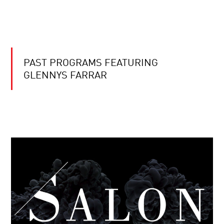
PAST PROGRAMS FEATURING
GLENNYS FARRAR