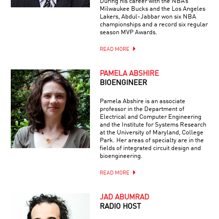
During his career with the NBA’s
Milwaukee Bucks and the Los Angeles
Lakers, Abdul-Jabbar won six NBA
championships and a record six regular
season MVP Awards.
READ MORE
PAMELA ABSHIRE
BIOENGINEER
Pamela Abshire is an associate
professor in the Department of
Electrical and Computer Engineering
and the Institute for Systems Research
at the University of Maryland, College
Park. Her areas of specialty are in the
fields of integrated circuit design and
bioengineering.
READ MORE
JAD ABUMRAD
RADIO HOST