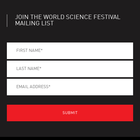
JOIN THE WORLD SCIENCE FESTIVAL
MAILING LIST