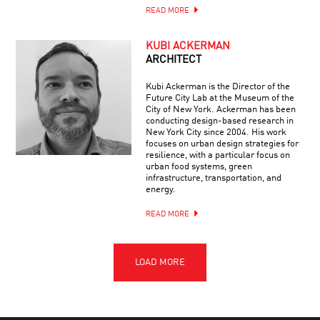
READ MORE
KUBI ACKERMAN
ARCHITECT
Kubi Ackerman is the Director of the
Future City Lab at the Museum of the
City of New York. Ackerman has been
conducting design-based research in
New York City since 2004. His work
focuses on urban design strategies for
resilience, with a particular focus on
urban food systems, green
infrastructure, transportation, and
energy.
READ MORE