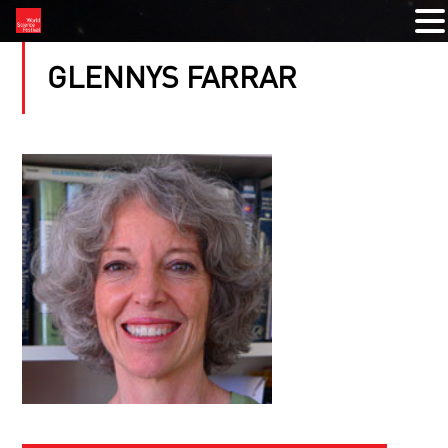
GLENNYS FARRAR