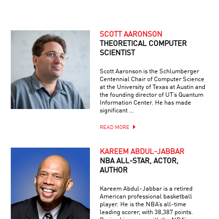
SCOTT AARONSON
THEORETICAL COMPUTER
SCIENTIST
Scott Aaronson is the Schlumberger
Centennial Chair of Computer Science
at the University of Texas at Austin and
the founding director of UT’s Quantum
Information Center. He has made
significant …
READ MORE
KAREEM ABDUL-JABBAR
NBA ALL-STAR, ACTOR,
AUTHOR
Kareem Abdul-Jabbar is a retired
American professional basketball
player. He is the NBA’s all-time
leading scorer, with 38,387 points.