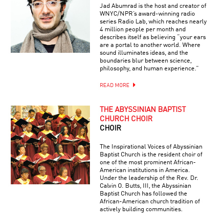
Jad Abumrad is the host and creator of
WNYC/NPR’s award-winning radio
series Radio Lab, which reaches nearly
4 million people per month and
describes itself as believing “your ears
are a portal to another world. Where
sound illuminates ideas, and the
boundaries blur between science,
philosophy, and human experience.”
READ MORE
THE ABYSSINIAN BAPTIST
CHURCH CHOIR
CHOIR
The Inspirational Voices of Abyssinian
Baptist Church is the resident choir of
one of the most prominent African-
American institutions in America.
Under the leadership of the Rev. Dr.
Calvin O. Butts, III, the Abyssinian
Baptist Church has followed the
African-American church tradition of
actively building communities.