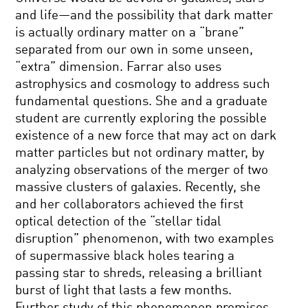
and life—and the possibility that dark matter
is actually ordinary matter on a “brane”
separated from our own in some unseen,
“extra” dimension. Farrar also uses
astrophysics and cosmology to address such
fundamental questions. She and a graduate
student are currently exploring the possible
existence of a new force that may act on dark
matter particles but not ordinary matter, by
analyzing observations of the merger of two
massive clusters of galaxies. Recently, she
and her collaborators achieved the first
optical detection of the “stellar tidal
disruption” phenomenon, with two examples
of supermassive black holes tearing a
passing star to shreds, releasing a brilliant
burst of light that lasts a few months.
Further study of this phenomenon promises