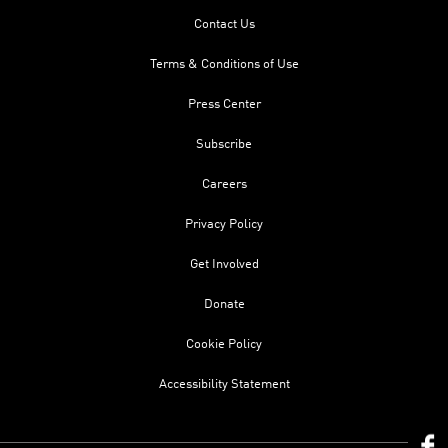
Contact Us
Terms & Conditions of Use
Press Center
Subscribe
Careers
Privacy Policy
Get Involved
Donate
Cookie Policy
Accessibility Statement