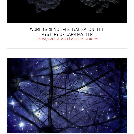
WORLD SCIENCE FESTIVAL SALON: THE
MYSTERY OF DARK MATTER
FRIDAY, JUNE 3, 2011 | 2:00 PM - 3:00 PM