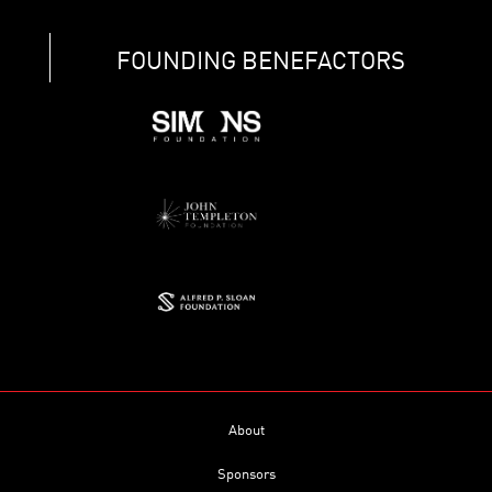
FOUNDING BENEFACTORS
About
Sponsors