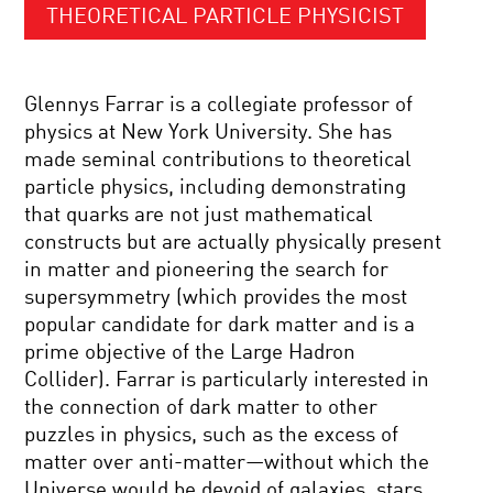
THEORETICAL PARTICLE PHYSICIST
Glennys Farrar is a collegiate professor of
physics at New York University. She has
made seminal contributions to theoretical
particle physics, including demonstrating
that quarks are not just mathematical
constructs but are actually physically present
in matter and pioneering the search for
supersymmetry (which provides the most
popular candidate for dark matter and is a
prime objective of the Large Hadron
Collider). Farrar is particularly interested in
the connection of dark matter to other
puzzles in physics, such as the excess of
matter over anti-matter—without which the
Universe would be devoid of galaxies, stars