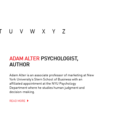
T
U
V
W
X
Y
Z
ADAM ALTER
PSYCHOLOGIST,
AUTHOR
Adam Alter is an associate professor of marketing at New
York University’s Stern School of Business with an
affiliated appointment at the NYU Psychology
Department where he studies human judgment and
decision-making.
READ MORE