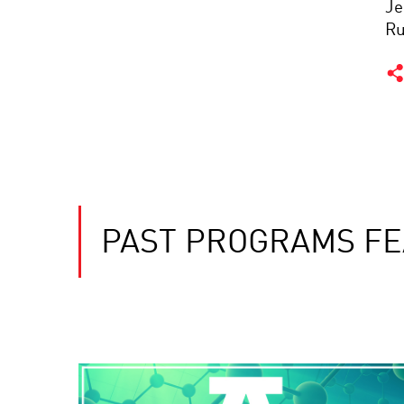
Je
Ru
PAST PROGRAMS FE