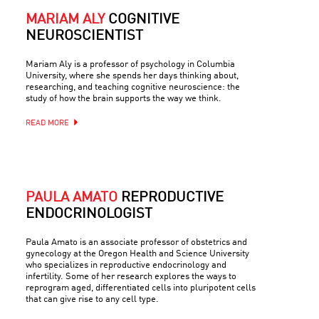
MARIAM ALY
COGNITIVE
NEUROSCIENTIST
Mariam Aly is a professor of psychology in Columbia
University, where she spends her days thinking about,
researching, and teaching cognitive neuroscience: the
study of how the brain supports the way we think.
READ MORE
PAULA AMATO
REPRODUCTIVE
ENDOCRINOLOGIST
Paula Amato is an associate professor of obstetrics and
gynecology at the Oregon Health and Science University
who specializes in reproductive endocrinology and
infertility. Some of her research explores the ways to
reprogram aged, differentiated cells into pluripotent cells
that can give rise to any cell type.