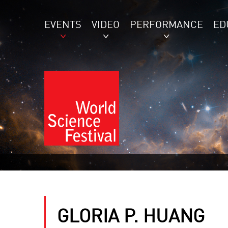
EVENTS
VIDEO
PERFORMANCE
ED
GLORIA P. HUANG