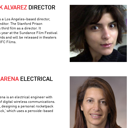
K ALVAREZ
DIRECTOR
is a Los Angeles–based director,
editor. The Stanford Prison
hird film as a director. It
s year at the Sundance Film Festival
ds and will be released in theaters
IFC Films.
MARENA
ELECTRICAL
a is an electrical engineer with
 of digital wireless communications.
r, designing a personal rocketpack
ack,’ which uses a peroxide-based