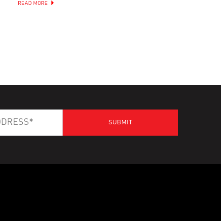
READ MORE