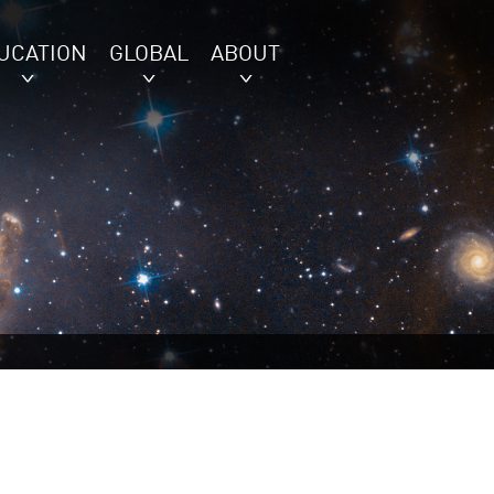
UCATION
GLOBAL
ABOUT