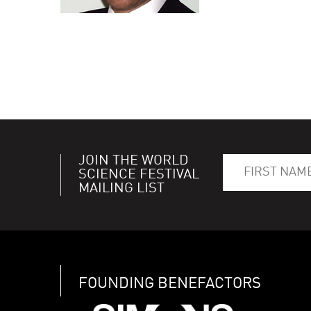
JOIN THE WORLD
SCIENCE FESTIVAL
MAILING LIST
FOUNDING BENEFACTORS