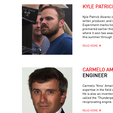
KYLE PATRIC
Kyle Patrick Alvarez 
writer, producer, and 
Experiment marks his t
premiered earlier thi
where it won two awar
this summer through 
READ MORE
CARMELO A
ENGINEER
Carmelo ‘Nino’ Amaren
expertise in the field
He is also an invento
called the ‘Thunderp
reciprocating engine.
READ MORE