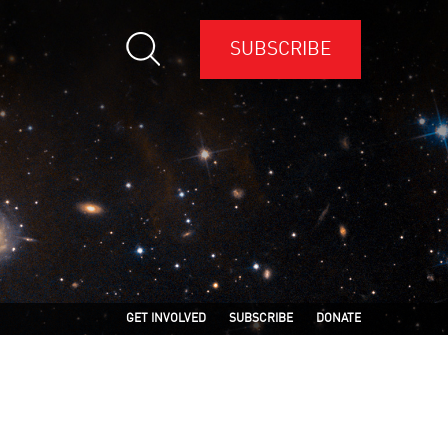
SUBSCRIBE
GET INVOLVED
SUBSCRIBE
DONATE