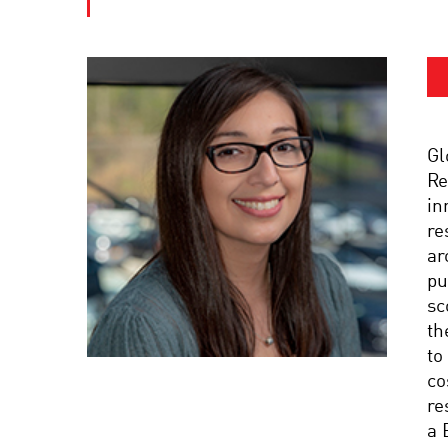
Gl
Re
in
re
ar
pu
sc
th
to
co
re
a 