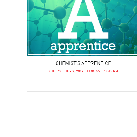
CHEMIST’S APPRENTICE
SUNDAY, JUNE 2, 2019 | 11:00 AM - 12:15 PM