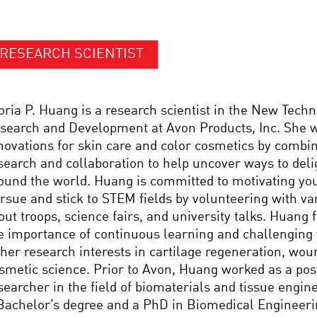
RESEARCH SCIENTIST
oria P. Huang is a research scientist in the New Tech
search and Development at Avon Products, Inc. She w
novations for skin care and color cosmetics by combin
search and collaboration to help uncover ways to de
ound the world. Huang is committed to motivating yo
rsue and stick to STEM fields by volunteering with var
out troops, science fairs, and university talks. Huang 
e importance of continuous learning and challenging 
 her research interests in cartilage regeneration, wou
smetic science. Prior to Avon, Huang worked as a pos
searcher in the field of biomaterials and tissue engi
Bachelor’s degree and a PhD in Biomedical Engineer