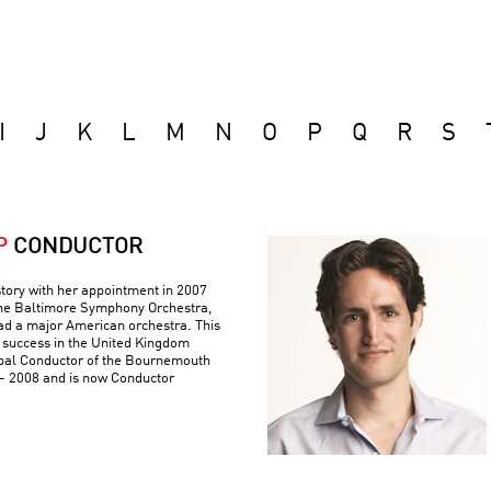
I
J
K
L
M
N
O
P
Q
R
S
P
CONDUCTOR
tory with her appointment in 2007
 the Baltimore Symphony Orchestra,
ad a major American orchestra. This
 success in the United Kingdom
pal Conductor of the Bournemouth
 2008 and is now Conductor