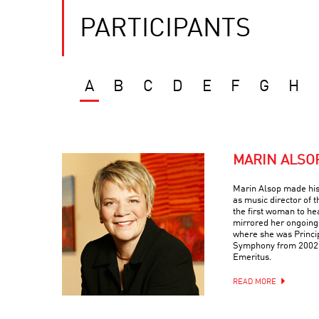
PARTICIPANTS
A
B
C
D
E
F
G
H
MARIN ALSO
Marin Alsop made his
as music director of
the first woman to he
mirrored her ongoing
where she was Princi
Symphony from 2002-
Emeritus.
READ MORE