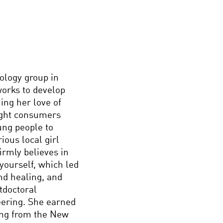
nology group in
orks to develop
ing her love of
light consumers
ung people to
ious local girl
firmly believes in
yourself, which led
nd healing, and
tdoctoral
neering. She earned
ing from the New