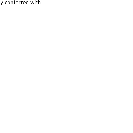
ly conferred with