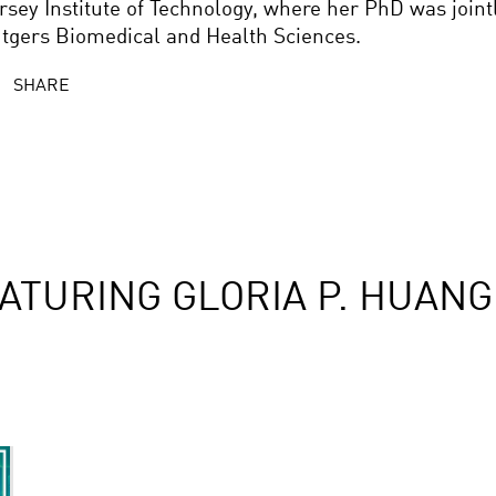
rsey Institute of Technology, where her PhD was joint
tgers Biomedical and Health Sciences.
SHARE
ATURING GLORIA P. HUANG