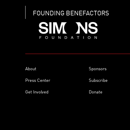
FOUNDING BENEFACTORS
About
Sponsors
Press Center
Subscribe
Get Involved
Donate