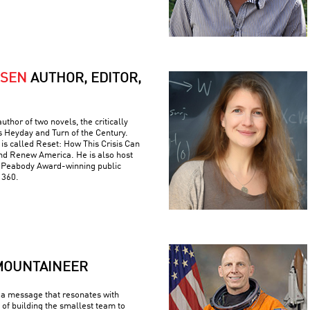
RSEN
AUTHOR, EDITOR,
uthor of two novels, the critically
s Heyday and Turn of the Century.
is called Reset: How This Crisis Can
nd Renew America. He is also host
e Peabody Award-winning public
 360.
MOUNTAINEER
a message that resonates with
 of building the smallest team to