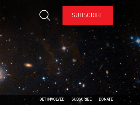
SUBSCRIBE
GET INVOLVED
SUBSCRIBE
DONATE