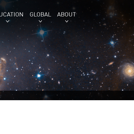
UCATION
GLOBAL
ABOUT