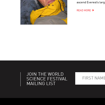
ascend Everest’s larg
READ MORE
JOIN THE WORLD
SCIENCE FESTIVAL
MAILING LIST