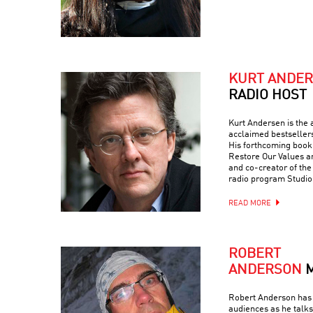
KURT ANDE
RADIO HOST
Kurt Andersen is the a
acclaimed bestseller
His forthcoming book 
Restore Our Values a
and co-creator of th
radio program Studio
READ MORE
ROBERT
ANDERSON
Robert Anderson has 
audiences as he talks