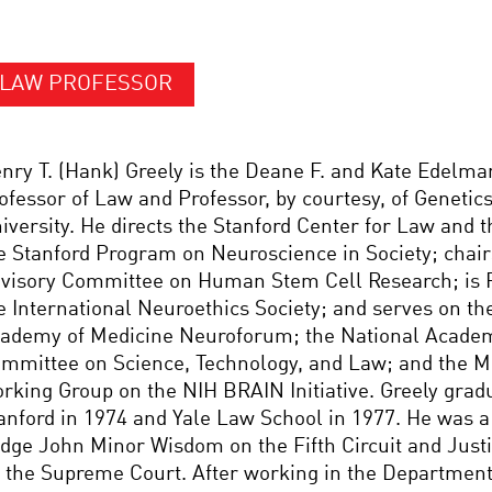
LAW PROFESSOR
nry T. (Hank) Greely is the Deane F. and Kate Edelm
ofessor of Law and Professor, by courtesy, of Genetics
iversity. He directs the Stanford Center for Law and 
e Stanford Program on Neuroscience in Society; chair
visory Committee on Human Stem Cell Research; is P
e International Neuroethics Society; and serves on th
ademy of Medicine Neuroforum; the National Academ
mmittee on Science, Technology, and Law; and the M
rking Group on the NIH BRAIN Initiative. Greely grad
anford in 1974 and Yale Law School in 1977. He was a 
dge John Minor Wisdom on the Fifth Circuit and Justi
 the Supreme Court. After working in the Department