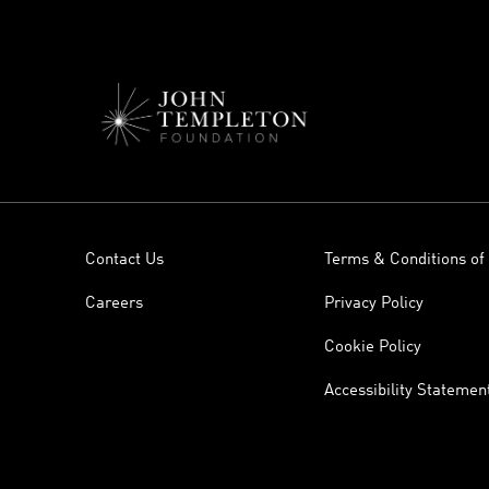
Contact Us
Terms & Conditions of
Careers
Privacy Policy
Cookie Policy
Accessibility Statemen