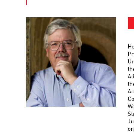
He
Pr
Un
th
Ad
th
Ac
Co
Wo
St
Ju
on