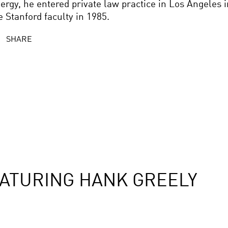
ergy, he entered private law practice in Los Angeles i
e Stanford faculty in 1985.
SHARE
ATURING HANK GREELY