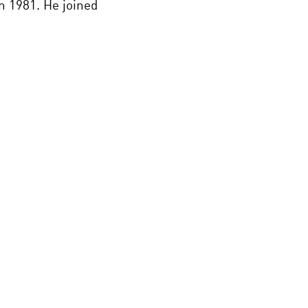
n 1981. He joined