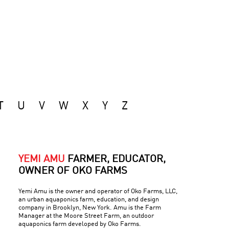
T
U
V
W
X
Y
Z
YEMI AMU
FARMER, EDUCATOR,
OWNER OF OKO FARMS
Yemi Amu is the owner and operator of Oko Farms, LLC,
an urban aquaponics farm, education, and design
company in Brooklyn, New York. Amu is the Farm
Manager at the Moore Street Farm, an outdoor
aquaponics farm developed by Oko Farms.