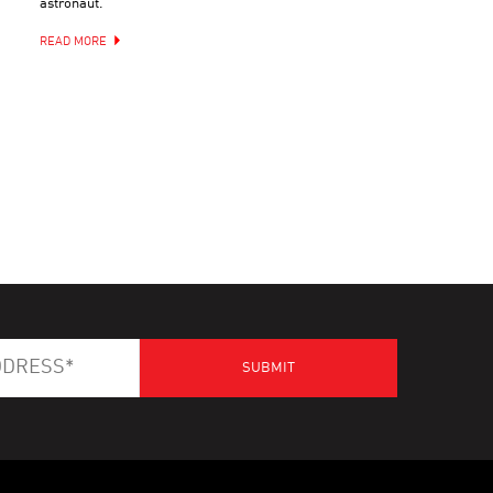
astronaut.
READ MORE