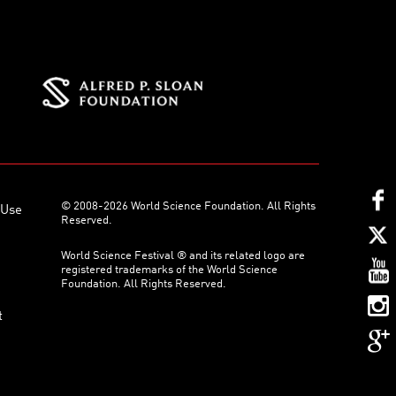
© 2008-2026 World Science Foundation. All Rights
 Use
Reserved.
World Science Festival ® and its related logo are
registered trademarks of the World Science
Foundation. All Rights Reserved.
t