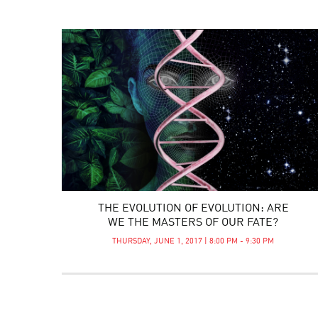
THE EVOLUTION OF EVOLUTION: ARE
WE THE MASTERS OF OUR FATE?
THURSDAY, JUNE 1, 2017 | 8:00 PM - 9:30 PM