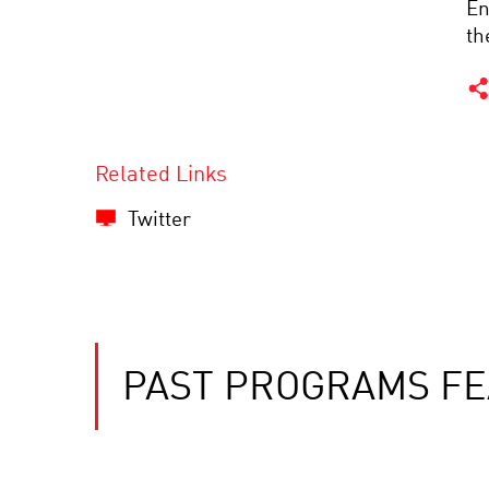
En
th
Related Links
Twitter
PAST PROGRAMS FE