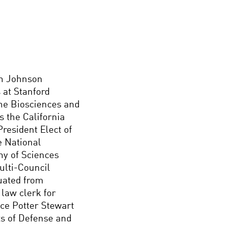
an Johnson
 at Stanford
the Biosciences and
s the California
resident Elect of
e National
y of Sciences
ulti-Council
uated from
law clerk for
ce Potter Stewart
s of Defense and