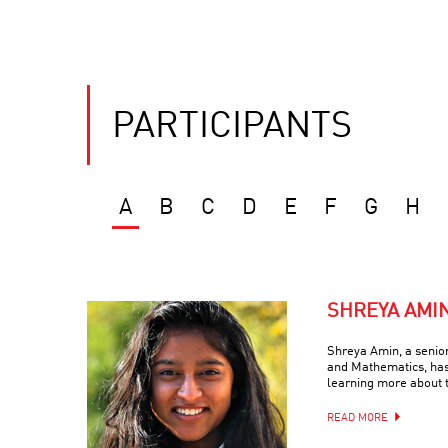
PARTICIPANTS
A
B
C
D
E
F
G
H
SHREYA AMI
Shreya Amin, a senio
and Mathematics, has
learning more about 
READ MORE