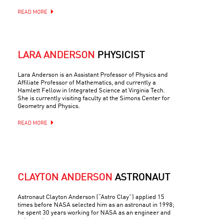
READ MORE
LARA ANDERSON
PHYSICIST
Lara Anderson is an Assistant Professor of Physics and
Affiliate Professor of Mathematics, and currently a
Hamlett Fellow in Integrated Science at Virginia Tech.
She is currently visiting faculty at the Simons Center for
Geometry and Physics.
READ MORE
CLAYTON ANDERSON
ASTRONAUT
Astronaut Clayton Anderson (“Astro Clay”) applied 15
times before NASA selected him as an astronaut in 1998;
he spent 30 years working for NASA as an engineer and