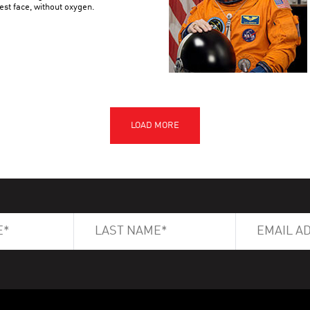
est face, without oxygen.