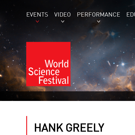
EVENTS
VIDEO
PERFORMANCE
ED
HANK GREELY