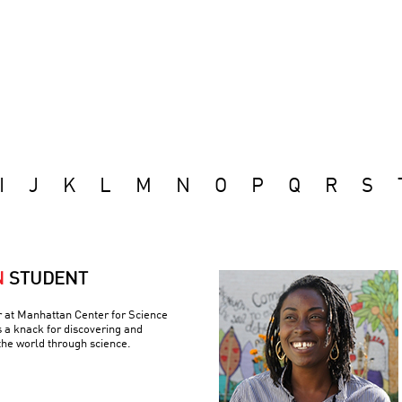
I
J
K
L
M
N
O
P
Q
R
S
N
STUDENT
r at Manhattan Center for Science
 a knack for discovering and
the world through science.