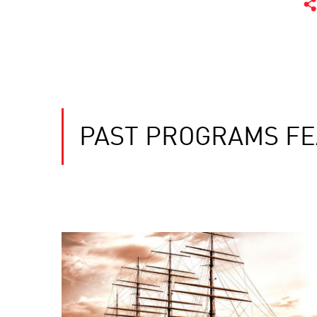
PAST PROGRAMS FE