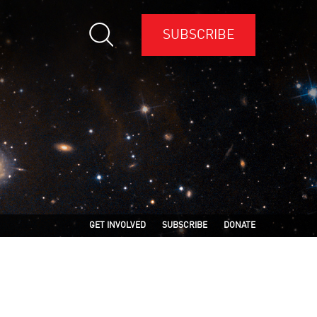
SUBSCRIBE
GET INVOLVED
SUBSCRIBE
DONATE