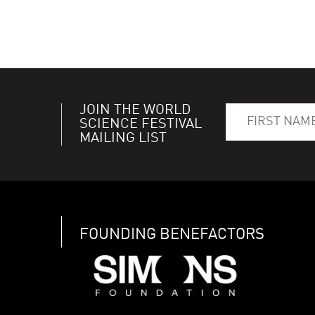
JOIN THE WORLD
SCIENCE FESTIVAL
MAILING LIST
FOUNDING BENEFACTORS