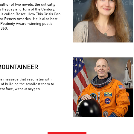
uthor of two novels, the critically
s Heyday and Turn of the Century.
is called Reset: How This Crisis Can
nd Renew America. He is also host
e Peabody Award-winning public
 360.
MOUNTAINEER
a message that resonates with
 of building the smallest team to
est face, without oxygen.