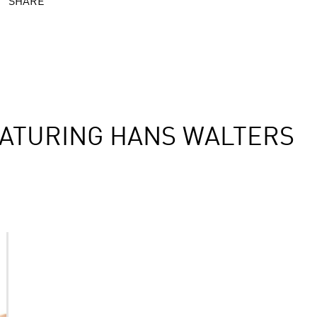
SHARE
ATURING HANS WALTERS