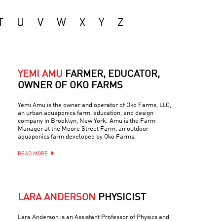
T
U
V
W
X
Y
Z
YEMI AMU
FARMER, EDUCATOR,
OWNER OF OKO FARMS
Yemi Amu is the owner and operator of Oko Farms, LLC,
an urban aquaponics farm, education, and design
company in Brooklyn, New York. Amu is the Farm
Manager at the Moore Street Farm, an outdoor
aquaponics farm developed by Oko Farms.
READ MORE
LARA ANDERSON
PHYSICIST
Lara Anderson is an Assistant Professor of Physics and