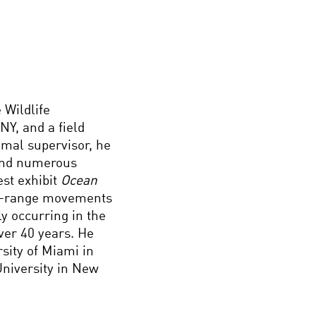
 Wildlife
Y, and a field
mal supervisor, he
 and numerous
st exhibit
Ocean
ng-range movements
y occurring in the
ver 40 years. He
sity of Miami in
University in New