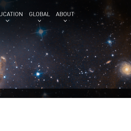
UCATION
GLOBAL
ABOUT