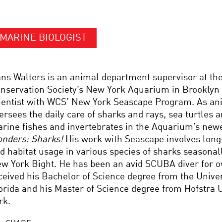
MARINE BIOLOGIST
ns Walters is an animal department supervisor at the
nservation Society’s New York Aquarium in Brooklyn N
ientist with WCS’ New York Seascape Program. As ani
ersees the daily care of sharks and rays, sea turtles
rine fishes and invertebrates in the Aquarium’s newe
nders: Sharks!
His work with Seascape involves lo
d habitat usage in various species of sharks seasonall
w York Bight. He has been an avid SCUBA diver for o
ceived his Bachelor of Science degree from the Univer
orida and his Master of Science degree from Hofstra 
rk.