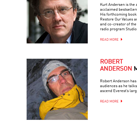
Kurt Andersen is the a
acclaimed bestseller
His forthcoming book 
Restore Our Values a
and co-creator of th
radio program Studio
READ MORE
ROBERT
ANDERSON
Robert Anderson has 
audiences as he talks
ascend Everest’s larg
READ MORE