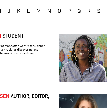
I
J
K
L
M
N
O
P
Q
R
S
N
STUDENT
r at Manhattan Center for Science
 a knack for discovering and
the world through science.
RSEN
AUTHOR, EDITOR,