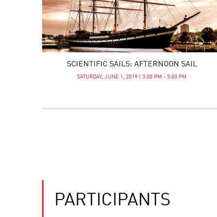
SCIENTIFIC SAILS: AFTERNOON SAIL
SATURDAY, JUNE 1, 2019 | 3:00 PM - 5:00 PM
PARTICIPANTS