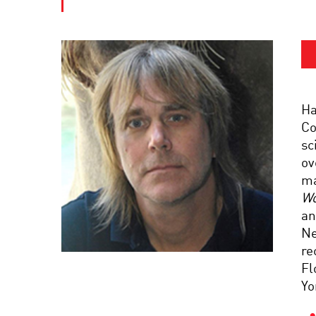
Ha
Co
sc
ov
ma
Wo
an
Ne
re
Fl
Yo