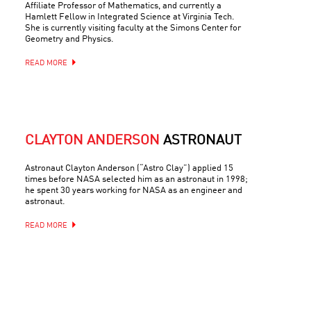
Affiliate Professor of Mathematics, and currently a
Hamlett Fellow in Integrated Science at Virginia Tech.
She is currently visiting faculty at the Simons Center for
Geometry and Physics.
READ MORE
CLAYTON ANDERSON
ASTRONAUT
Astronaut Clayton Anderson (“Astro Clay”) applied 15
times before NASA selected him as an astronaut in 1998;
he spent 30 years working for NASA as an engineer and
astronaut.
READ MORE