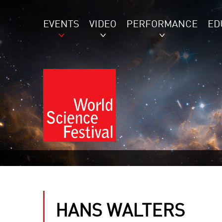
EVENTS
VIDEO
PERFORMANCE
ED
HANS WALTERS