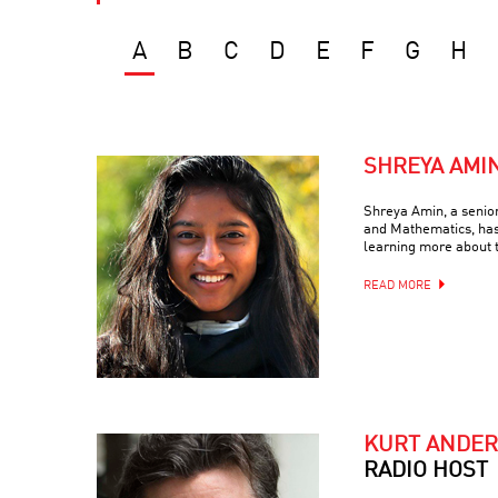
A
B
C
D
E
F
G
H
SHREYA AMI
Shreya Amin, a senio
and Mathematics, has
learning more about 
READ MORE
KURT ANDE
RADIO HOST