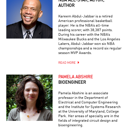
NBA ALL-STAR, ACTOR,
AUTHOR
Kareem Abdul-Jabbar is a retired
American professional basketball
player. He is the NBA’s all-time
leading scorer, with 38,387 points.
During his career with the NBA’s
Milwaukee Bucks and the Los Angeles
Lakers, Abdul-Jabbar won six NBA
championships and a record six regular
season MVP Awards.
READ MORE
PAMELA ABSHIRE
BIOENGINEER
Pamela Abshire is an associate
professor in the Department of
Electrical and Computer Engineering
and the Institute for Systems Research
at the University of Maryland, College
Park. Her areas of specialty are in the
fields of integrated circuit design and
bioengineering.