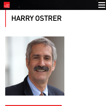
HARRY OSTRER