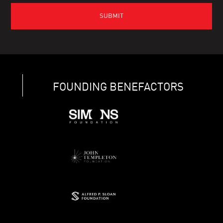
FOUNDING BENEFACTORS