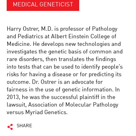
MEDICAL GENETICIST
Harry Ostrer, M.D. is professor of Pathology
and Pediatrics at Albert Einstein College of
Medicine. He develops new technologies and
investigates the genetic basis of common and
rare disorders, then translates the findings
into tests that can be used to identify people’s
risks for having a disease or for predicting its
outcome. Dr. Ostrer is an advocate for
fairness in the use of genetic information. In
2013, he was the successful plaintiff in the
lawsuit, Association of Molecular Pathology
versus Myriad Genetics.
SHARE