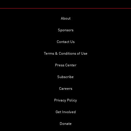
About
Sponsors
Contact Us
Terms & Conditions of Use
Press Center
Subscribe
Careers
Privacy Policy
Get Involved
Donate