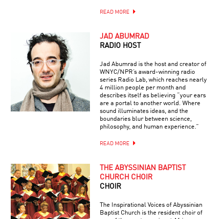
READ MORE
JAD ABUMRAD
RADIO HOST
Jad Abumrad is the host and creator of
WNYC/NPR’s award-winning radio
series Radio Lab, which reaches nearly
4 million people per month and
describes itself as believing “your ears
are a portal to another world. Where
sound illuminates ideas, and the
boundaries blur between science,
philosophy, and human experience.”
READ MORE
THE ABYSSINIAN BAPTIST
CHURCH CHOIR
CHOIR
The Inspirational Voices of Abyssinian
Baptist Church is the resident choir of