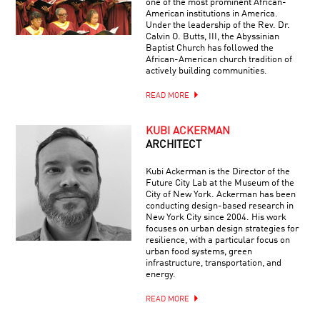
one of the most prominent African-
American institutions in America.
Under the leadership of the Rev. Dr.
Calvin O. Butts, III, the Abyssinian
Baptist Church has followed the
African-American church tradition of
actively building communities.
READ MORE
KUBI ACKERMAN
ARCHITECT
Kubi Ackerman is the Director of the
Future City Lab at the Museum of the
City of New York. Ackerman has been
conducting design-based research in
New York City since 2004. His work
focuses on urban design strategies for
resilience, with a particular focus on
urban food systems, green
infrastructure, transportation, and
energy.
READ MORE