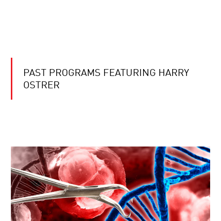
PAST PROGRAMS FEATURING HARRY
OSTRER