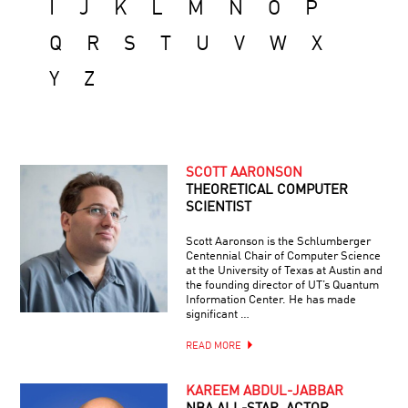
I
J
K
L
M
N
O
P
Q
R
S
T
U
V
W
X
Y
Z
SCOTT AARONSON
THEORETICAL COMPUTER
SCIENTIST
Scott Aaronson is the Schlumberger
Centennial Chair of Computer Science
at the University of Texas at Austin and
the founding director of UT’s Quantum
Information Center. He has made
significant …
READ MORE
KAREEM ABDUL-JABBAR