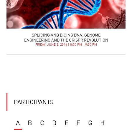
SPLICING AND DICING DNA: GENOME
ENGINEERING AND THE CRISPR REVOLUTION
FRIDAY, JUNE 3, 2016 | 8:00 PM - 9:30 PM
PARTICIPANTS
A
B
C
D
E
F
G
H