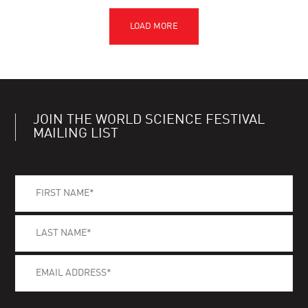
JOIN THE WORLD SCIENCE FESTIVAL
MAILING LIST