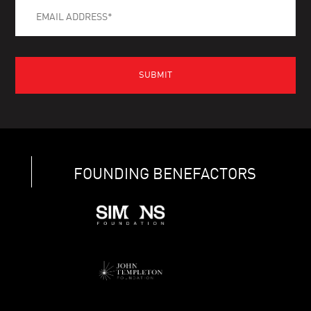
FOUNDING BENEFACTORS