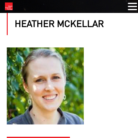
HEATHER MCKELLAR