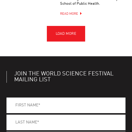
School of Public Health.
READ MORE
JOIN THE WORLD SCIENCE FESTIVAL
MAILING LIST