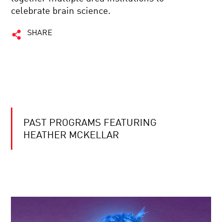
celebrate brain science.
SHARE
PAST PROGRAMS FEATURING
HEATHER MCKELLAR