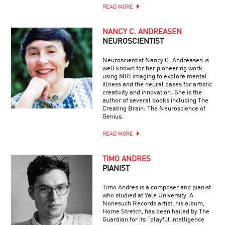
READ MORE
NANCY C. ANDREASEN
NEUROSCIENTIST
Neuroscientist Nancy C. Andreasen is
well known for her pioneering work
using MRI imaging to explore mental
illness and the neural bases for artistic
creativity and innovation. She is the
author of several books including The
Creating Brain: The Neuroscience of
Genius.
READ MORE
TIMO ANDRES
PIANIST
Timo Andres is a composer and pianist
who studied at Yale University. A
Nonesuch Records artist, his album,
Home Stretch, has been hailed by The
Guardian for its “playful intelligence