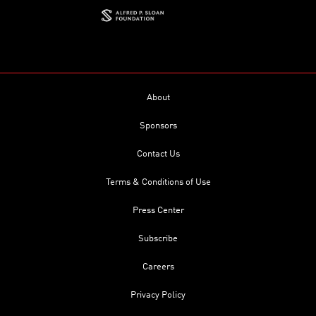
About
Sponsors
Contact Us
Terms & Conditions of Use
Press Center
Subscribe
Careers
Privacy Policy