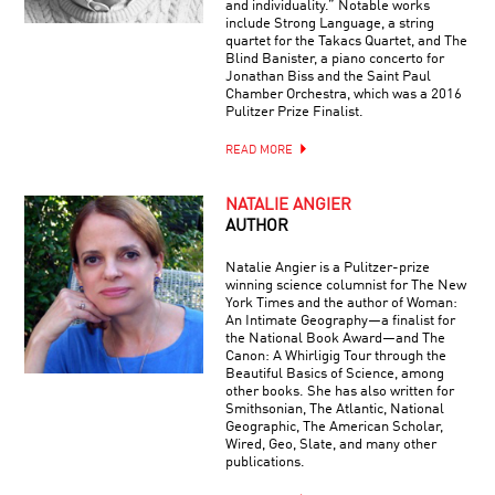
and individuality.” Notable works
include Strong Language, a string
quartet for the Takacs Quartet, and The
Blind Banister, a piano concerto for
Jonathan Biss and the Saint Paul
Chamber Orchestra, which was a 2016
Pulitzer Prize Finalist.
READ MORE
NATALIE ANGIER
AUTHOR
Natalie Angier is a Pulitzer-prize
winning science columnist for The New
York Times and the author of Woman:
An Intimate Geography—a finalist for
the National Book Award—and The
Canon: A Whirligig Tour through the
Beautiful Basics of Science, among
other books. She has also written for
Smithsonian, The Atlantic, National
Geographic, The American Scholar,
Wired, Geo, Slate, and many other
publications.