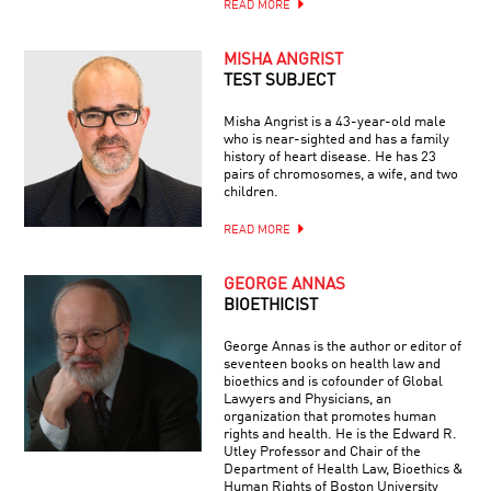
READ MORE
MISHA ANGRIST
TEST SUBJECT
Misha Angrist is a 43-year-old male
who is near-sighted and has a family
history of heart disease. He has 23
pairs of chromosomes, a wife, and two
children.
READ MORE
GEORGE ANNAS
BIOETHICIST
George Annas is the author or editor of
seventeen books on health law and
bioethics and is cofounder of Global
Lawyers and Physicians, an
organization that promotes human
rights and health. He is the Edward R.
Utley Professor and Chair of the
Department of Health Law, Bioethics &
Human Rights of Boston University