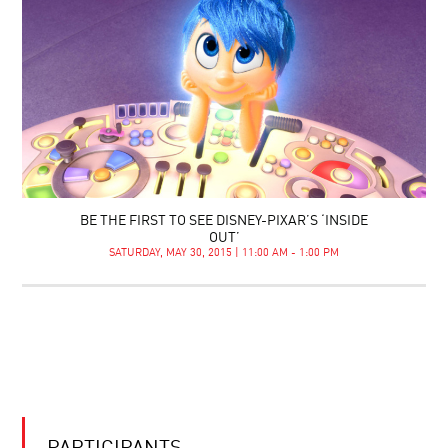
BE THE FIRST TO SEE DISNEY-PIXAR’S ‘INSIDE
OUT’
SATURDAY, MAY 30, 2015 | 11:00 AM - 1:00 PM