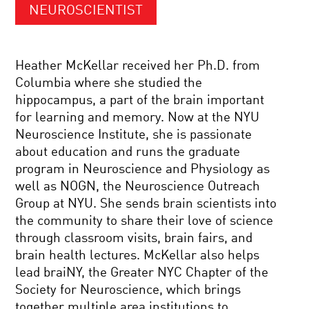
NEUROSCIENTIST
Heather McKellar received her Ph.D. from
Columbia where she studied the
hippocampus, a part of the brain important
for learning and memory. Now at the NYU
Neuroscience Institute, she is passionate
about education and runs the graduate
program in Neuroscience and Physiology as
well as NOGN, the Neuroscience Outreach
Group at NYU. She sends brain scientists into
the community to share their love of science
through classroom visits, brain fairs, and
brain health lectures. McKellar also helps
lead braiNY, the Greater NYC Chapter of the
Society for Neuroscience, which brings
together multiple area institutions to