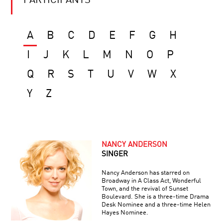
PARTICIPANTS
A
B
C
D
E
F
G
H
I
J
K
L
M
N
O
P
Q
R
S
T
U
V
W
X
Y
Z
NANCY ANDERSON
SINGER
Nancy Anderson has starred on
Broadway in A Class Act, Wonderful
Town, and the revival of Sunset
Boulevard. She is a three-time Drama
Desk Nominee and a three-time Helen
Hayes Nominee.