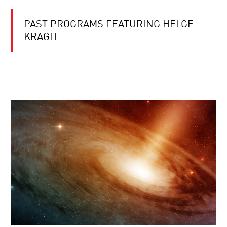
PAST PROGRAMS FEATURING HELGE
KRAGH