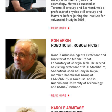
cosmology. He was educated at
Toronto, Berkeley and Stanford, was a
professor of physics at Berkeley and
Harvard before joining the Institute for
Advanced Study in 2008.
READ MORE
RON ARKIN
ROBOTICIST, ROBOETHICIST
Ronald Arkin is Regents’ Professor and
Director of the Mobile Robot
Laboratory at Georgia Tech. He served
as visiting professor at KTH Stockholm,
Sabbatical Chair at Sony in Tokyo,
member Robotics/AI Group at
LAAS/CNRS in Toulouse, and in
Queensland University of Technology
and CSIRO/Brisbane.
READ MORE
KAROLE ARMITAGE