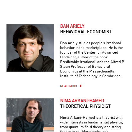
DAN ARIELY
BEHAVIORAL ECONOMIST
Dan Ariely studies people’s irrational
behavior in the marketplace. He is the
founder of the Center for Advanced
Hindsight, author of the book
Predictably Irrational, and the Alfred P.
Sloan Professor of Behavioral
Economics at the Massachusetts
Institute of Technology in Cambridge.
READ MORE
NIMA ARKANI-HAMED
THEORETICAL PHYSICIST
Nima Arkani-Hamed is a theorist with
wide interests in fundamental physics,
from quantum field theory and string
theory to collider physics and