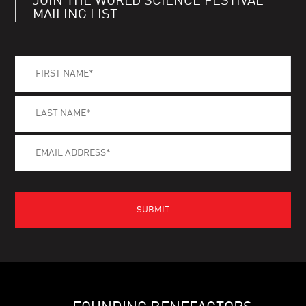
JOIN THE WORLD SCIENCE FESTIVAL
MAILING LIST