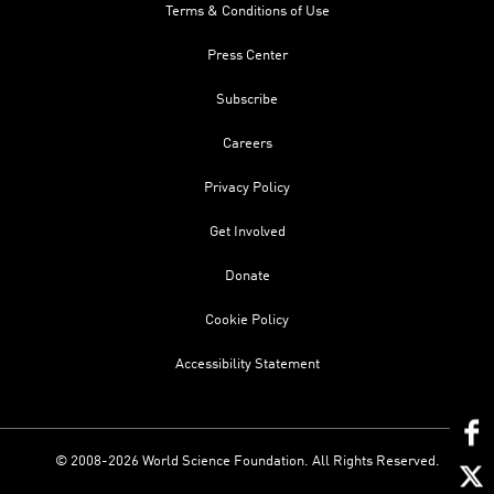
Terms & Conditions of Use
Press Center
Subscribe
Careers
Privacy Policy
Get Involved
Donate
Cookie Policy
Accessibility Statement
© 2008-2026 World Science Foundation. All Rights Reserved.