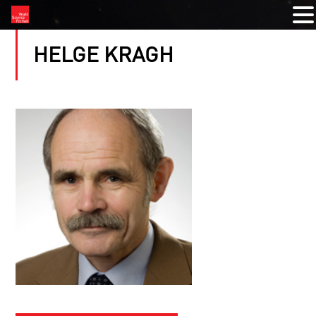
HELGE KRAGH