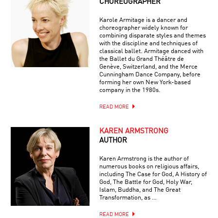
CHOREOGRAPHER
Karole Armitage is a dancer and
choreographer widely known for
combining disparate styles and themes
with the discipline and techniques of
classical ballet. Armitage danced with
the Ballet du Grand Théâtre de
Genève, Switzerland, and the Merce
Cunningham Dance Company, before
forming her own New York-based
company in the 1980s.
READ MORE
KAREN ARMSTRONG
AUTHOR
Karen Armstrong is the author of
numerous books on religious affairs,
including The Case for God, A History of
God, The Battle for God, Holy War,
Islam, Buddha, and The Great
Transformation, as …
READ MORE