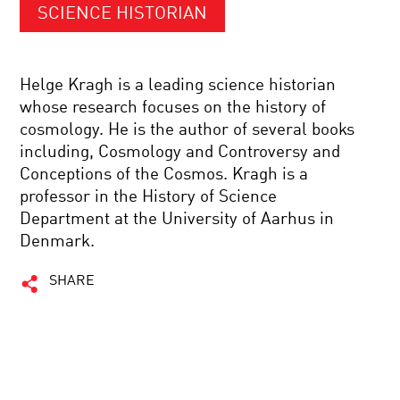
SCIENCE HISTORIAN
Helge Kragh is a leading science historian
whose research focuses on the history of
cosmology. He is the author of several books
including, Cosmology and Controversy and
Conceptions of the Cosmos. Kragh is a
professor in the History of Science
Department at the University of Aarhus in
Denmark.
SHARE