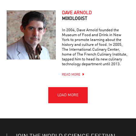
DAVE ARNOLD
MIXOLOGIST
In 2004, Dave Arnold founded the
Museum of Food and Drink in New
York to promote learning about the
history and culture of food. In 2005,
The International Culinary Center,
home of The French Culinary Institute,
tapped him to head its new culinary
technology department until 2013.
READ MORE