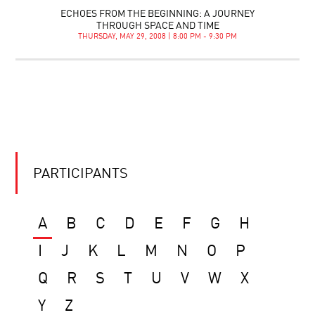
ECHOES FROM THE BEGINNING: A JOURNEY
THROUGH SPACE AND TIME
THURSDAY, MAY 29, 2008 | 8:00 PM - 9:30 PM
PARTICIPANTS
A
B
C
D
E
F
G
H
I
J
K
L
M
N
O
P
Q
R
S
T
U
V
W
X
Y
Z