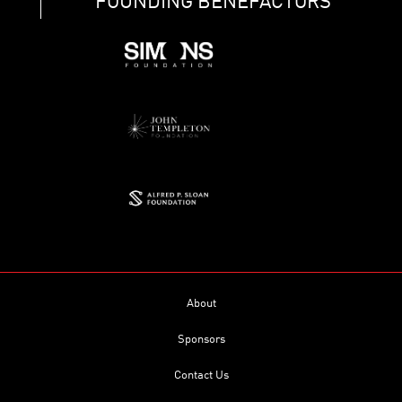
FOUNDING BENEFACTORS
About
Sponsors
Contact Us