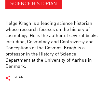
SCIENCE HISTORIAN
Helge Kragh is a leading science historian
whose research focuses on the history of
cosmology. He is the author of several books
including, Cosmology and Controversy and
Conceptions of the Cosmos. Kragh is a
professor in the History of Science
Department at the University of Aarhus in
Denmark.
SHARE