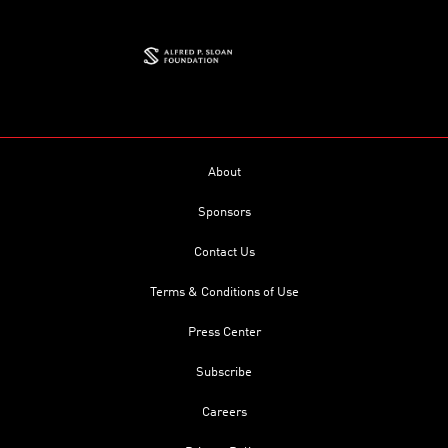
About
Sponsors
Contact Us
Terms & Conditions of Use
Press Center
Subscribe
Careers