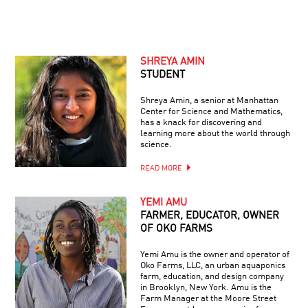
SHREYA AMIN
STUDENT
Shreya Amin, a senior at Manhattan
Center for Science and Mathematics,
has a knack for discovering and
learning more about the world through
science.
READ MORE
YEMI AMU
FARMER, EDUCATOR, OWNER
OF OKO FARMS
Yemi Amu is the owner and operator of
Oko Farms, LLC, an urban aquaponics
farm, education, and design company
in Brooklyn, New York. Amu is the
Farm Manager at the Moore Street