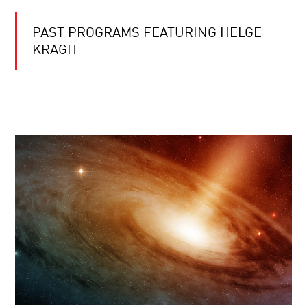
PAST PROGRAMS FEATURING HELGE
KRAGH