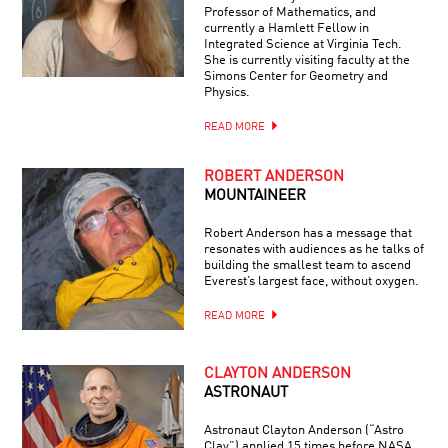
Professor of Mathematics, and
currently a Hamlett Fellow in
Integrated Science at Virginia Tech.
She is currently visiting faculty at the
Simons Center for Geometry and
Physics.
READ MORE
ROBERT ANDERSON
MOUNTAINEER
Robert Anderson has a message that
resonates with audiences as he talks of
building the smallest team to ascend
Everest’s largest face, without oxygen.
READ MORE
CLAYTON ANDERSON
ASTRONAUT
Astronaut Clayton Anderson (“Astro
Clay”) applied 15 times before NASA