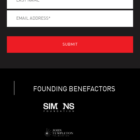
FOUNDING BENEFACTORS