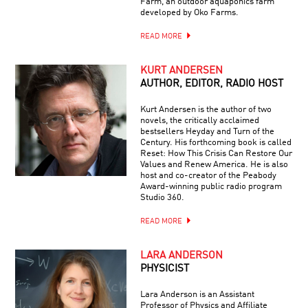
Farm, an outdoor aquaponics farm
developed by Oko Farms.
READ MORE
KURT ANDERSEN
AUTHOR, EDITOR, RADIO HOST
Kurt Andersen is the author of two
novels, the critically acclaimed
bestsellers Heyday and Turn of the
Century. His forthcoming book is called
Reset: How This Crisis Can Restore Our
Values and Renew America. He is also
host and co-creator of the Peabody
Award-winning public radio program
Studio 360.
READ MORE
LARA ANDERSON
PHYSICIST
Lara Anderson is an Assistant
Professor of Physics and Affiliate