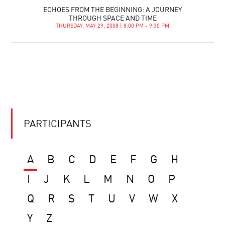
ECHOES FROM THE BEGINNING: A JOURNEY
THROUGH SPACE AND TIME
THURSDAY, MAY 29, 2008 | 8:00 PM - 9:30 PM
PARTICIPANTS
A
B
C
D
E
F
G
H
I
J
K
L
M
N
O
P
Q
R
S
T
U
V
W
X
Y
Z