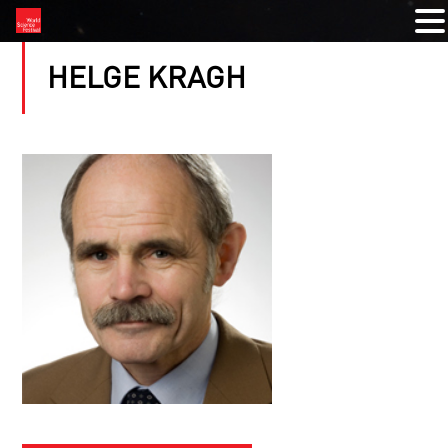
HELGE KRAGH