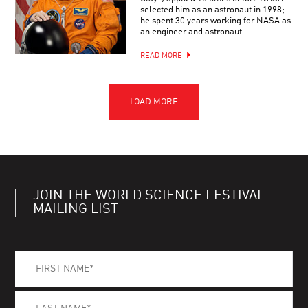
selected him as an astronaut in 1998;
he spent 30 years working for NASA as
an engineer and astronaut.
READ MORE
JOIN THE WORLD SCIENCE FESTIVAL
MAILING LIST