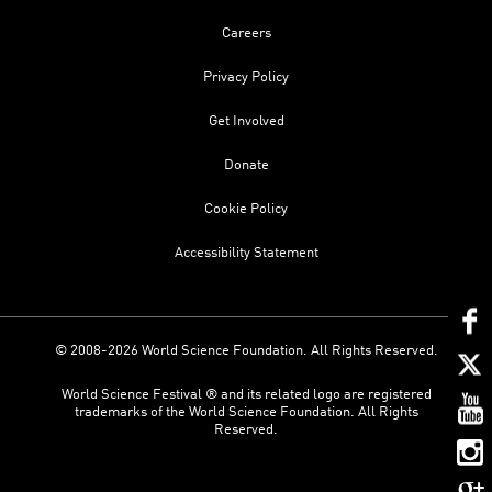
Careers
Privacy Policy
Get Involved
Donate
Cookie Policy
Accessibility Statement
© 2008-2026 World Science Foundation. All Rights Reserved.
World Science Festival ® and its related logo are registered
trademarks of the World Science Foundation. All Rights
Reserved.