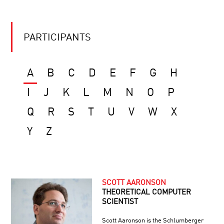
PARTICIPANTS
A
B
C
D
E
F
G
H
I
J
K
L
M
N
O
P
Q
R
S
T
U
V
W
X
Y
Z
SCOTT AARONSON
THEORETICAL COMPUTER
SCIENTIST
Scott Aaronson is the Schlumberger