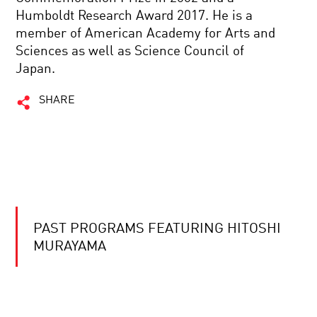
Humboldt Research Award 2017. He is a
member of American Academy for Arts and
Sciences as well as Science Council of
Japan.
SHARE
PAST PROGRAMS FEATURING HITOSHI
MURAYAMA