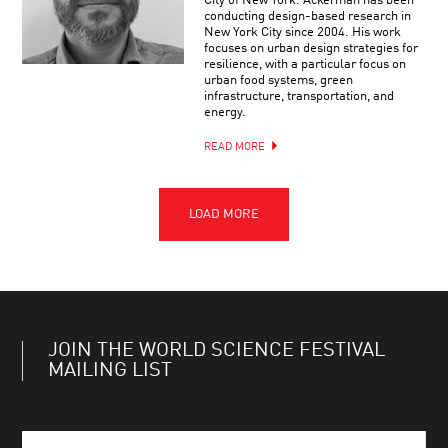
City of New York. Ackerman has been
conducting design-based research in
New York City since 2004. His work
focuses on urban design strategies for
resilience, with a particular focus on
urban food systems, green
infrastructure, transportation, and
energy.
READ MORE
JOIN THE WORLD SCIENCE FESTIVAL
MAILING LIST