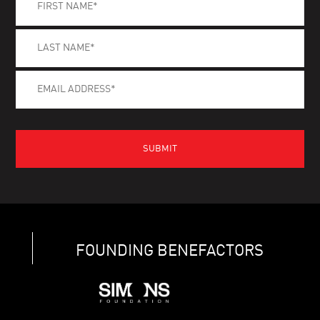
FOUNDING BENEFACTORS