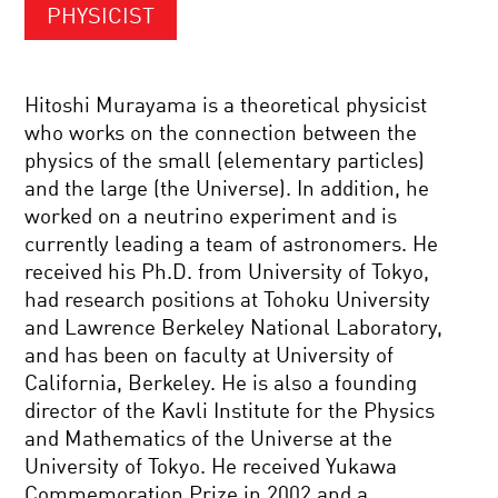
PHYSICIST
Hitoshi Murayama is a theoretical physicist
who works on the connection between the
physics of the small (elementary particles)
and the large (the Universe). In addition, he
worked on a neutrino experiment and is
currently leading a team of astronomers. He
received his Ph.D. from University of Tokyo,
had research positions at Tohoku University
and Lawrence Berkeley National Laboratory,
and has been on faculty at University of
California, Berkeley. He is also a founding
director of the Kavli Institute for the Physics
and Mathematics of the Universe at the
University of Tokyo. He received Yukawa
Commemoration Prize in 2002 and a