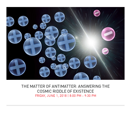
THE MATTER OF ANTIMATTER: ANSWERING THE
COSMIC RIDDLE OF EXISTENCE
FRIDAY, JUNE 1, 2018 | 8:00 PM - 9:30 PM