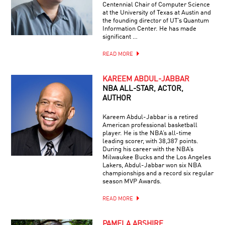
Centennial Chair of Computer Science
at the University of Texas at Austin and
the founding director of UT’s Quantum
Information Center. He has made
significant …
READ MORE
KAREEM ABDUL-JABBAR
NBA ALL-STAR, ACTOR,
AUTHOR
Kareem Abdul-Jabbar is a retired
American professional basketball
player. He is the NBA’s all-time
leading scorer, with 38,387 points.
During his career with the NBA’s
Milwaukee Bucks and the Los Angeles
Lakers, Abdul-Jabbar won six NBA
championships and a record six regular
season MVP Awards.
READ MORE
PAMELA ABSHIRE