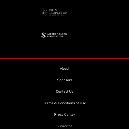
About
Sponsors
Contact Us
Terms & Conditions of Use
Press Center
Subscribe