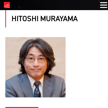
HITOSHI MURAYAMA