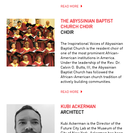
READ MORE
THE ABYSSINIAN BAPTIST
CHURCH CHOIR
CHOIR
The Inspirational Voices of Abyssinian
Baptist Church is the resident choir of
one of the most prominent African-
American institutions in America.
Under the leadership of the Rev. Dr.
Calvin O. Butts, III, the Abyssinian
Baptist Church has followed the
African-American church tradition of
actively building communities.
READ MORE
KUBI ACKERMAN
ARCHITECT
Kubi Ackerman is the Director of the
Future City Lab at the Museum of the