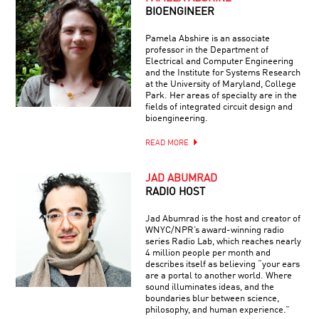
BIOENGINEER
Pamela Abshire is an associate
professor in the Department of
Electrical and Computer Engineering
and the Institute for Systems Research
at the University of Maryland, College
Park. Her areas of specialty are in the
fields of integrated circuit design and
bioengineering.
READ MORE
JAD ABUMRAD
RADIO HOST
Jad Abumrad is the host and creator of
WNYC/NPR’s award-winning radio
series Radio Lab, which reaches nearly
4 million people per month and
describes itself as believing “your ears
are a portal to another world. Where
sound illuminates ideas, and the
boundaries blur between science,
philosophy, and human experience.”