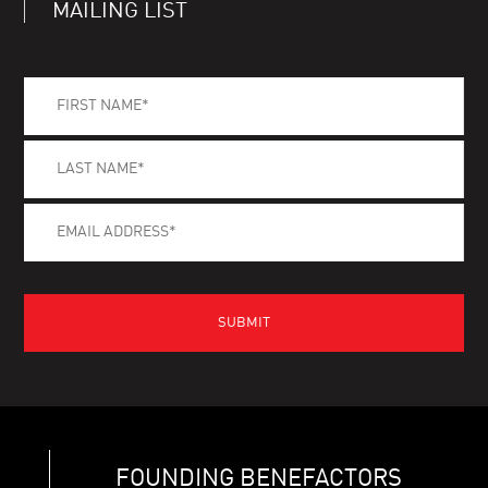
MAILING LIST
FOUNDING BENEFACTORS