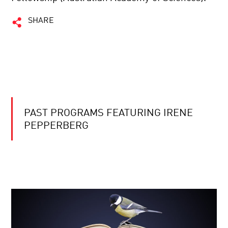
SHARE
PAST PROGRAMS FEATURING IRENE
PEPPERBERG