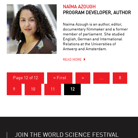
NAÏMA AZOUGH
PROGRAM DEVELOPER, AUTHOR
Naïma Azough is an author, editor,
documentary filmmaker and a former
member of parliament. She studied
English, German and International
Relations at the Universities of
Antwerp and Amsterdam.
READ MORE
Page 12 of 12
« First
«
...
8
9
10
11
12
JOIN THE WORLD SCIENCE FESTIVAL