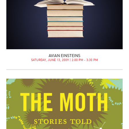
AVIAN EINSTEINS
SATURDAY, JUNE 13, 2009 | 2:00 PM - 3:30 PM