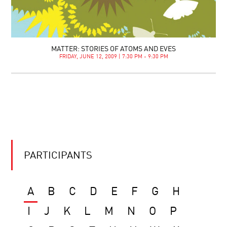
MATTER: STORIES OF ATOMS AND EVES
FRIDAY, JUNE 12, 2009 | 7:30 PM - 9:30 PM
PARTICIPANTS
A
B
C
D
E
F
G
H
I
J
K
L
M
N
O
P