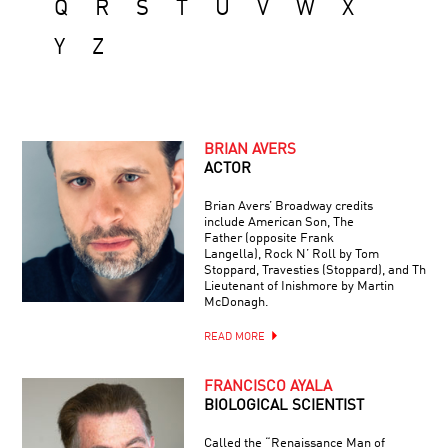
Q
R
S
T
U
V
W
X
Y
Z
BRIAN AVERS
ACTOR
Brian Avers’ Broadway credits
include American Son, The
Father (opposite Frank
Langella), Rock N’ Roll by Tom
Stoppard, Travesties (Stoppard), and The
Lieutenant of Inishmore by Martin
McDonagh.
READ MORE
FRANCISCO AYALA
BIOLOGICAL SCIENTIST
Called the “Renaissance Man of