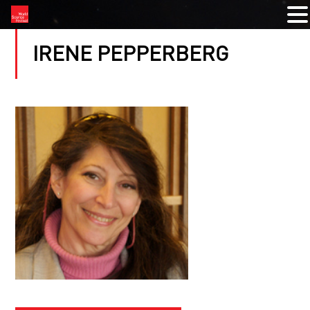
IRENE PEPPERBERG