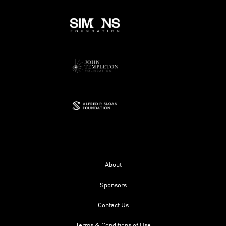
About
Sponsors
Contact Us
Terms & Conditions of Use