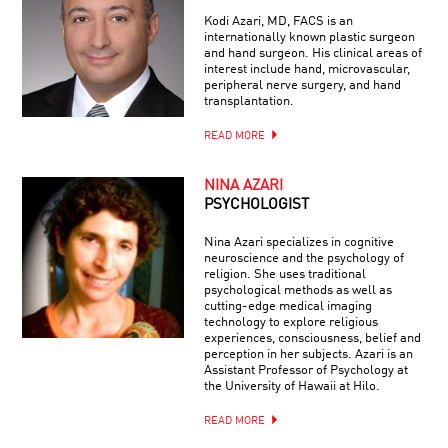
Kodi Azari, MD, FACS is an
internationally known plastic surgeon
and hand surgeon. His clinical areas of
interest include hand, microvascular,
peripheral nerve surgery, and hand
transplantation.
READ MORE
NINA AZARI
PSYCHOLOGIST
Nina Azari specializes in cognitive
neuroscience and the psychology of
religion. She uses traditional
psychological methods as well as
cutting-edge medical imaging
technology to explore religious
experiences, consciousness, belief and
perception in her subjects. Azari is an
Assistant Professor of Psychology at
the University of Hawaii at Hilo.
READ MORE