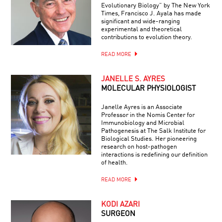
Evolutionary Biology” by The New York
Times, Francisco J. Ayala has made
significant and wide-ranging
experimental and theoretical
contributions to evolution theory.
READ MORE
JANELLE S. AYRES
MOLECULAR PHYSIOLOGIST
Janelle Ayres is an Associate
Professor in the Nomis Center for
Immunobiology and Microbial
Pathogenesis at The Salk Institute for
Biological Studies. Her pioneering
research on host-pathogen
interactions is redefining our definition
of health.
READ MORE
KODI AZARI
SURGEON