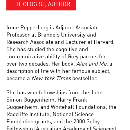
ETHOLOGIST, AUTHOR
Irene Pepperberg is Adjunct Associate
Professor at Brandeis University and
Research Associate and Lecturer at Harvard.
She has studied the cognitive and
communicative ability of Grey parrots for
over two decades. Her book,
Alex and Me
, a
description of life with her famous subject,
became a
New York Times
bestseller.
She has won fellowships from the John
Simon Guggenheim, Harry Frank
Guggenheim, and Whitehall Foundations, the
Radcliffe Institute; National Science
Foundation grants, and the 2000 Selby
Fellowship (Australian Academy of Sciences).