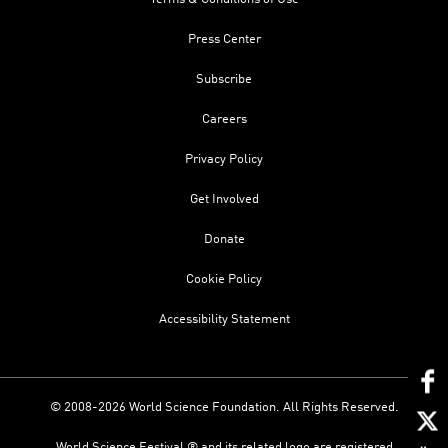
Press Center
Subscribe
Careers
Privacy Policy
Get Involved
Donate
Cookie Policy
Accessibility Statement
© 2008-2026 World Science Foundation. All Rights Reserved.
World Science Festival ® and its related logo are registered