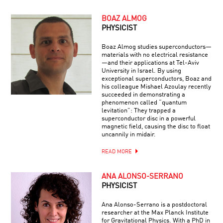
BOAZ ALMOG
PHYSICIST
Boaz Almog studies superconductors—
materials with no electrical resistance
—and their applications at Tel-Aviv
University in Israel. By using
exceptional superconductors, Boaz and
his colleague Mishael Azoulay recently
succeeded in demonstrating a
phenomenon called “quantum
levitation”: They trapped a
superconductor disc in a powerful
magnetic field, causing the disc to float
uncannily in midair.
READ MORE
ANA ALONSO-SERRANO
PHYSICIST
Ana Alonso-Serrano is a postdoctoral
researcher at the Max Planck Institute
for Gravitational Physics. With a PhD in