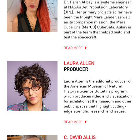
Dr. Farah Alibay is a systems engineer
at NASA’s Jet Propulsion Laboratory
(JPL). Her primary projects so far have
been the InSight Mars Lander, as well
as its companion mission: the Mars
Cube One (MarCO) CubeSats. Alibay is
part of the team that helped build and
test the spacecraft.
READ MORE
LAURA ALLEN
PRODUCER
Laura Allen is the editorial producer of
the American Museum of Natural
History’s Science Bulletins program,
which produces video and visualization
for exhibition at the museum and other
public spaces that highlight cutting-
edge scientific research and issues.
READ MORE
C. DAVID ALLIS