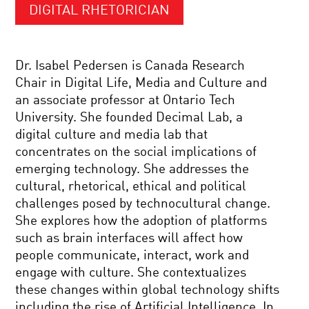
DIGITAL RHETORICIAN
Dr. Isabel Pedersen is Canada Research
Chair in Digital Life, Media and Culture and
an associate professor at Ontario Tech
University. She founded Decimal Lab, a
digital culture and media lab that
concentrates on the social implications of
emerging technology. She addresses the
cultural, rhetorical, ethical and political
challenges posed by technocultural change.
She explores how the adoption of platforms
such as brain interfaces will affect how
people communicate, interact, work and
engage with culture. She contextualizes
these changes within global technology shifts
including the rise of Artificial Intelligence. In