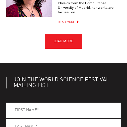
Physics from the Complutense
University of Madrid, her works are
focused on …
READ MORE
JOIN THE WORLD SCIENCE FESTIVAL
MAILING LIST