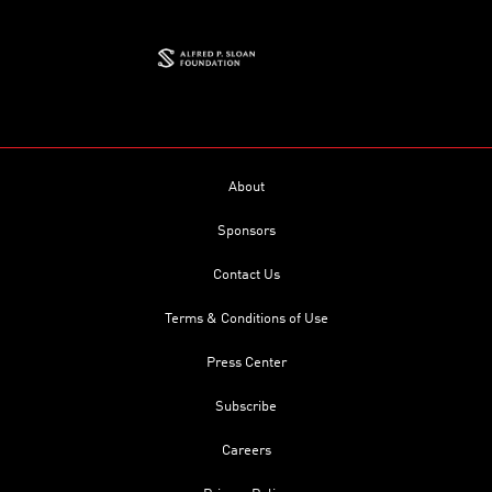
About
Sponsors
Contact Us
Terms & Conditions of Use
Press Center
Subscribe
Careers