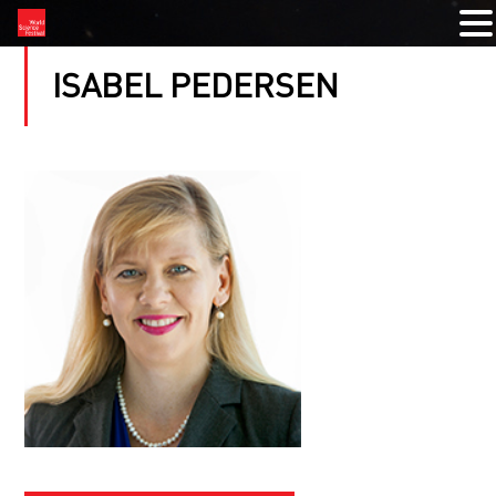
ISABEL PEDERSEN