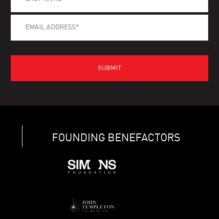
FOUNDING BENEFACTORS