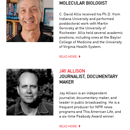
MOLECULAR BIOLOGIST
C. David Allis received his Ph.D. from
Indiana University and performed
postdoctoral work with Martin
Gorovsky at the University of
Rochester. Allis held several academic
positions, including ones at the Baylor
College of Medicine and the University
of Virginia Health System.
READ MORE
JAY ALLISON
JOURNALIST, DOCUMENTARY
MAKER
Jay Allison is an independent
journalist, documentary maker, and
leader in public broadcasting. He is a
frequent producer for NPR news
programs and This American Life, and
a six-time Peabody Award winner.
READ MORE