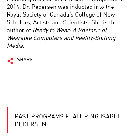
2014, Dr. Pedersen was inducted into the
Royal Society of Canada’s College of New
Scholars, Artists and Scientists. She is the
author of
Ready to Wear: A Rhetoric of
Wearable Computers and Reality-Shifting
Media
.
SHARE
PAST PROGRAMS FEATURING ISABEL
PEDERSEN