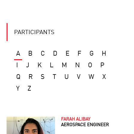
PARTICIPANTS
A
B
C
D
E
F
G
H
I
J
K
L
M
N
O
P
Q
R
S
T
U
V
W
X
Y
Z
FARAH ALIBAY
AEROSPACE ENGINEER