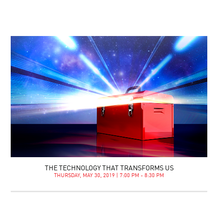
THE TECHNOLOGY THAT TRANSFORMS US
THURSDAY, MAY 30, 2019 | 7:00 PM - 8:30 PM