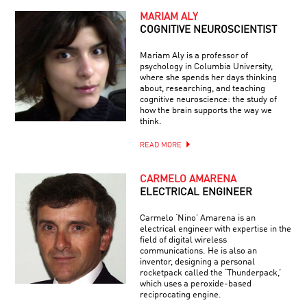
MARIAM ALY
COGNITIVE NEUROSCIENTIST
Mariam Aly is a professor of
psychology in Columbia University,
where she spends her days thinking
about, researching, and teaching
cognitive neuroscience: the study of
how the brain supports the way we
think.
READ MORE
CARMELO AMARENA
ELECTRICAL ENGINEER
Carmelo ‘Nino’ Amarena is an
electrical engineer with expertise in the
field of digital wireless
communications. He is also an
inventor, designing a personal
rocketpack called the ‘Thunderpack,’
which uses a peroxide-based
reciprocating engine.