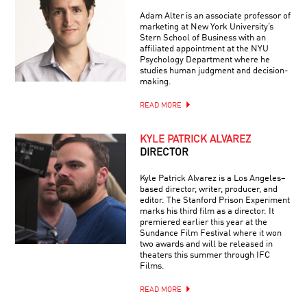
Adam Alter is an associate professor of
marketing at New York University’s
Stern School of Business with an
affiliated appointment at the NYU
Psychology Department where he
studies human judgment and decision-
making.
READ MORE
KYLE PATRICK ALVAREZ
DIRECTOR
Kyle Patrick Alvarez is a Los Angeles–
based director, writer, producer, and
editor. The Stanford Prison Experiment
marks his third film as a director. It
premiered earlier this year at the
Sundance Film Festival where it won
two awards and will be released in
theaters this summer through IFC
Films.
READ MORE