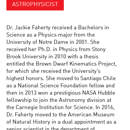
ASTROPHYSICIST
Dr. Jackie Faherty received a Bachelors in
Science as a Physics major from the
University of Notre Dame in 2001. She
received her Ph.D. in Physics from Stony
Brook University in 2010 with a thesis
entitled the Brown Dwarf Kinematics Project,
for which she received the University’s
highest honors. She moved to Santiago Chile
as a National Science Foundation fellow and
then in 2013 won a prestigious NASA Hubble
fellowship to join the Astronomy division at
the Carnegie Institution for Science. In 2016,
Dr. Faherty moved to the American Museum
of Natural History in a dual appointment as a
senior scientist in the department of