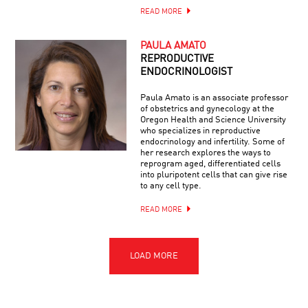
READ MORE
PAULA AMATO
REPRODUCTIVE
ENDOCRINOLOGIST
Paula Amato is an associate professor
of obstetrics and gynecology at the
Oregon Health and Science University
who specializes in reproductive
endocrinology and infertility. Some of
her research explores the ways to
reprogram aged, differentiated cells
into pluripotent cells that can give rise
to any cell type.
READ MORE