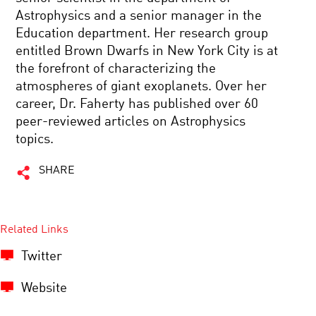
Astrophysics and a senior manager in the
Education department. Her research group
entitled Brown Dwarfs in New York City is at
the forefront of characterizing the
atmospheres of giant exoplanets. Over her
career, Dr. Faherty has published over 60
peer-reviewed articles on Astrophysics
topics.
SHARE
Related Links
Twitter
Website