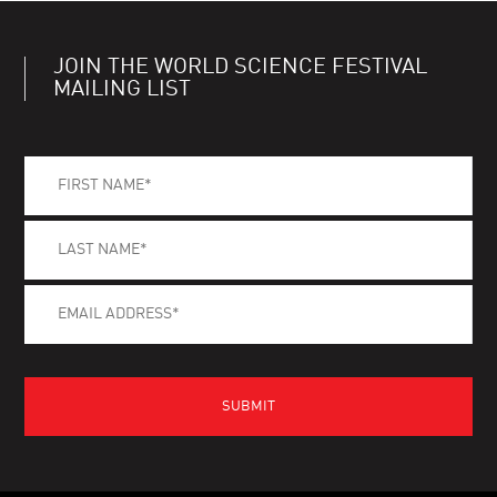
JOIN THE WORLD SCIENCE FESTIVAL
MAILING LIST