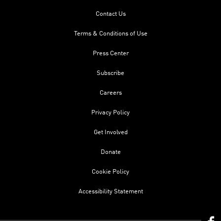
Contact Us
Terms & Conditions of Use
Press Center
Subscribe
Careers
Privacy Policy
Get Involved
Donate
Cookie Policy
Accessibility Statement