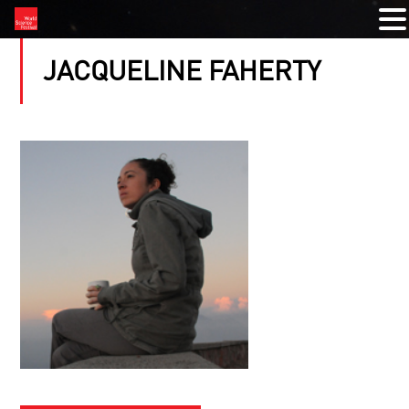
JACQUELINE FAHERTY