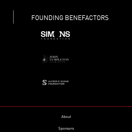
FOUNDING BENEFACTORS
About
Sponsors