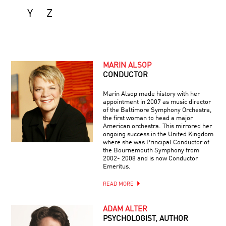
Y
Z
MARIN ALSOP
CONDUCTOR
Marin Alsop made history with her
appointment in 2007 as music director
of the Baltimore Symphony Orchestra,
the first woman to head a major
American orchestra. This mirrored her
ongoing success in the United Kingdom
where she was Principal Conductor of
the Bournemouth Symphony from
2002- 2008 and is now Conductor
Emeritus.
READ MORE
ADAM ALTER
PSYCHOLOGIST, AUTHOR