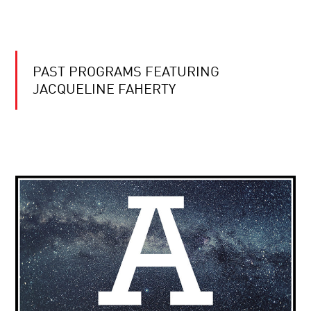
PAST PROGRAMS FEATURING
JACQUELINE FAHERTY