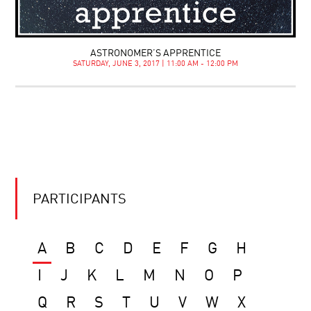
ASTRONOMER’S APPRENTICE
SATURDAY, JUNE 3, 2017 | 11:00 AM - 12:00 PM
PARTICIPANTS
A
B
C
D
E
F
G
H
I
J
K
L
M
N
O
P
Q
R
S
T
U
V
W
X