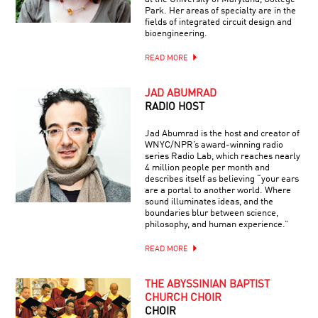
Park. Her areas of specialty are in the
fields of integrated circuit design and
bioengineering.
READ MORE
JAD ABUMRAD
RADIO HOST
Jad Abumrad is the host and creator of
WNYC/NPR’s award-winning radio
series Radio Lab, which reaches nearly
4 million people per month and
describes itself as believing “your ears
are a portal to another world. Where
sound illuminates ideas, and the
boundaries blur between science,
philosophy, and human experience.”
READ MORE
THE ABYSSINIAN BAPTIST
CHURCH CHOIR
CHOIR