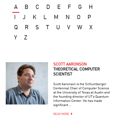
A
B
C
D
E
F
G
H
I
J
K
L
M
N
O
P
Q
R
S
T
U
V
W
X
Y
Z
SCOTT AARONSON
THEORETICAL COMPUTER
SCIENTIST
Scott Aaronson is the Schlumberger
Centennial Chair of Computer Science
at the University of Texas at Austin and
the founding director of UT’s Quantum
Information Center. He has made
significant …
READ MORE