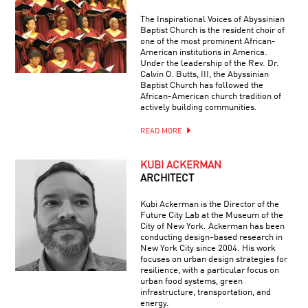
The Inspirational Voices of Abyssinian
Baptist Church is the resident choir of
one of the most prominent African-
American institutions in America.
Under the leadership of the Rev. Dr.
Calvin O. Butts, III, the Abyssinian
Baptist Church has followed the
African-American church tradition of
actively building communities.
READ MORE
KUBI ACKERMAN
ARCHITECT
Kubi Ackerman is the Director of the
Future City Lab at the Museum of the
City of New York. Ackerman has been
conducting design-based research in
New York City since 2004. His work
focuses on urban design strategies for
resilience, with a particular focus on
urban food systems, green
infrastructure, transportation, and
energy.