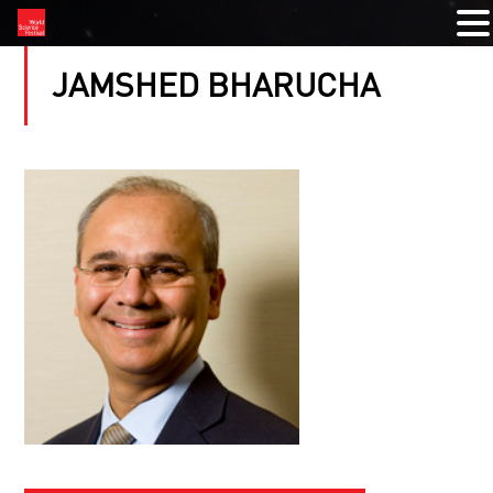
JAMSHED BHARUCHA