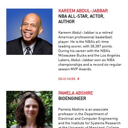
KAREEM ABDUL-JABBAR
NBA ALL-STAR, ACTOR,
AUTHOR
Kareem Abdul-Jabbar is a retired
American professional basketball
player. He is the NBA’s all-time
leading scorer, with 38,387 points.
During his career with the NBA’s
Milwaukee Bucks and the Los Angeles
Lakers, Abdul-Jabbar won six NBA
championships and a record six regular
season MVP Awards.
READ MORE
PAMELA ABSHIRE
BIOENGINEER
Pamela Abshire is an associate
professor in the Department of
Electrical and Computer Engineering
and the Institute for Systems Research
at the University of Maryland, College