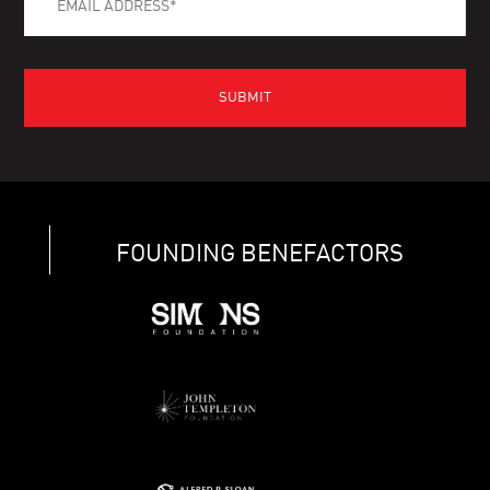
FOUNDING BENEFACTORS