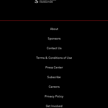
About
Sponsors
Contact Us
Terms & Conditions of Use
Press Center
Subscribe
Careers
Privacy Policy
Get Involved