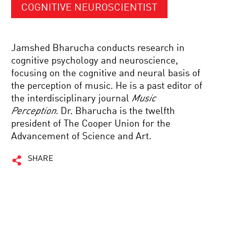
COGNITIVE NEUROSCIENTIST
Jamshed Bharucha conducts research in
cognitive psychology and neuroscience,
focusing on the cognitive and neural basis of
the perception of music. He is a past editor of
the interdisciplinary journal
Music
Perception.
Dr. Bharucha is the twelfth
president of The Cooper Union for the
Advancement of Science and Art.
SHARE