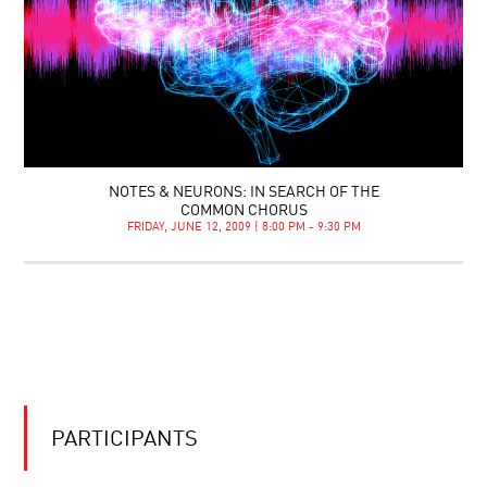
NOTES & NEURONS: IN SEARCH OF THE
COMMON CHORUS
FRIDAY, JUNE 12, 2009 | 8:00 PM - 9:30 PM
PARTICIPANTS