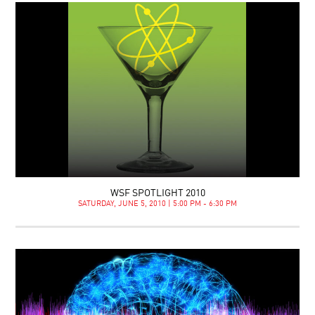
WSF SPOTLIGHT 2010
SATURDAY, JUNE 5, 2010 | 5:00 PM - 6:30 PM