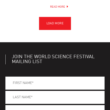
READ MORE
JOIN THE WORLD SCIENCE FESTIVAL
MAILING LIST