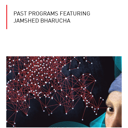
PAST PROGRAMS FEATURING
JAMSHED BHARUCHA