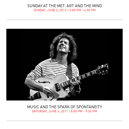
SUNDAY AT THE MET: ART AND THE MIND
SUNDAY, JUNE 2, 2013 | 3:00 PM - 4:30 PM
MUSIC AND THE SPARK OF SPONTANEITY
SATURDAY, JUNE 4, 2011 | 8:00 PM - 9:30 PM