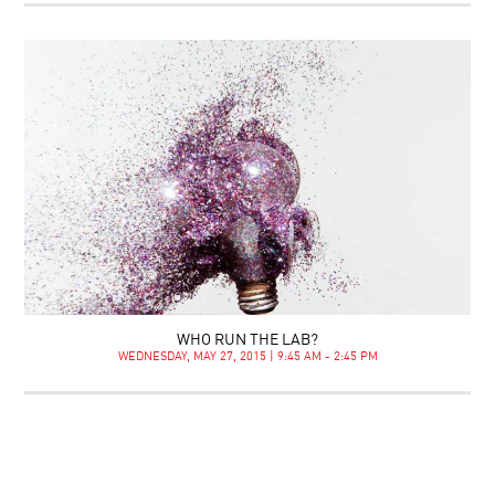
WHO RUN THE LAB?
WEDNESDAY, MAY 27, 2015 | 9:45 AM - 2:45 PM