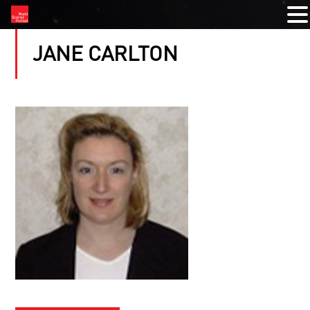
JANE CARLTON