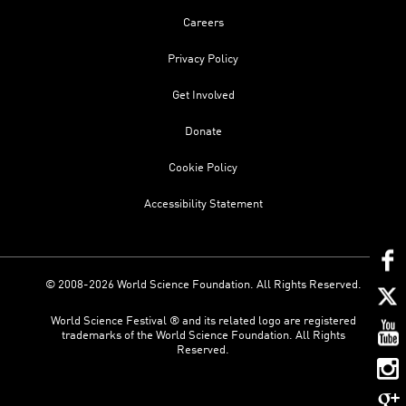
Careers
Privacy Policy
Get Involved
Donate
Cookie Policy
Accessibility Statement
© 2008-2026 World Science Foundation. All Rights Reserved.
World Science Festival ® and its related logo are registered
trademarks of the World Science Foundation. All Rights
Reserved.