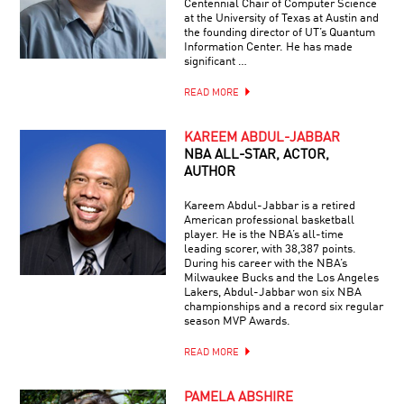
Centennial Chair of Computer Science
at the University of Texas at Austin and
the founding director of UT’s Quantum
Information Center. He has made
significant …
READ MORE
KAREEM ABDUL-JABBAR
NBA ALL-STAR, ACTOR,
AUTHOR
Kareem Abdul-Jabbar is a retired
American professional basketball
player. He is the NBA’s all-time
leading scorer, with 38,387 points.
During his career with the NBA’s
Milwaukee Bucks and the Los Angeles
Lakers, Abdul-Jabbar won six NBA
championships and a record six regular
season MVP Awards.
READ MORE
PAMELA ABSHIRE