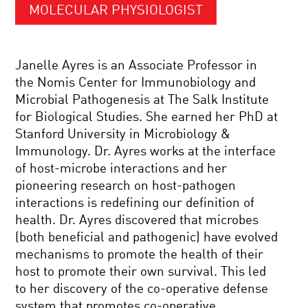
MOLECULAR PHYSIOLOGIST
Janelle Ayres is an Associate Professor in
the Nomis Center for Immunobiology and
Microbial Pathogenesis at The Salk Institute
for Biological Studies. She earned her PhD at
Stanford University in Microbiology &
Immunology. Dr. Ayres works at the interface
of host-microbe interactions and her
pioneering research on host-pathogen
interactions is redefining our definition of
health. Dr. Ayres discovered that microbes
(both beneficial and pathogenic) have evolved
mechanisms to promote the health of their
host to promote their own survival. This led
to her discovery of the co-operative defense
system that promotes co-operative