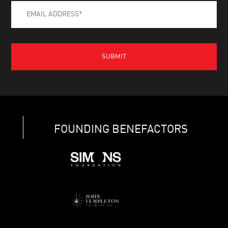
FOUNDING BENEFACTORS