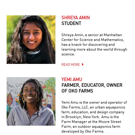
SHREYA AMIN
STUDENT
Shreya Amin, a senior at Manhattan
Center for Science and Mathematics,
has a knack for discovering and
learning more about the world through
science.
READ MORE
YEMI AMU
FARMER, EDUCATOR, OWNER
OF OKO FARMS
Yemi Amu is the owner and operator of
Oko Farms, LLC, an urban aquaponics
farm, education, and design company
in Brooklyn, New York. Amu is the
Farm Manager at the Moore Street
Farm, an outdoor aquaponics farm
developed by Oko Farms.