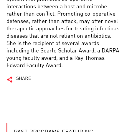
interactions between a host and microbe
rather than conflict. Promoting co-operative
defenses, rather than attack, may offer novel
therapeutic approaches for treating infectious
diseases that are not reliant on antibiotics.
She is the recipient of several awards
including the Searle Scholar Award, a DARPA
young faculty award, and a Ray Thomas
Edward Faculty Award.
SHARE