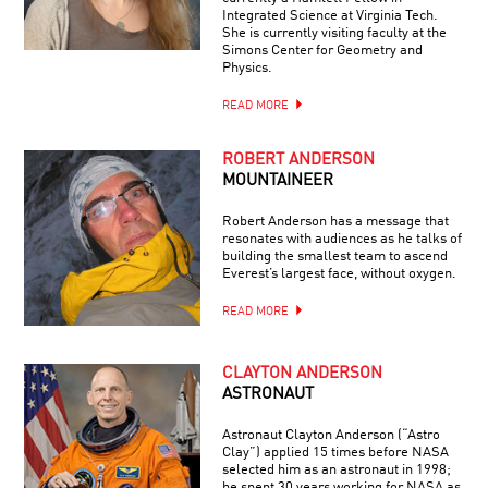
Integrated Science at Virginia Tech.
She is currently visiting faculty at the
Simons Center for Geometry and
Physics.
READ MORE
ROBERT ANDERSON
MOUNTAINEER
Robert Anderson has a message that
resonates with audiences as he talks of
building the smallest team to ascend
Everest’s largest face, without oxygen.
READ MORE
CLAYTON ANDERSON
ASTRONAUT
Astronaut Clayton Anderson (“Astro
Clay”) applied 15 times before NASA
selected him as an astronaut in 1998;
he spent 30 years working for NASA as