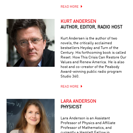
READ MORE
KURT ANDERSEN
AUTHOR, EDITOR, RADIO HOST
Kurt Andersen is the author of two
novels, the critically acclaimed
bestsellers Heyday and Turn of the
Century. His forthcoming book is called
Reset: How This Crisis Can Restore Our
Values and Renew America. He is also
host and co-creator of the Peabody
Award-winning public radio program
Studio 360.
READ MORE
LARA ANDERSON
PHYSICIST
Lara Anderson is an Assistant
Professor of Physics and Affiliate
Professor of Mathematics, and
currently a Hamlett Fellow in