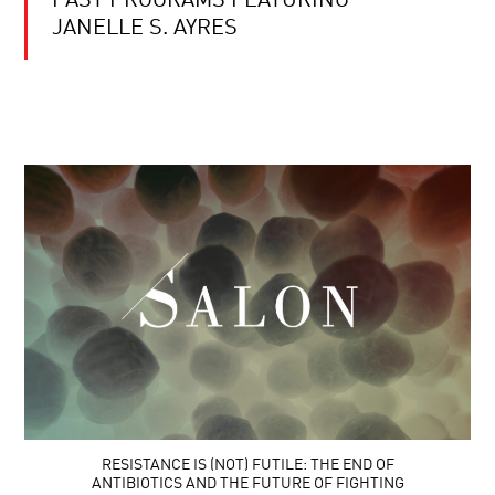
PAST PROGRAMS FEATURING
JANELLE S. AYRES
RESISTANCE IS (NOT) FUTILE: THE END OF
ANTIBIOTICS AND THE FUTURE OF FIGHTING