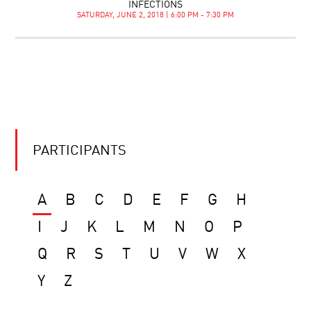
INFECTIONS
SATURDAY, JUNE 2, 2018 | 6:00 PM - 7:30 PM
PARTICIPANTS
A
B
C
D
E
F
G
H
I
J
K
L
M
N
O
P
Q
R
S
T
U
V
W
X
Y
Z