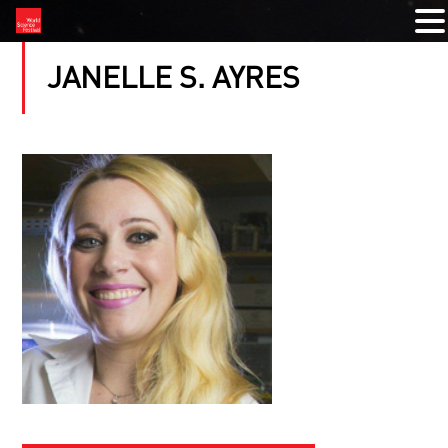
JANELLE S. AYRES