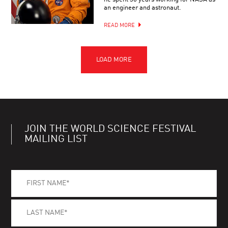
an engineer and astronaut.
READ MORE
JOIN THE WORLD SCIENCE FESTIVAL
MAILING LIST