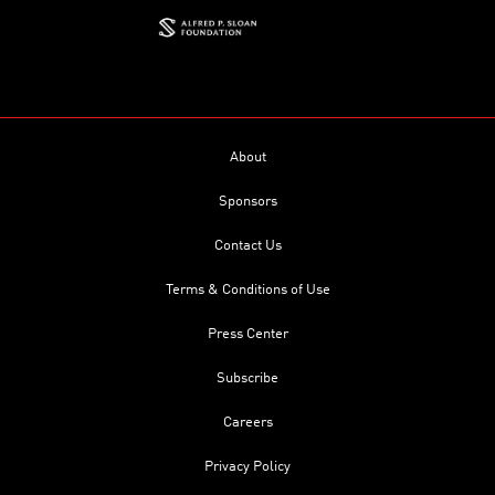
About
Sponsors
Contact Us
Terms & Conditions of Use
Press Center
Subscribe
Careers
Privacy Policy