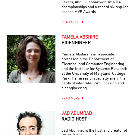
Lakers, Abdul-Jabbar won six NBA
championships and a record six regular
season MVP Awards.
READ MORE
PAMELA ABSHIRE
BIOENGINEER
Pamela Abshire is an associate
professor in the Department of
Electrical and Computer Engineering
and the Institute for Systems Research
at the University of Maryland, College
Park. Her areas of specialty are in the
fields of integrated circuit design and
bioengineering.
READ MORE
JAD ABUMRAD
RADIO HOST
Jad Abumrad is the host and creator of