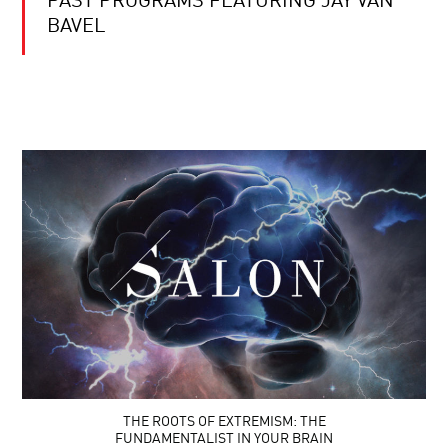
PAST PROGRAMS FEATURING JAY VAN
BAVEL
THE ROOTS OF EXTREMISM: THE
FUNDAMENTALIST IN YOUR BRAIN