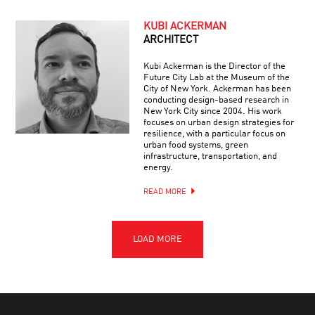
KUBI ACKERMAN
ARCHITECT
Kubi Ackerman is the Director of the
Future City Lab at the Museum of the
City of New York. Ackerman has been
conducting design-based research in
New York City since 2004. His work
focuses on urban design strategies for
resilience, with a particular focus on
urban food systems, green
infrastructure, transportation, and
energy.
READ MORE