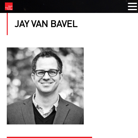
JAY VAN BAVEL