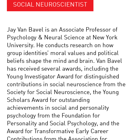
SOCIAL NEUROSCIENTIST
Jay Van Bavel is an Associate Professor of
Psychology & Neural Science at New York
University. He conducts research on how
group identities’ moral values and political
beliefs shape the mind and brain. Van Bavel
has received several awards, including the
Young Investigator Award for distinguished
contributions in social neuroscience from the
Society for Social Neuroscience, the Young
Scholars Award for outstanding
achievements in social and personality
psychology from the Foundation for
Personality and Social Psychology, and the
Award for Transformative Early Career
Contributions from the Association for