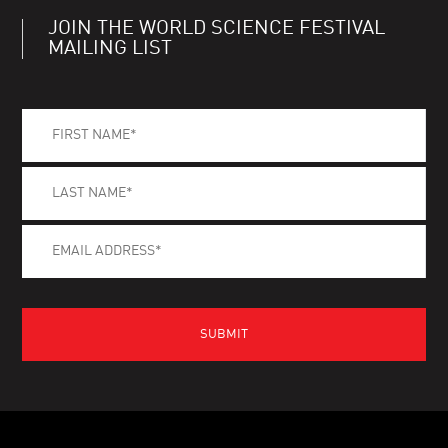
JOIN THE WORLD SCIENCE FESTIVAL
MAILING LIST