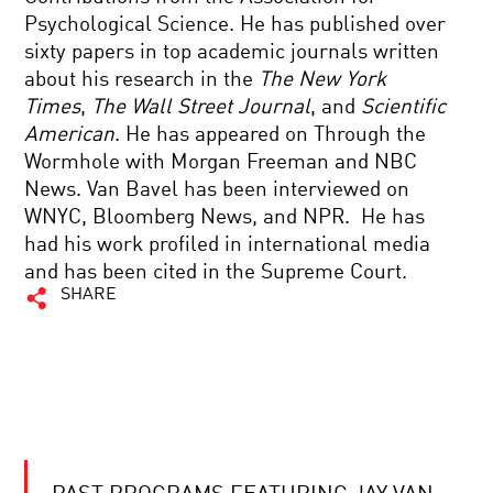
Psychological Science. He has published over
sixty papers in top academic journals written
about his research in the
The New York
Times
,
The Wall Street Journal
, and
Scientific
American
. He has appeared on Through the
Wormhole with Morgan Freeman and NBC
News. Van Bavel has been interviewed on
WNYC, Bloomberg News, and NPR. He has
had his work profiled in international media
and has been cited in the Supreme Court.
SHARE