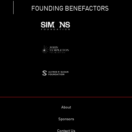
FOUNDING BENEFACTORS
About
Sponsors
Contact Us