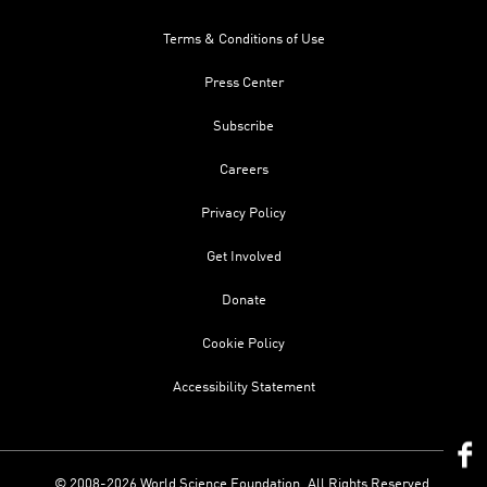
Terms & Conditions of Use
Press Center
Subscribe
Careers
Privacy Policy
Get Involved
Donate
Cookie Policy
Accessibility Statement
© 2008-2026 World Science Foundation. All Rights Reserved.