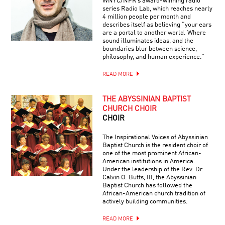
WNYC/NPR’s award-winning radio
series Radio Lab, which reaches nearly
4 million people per month and
describes itself as believing “your ears
are a portal to another world. Where
sound illuminates ideas, and the
boundaries blur between science,
philosophy, and human experience.”
READ MORE
THE ABYSSINIAN BAPTIST
CHURCH CHOIR
CHOIR
The Inspirational Voices of Abyssinian
Baptist Church is the resident choir of
one of the most prominent African-
American institutions in America.
Under the leadership of the Rev. Dr.
Calvin O. Butts, III, the Abyssinian
Baptist Church has followed the
African-American church tradition of
actively building communities.
READ MORE