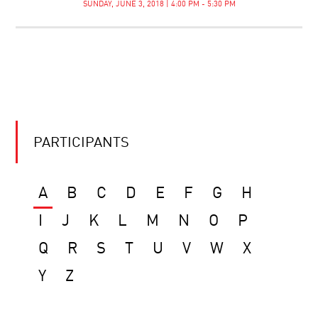
SUNDAY, JUNE 3, 2018 | 4:00 PM - 5:30 PM
PARTICIPANTS
A
B
C
D
E
F
G
H
I
J
K
L
M
N
O
P
Q
R
S
T
U
V
W
X
Y
Z