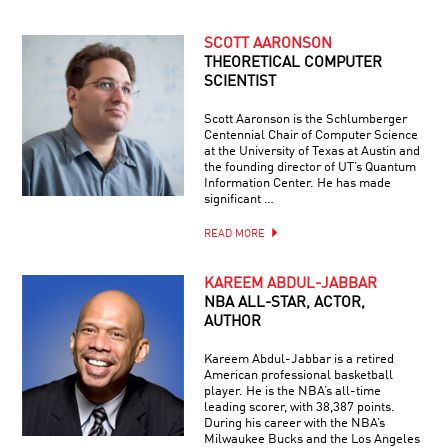
SCOTT AARONSON
THEORETICAL COMPUTER
SCIENTIST
Scott Aaronson is the Schlumberger
Centennial Chair of Computer Science
at the University of Texas at Austin and
the founding director of UT’s Quantum
Information Center. He has made
significant …
READ MORE
KAREEM ABDUL-JABBAR
NBA ALL-STAR, ACTOR,
AUTHOR
Kareem Abdul-Jabbar is a retired
American professional basketball
player. He is the NBA’s all-time
leading scorer, with 38,387 points.
During his career with the NBA’s
Milwaukee Bucks and the Los Angeles