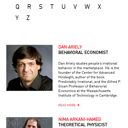
Q
R
S
T
U
V
W
X
Y
Z
DAN ARIELY
BEHAVIORAL ECONOMIST
Dan Ariely studies people’s irrational
behavior in the marketplace. He is the
founder of the Center for Advanced
Hindsight, author of the book
Predictably Irrational, and the Alfred P.
Sloan Professor of Behavioral
Economics at the Massachusetts
Institute of Technology in Cambridge.
READ MORE
NIMA ARKANI-HAMED
THEORETICAL PHYSICIST