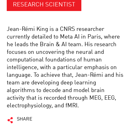
RESEARCH SCIENTIST
Jean-Rémi King is a CNRS researcher
currently detailed to Meta AI in Paris, where
he leads the Brain & AI team. His research
focuses on uncovering the neural and
computational foundations of human
intelligence, with a particular emphasis on
language. To achieve that, Jean-Rémi and his
team are developing deep learning
algorithms to decode and model brain
activity that is recorded through MEG, EEG,
electrophysiology, and fMRI.
SHARE