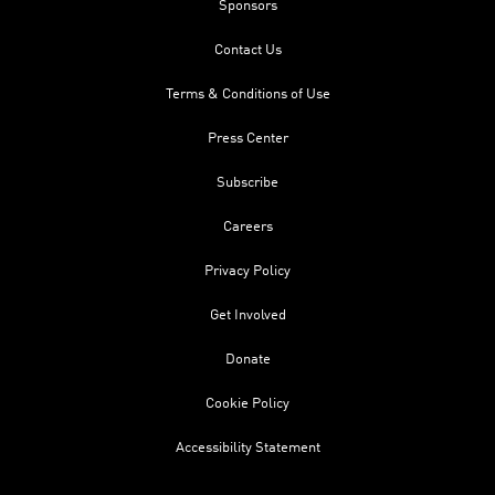
Sponsors
Contact Us
Terms & Conditions of Use
Press Center
Subscribe
Careers
Privacy Policy
Get Involved
Donate
Cookie Policy
Accessibility Statement