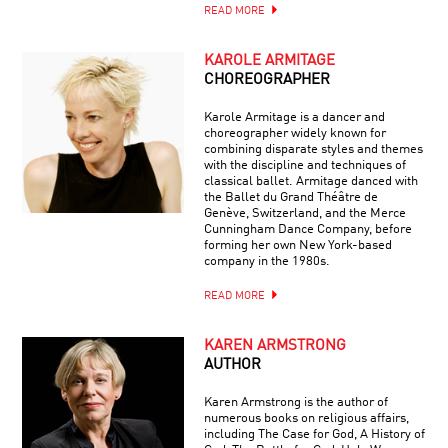
READ MORE
KAROLE ARMITAGE
CHOREOGRAPHER
Karole Armitage is a dancer and
choreographer widely known for
combining disparate styles and themes
with the discipline and techniques of
classical ballet. Armitage danced with
the Ballet du Grand Théâtre de
Genève, Switzerland, and the Merce
Cunningham Dance Company, before
forming her own New York-based
company in the 1980s.
READ MORE
KAREN ARMSTRONG
AUTHOR
Karen Armstrong is the author of
numerous books on religious affairs,
including The Case for God, A History of