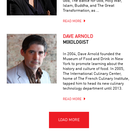
God, The Battle for God, Holy War,
Islam, Buddha, and The Great
Transformation, as …
READ MORE
DAVE ARNOLD
MIXOLOGIST
In 2004, Dave Arnold founded the
Museum of Food and Drink in New
York to promote learning about the
history and culture of food. In 2005,
The International Culinary Center,
home of The French Culinary Institute,
tapped him to head its new culinary
technology department until 2013.
READ MORE