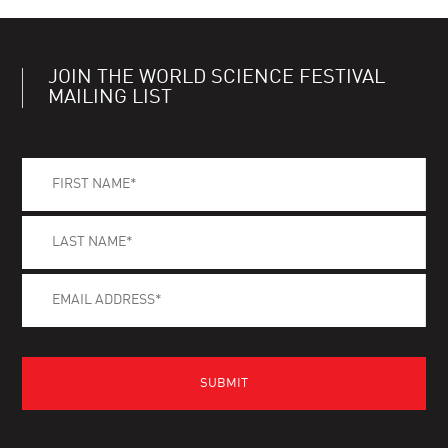
JOIN THE WORLD SCIENCE FESTIVAL
MAILING LIST