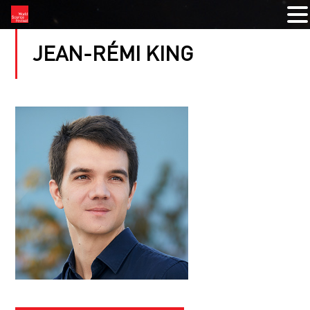
JEAN-RÉMI KING