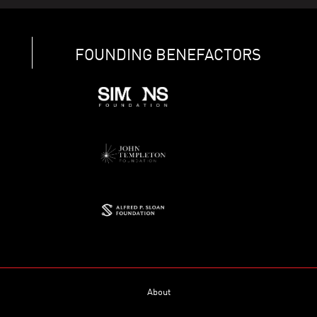
FOUNDING BENEFACTORS
About