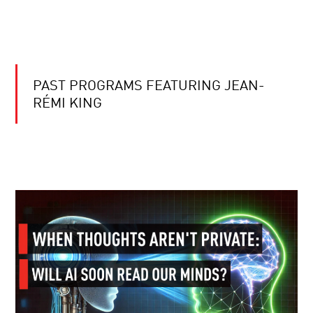
PAST PROGRAMS FEATURING JEAN-
RÉMI KING