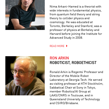
Nima Arkani-Hamed is a theorist with
wide interests in fundamental physics,
from quantum field theory and string
theory to collider physics and
cosmology. He was educated at
Toronto, Berkeley and Stanford, was a
professor of physics at Berkeley and
Harvard before joining the Institute for
Advanced Study in 2008.
READ MORE
RON ARKIN
ROBOTICIST, ROBOETHICIST
Ronald Arkin is Regents’ Professor and
Director of the Mobile Robot
Laboratory at Georgia Tech. He served
as visiting professor at KTH Stockholm,
Sabbatical Chair at Sony in Tokyo,
member Robotics/AI Group at
LAAS/CNRS in Toulouse, and in
Queensland University of Technology
and CSIRO/Brisbane.