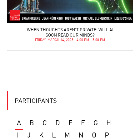
WHEN THOUGHTS AREN’T PRIVATE: WILL AI
SOON READ OUR MINDS?
FRIDAY, MARCH 14, 2025 | 4:00 PM - 5:00 PM
PARTICIPANTS
A
B
C
D
E
F
G
H
I
J
K
L
M
N
O
P