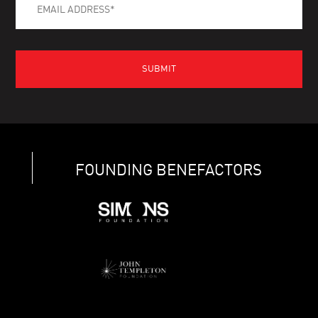
FOUNDING BENEFACTORS