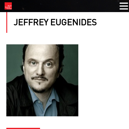
JEFFREY EUGENIDES