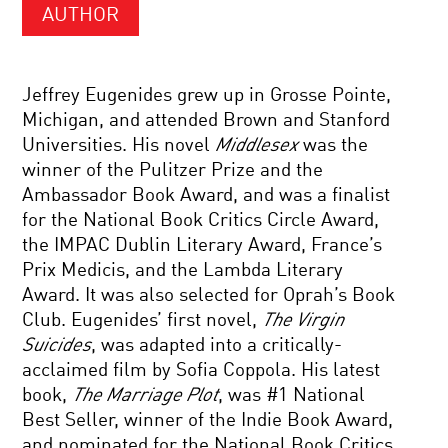
AUTHOR
Jeffrey Eugenides grew up in Grosse Pointe,
Michigan, and attended Brown and Stanford
Universities. His novel
Middlesex
was the
winner of the Pulitzer Prize and the
Ambassador Book Award, and was a finalist
for the National Book Critics Circle Award,
the IMPAC Dublin Literary Award, France’s
Prix Medicis, and the Lambda Literary
Award. It was also selected for Oprah’s Book
Club. Eugenides’ first novel,
The Virgin
Suicides
, was adapted into a critically-
acclaimed film by Sofia Coppola. His latest
book,
The Marriage Plot
, was #1 National
Best Seller, winner of the Indie Book Award,
and nominated for the National Book Critics