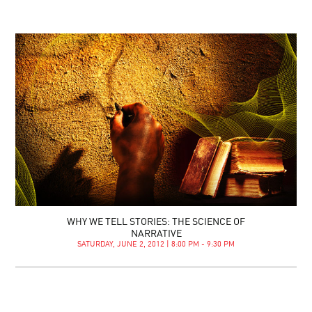
WHY WE TELL STORIES: THE SCIENCE OF
NARRATIVE
SATURDAY, JUNE 2, 2012 | 8:00 PM - 9:30 PM