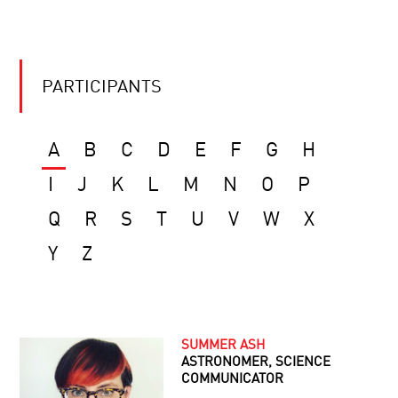
PARTICIPANTS
A
B
C
D
E
F
G
H
I
J
K
L
M
N
O
P
Q
R
S
T
U
V
W
X
Y
Z
SUMMER ASH
ASTRONOMER, SCIENCE
COMMUNICATOR