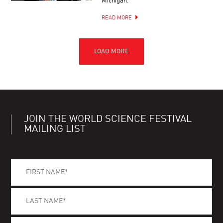
Michigan.
READ MORE
JOIN THE WORLD SCIENCE FESTIVAL
MAILING LIST