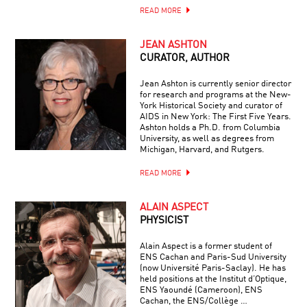
READ MORE
JEAN ASHTON
CURATOR, AUTHOR
Jean Ashton is currently senior director
for research and programs at the New-
York Historical Society and curator of
AIDS in New York: The First Five Years.
Ashton holds a Ph.D. from Columbia
University, as well as degrees from
Michigan, Harvard, and Rutgers.
READ MORE
ALAIN ASPECT
PHYSICIST
Alain Aspect is a former student of
ENS Cachan and Paris-Sud University
(now Université Paris-Saclay). He has
held positions at the Institut d’Optique,
ENS Yaoundé (Cameroon), ENS
Cachan, the ENS/Collège …