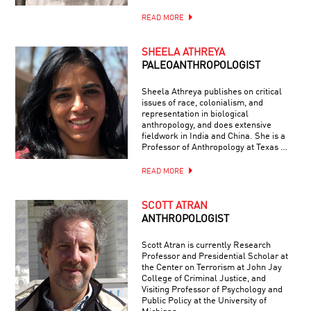
READ MORE
SHEELA ATHREYA
PALEOANTHROPOLOGIST
Sheela Athreya publishes on critical
issues of race, colonialism, and
representation in biological
anthropology, and does extensive
fieldwork in India and China. She is a
Professor of Anthropology at Texas …
READ MORE
SCOTT ATRAN
ANTHROPOLOGIST
Scott Atran is currently Research
Professor and Presidential Scholar at
the Center on Terrorism at John Jay
College of Criminal Justice, and
Visiting Professor of Psychology and
Public Policy at the University of