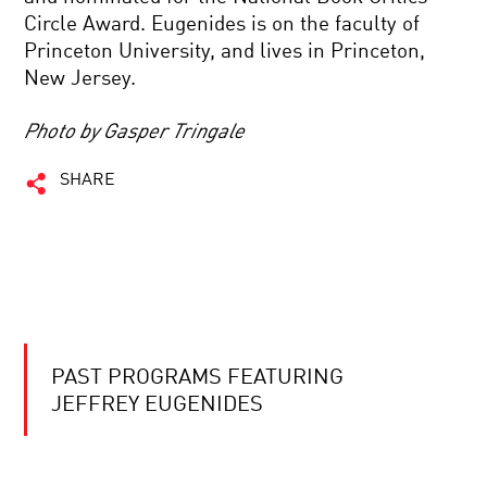
Circle Award. Eugenides is on the faculty of
Princeton University, and lives in Princeton,
New Jersey.
Photo by Gasper Tringale
SHARE
PAST PROGRAMS FEATURING
JEFFREY EUGENIDES