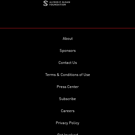
About
Sponsors
Contact Us
Terms & Conditions of Use
Press Center
Subscribe
Careers
Privacy Policy