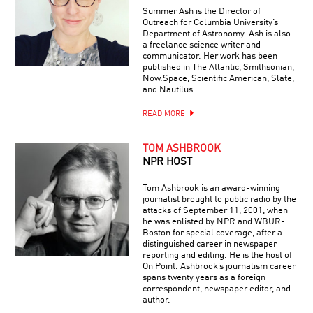
Summer Ash is the Director of
Outreach for Columbia University’s
Department of Astronomy. Ash is also
a freelance science writer and
communicator. Her work has been
published in The Atlantic, Smithsonian,
Now.Space, Scientific American, Slate,
and Nautilus.
READ MORE
TOM ASHBROOK
NPR HOST
Tom Ashbrook is an award-winning
journalist brought to public radio by the
attacks of September 11, 2001, when
he was enlisted by NPR and WBUR-
Boston for special coverage, after a
distinguished career in newspaper
reporting and editing. He is the host of
On Point. Ashbrook’s journalism career
spans twenty years as a foreign
correspondent, newspaper editor, and
author.