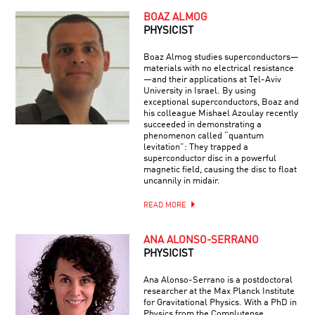
BOAZ ALMOG
PHYSICIST
Boaz Almog studies superconductors—
materials with no electrical resistance
—and their applications at Tel-Aviv
University in Israel. By using
exceptional superconductors, Boaz and
his colleague Mishael Azoulay recently
succeeded in demonstrating a
phenomenon called “quantum
levitation”: They trapped a
superconductor disc in a powerful
magnetic field, causing the disc to float
uncannily in midair.
READ MORE
ANA ALONSO-SERRANO
PHYSICIST
Ana Alonso-Serrano is a postdoctoral
researcher at the Max Planck Institute
for Gravitational Physics. With a PhD in
Physics from the Complutense