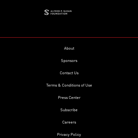
About
Sponsors
Contact Us
Terms & Conditions of Use
Press Center
Subscribe
Careers
Privacy Policy