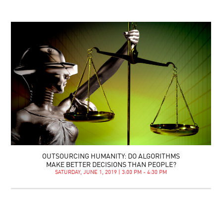
OUTSOURCING HUMANITY: DO ALGORITHMS
MAKE BETTER DECISIONS THAN PEOPLE?
SATURDAY, JUNE 1, 2019 | 3:00 PM - 4:30 PM