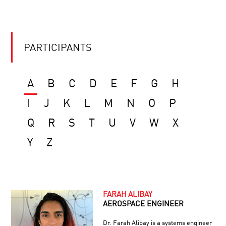
PARTICIPANTS
A
B
C
D
E
F
G
H
I
J
K
L
M
N
O
P
Q
R
S
T
U
V
W
X
Y
Z
FARAH ALIBAY
AEROSPACE ENGINEER
Dr. Farah Alibay is a systems engineer