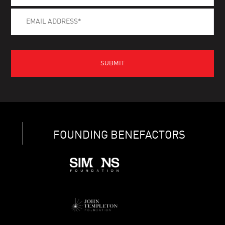
FOUNDING BENEFACTORS