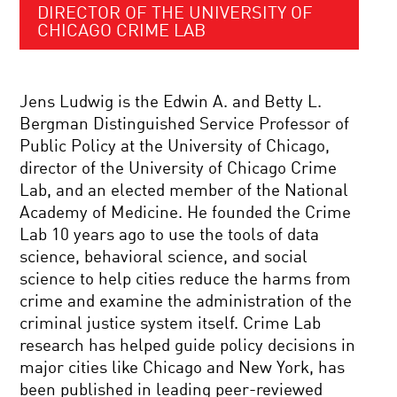
DIRECTOR OF THE UNIVERSITY OF
CHICAGO CRIME LAB
Jens Ludwig is the Edwin A. and Betty L.
Bergman Distinguished Service Professor of
Public Policy at the University of Chicago,
director of the University of Chicago Crime
Lab, and an elected member of the National
Academy of Medicine. He founded the Crime
Lab 10 years ago to use the tools of data
science, behavioral science, and social
science to help cities reduce the harms from
crime and examine the administration of the
criminal justice system itself. Crime Lab
research has helped guide policy decisions in
major cities like Chicago and New York, has
been published in leading peer-reviewed