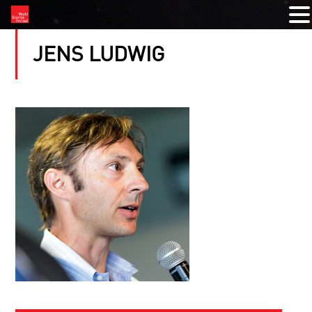
JENS LUDWIG