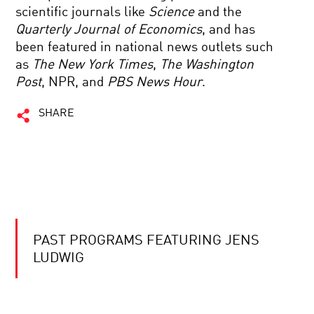
scientific journals like
Science
and the
Quarterly Journal of Economics
, and has
been featured in national news outlets such
as
The
New York Times
,
The
Washington
Post
, NPR, and
PBS News Hour
.
SHARE
PAST PROGRAMS FEATURING JENS
LUDWIG