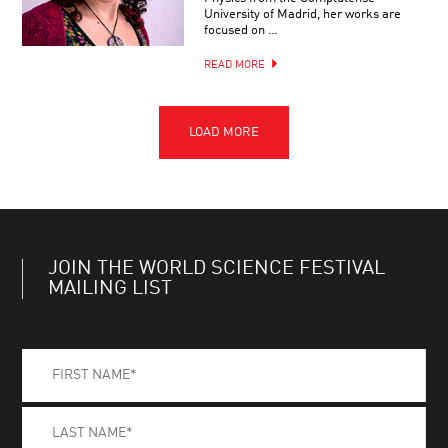
University of Madrid, her works are
focused on …
READ MORE
JOIN THE WORLD SCIENCE FESTIVAL
MAILING LIST