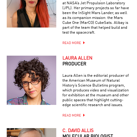
at NASA’s Jet Propulsion Laboratory
(JPL). Her primary projects so far have
been the InSight Mars Lander, as well
as its companion mission: the Mars
Cube One (MarCO) CubeSats. Alibay is
part of the team that helped build and
test the spacecraft.
READ MORE
LAURA ALLEN
PRODUCER
Laura Allen is the editorial producer of
the American Museum of Natural
History’s Science Bulletins program,
which produces video and visualization
for exhibition at the museum and other
public spaces that highlight cutting-
edge scientific research and issues.
READ MORE
C. DAVID ALLIS
MOLECULAR BIOLOGIST