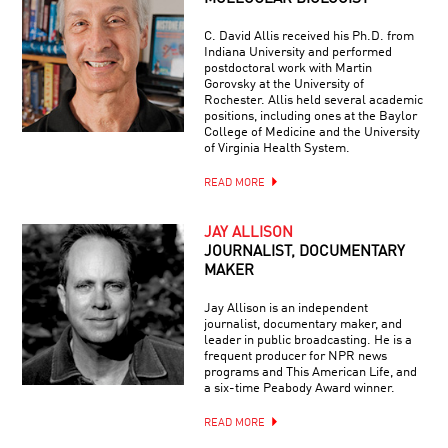
C. David Allis received his Ph.D. from
Indiana University and performed
postdoctoral work with Martin
Gorovsky at the University of
Rochester. Allis held several academic
positions, including ones at the Baylor
College of Medicine and the University
of Virginia Health System.
READ MORE
JAY ALLISON
JOURNALIST, DOCUMENTARY
MAKER
Jay Allison is an independent
journalist, documentary maker, and
leader in public broadcasting. He is a
frequent producer for NPR news
programs and This American Life, and
a six-time Peabody Award winner.
READ MORE