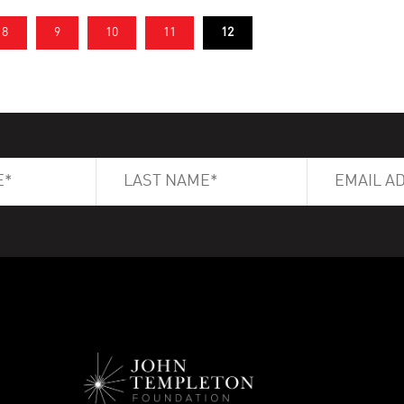
8
9
10
11
12