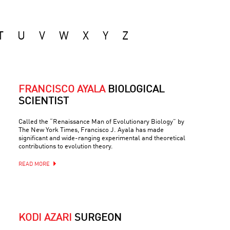
T
U
V
W
X
Y
Z
FRANCISCO AYALA
BIOLOGICAL
SCIENTIST
Called the “Renaissance Man of Evolutionary Biology” by
The New York Times, Francisco J. Ayala has made
significant and wide-ranging experimental and theoretical
contributions to evolution theory.
READ MORE
KODI AZARI
SURGEON