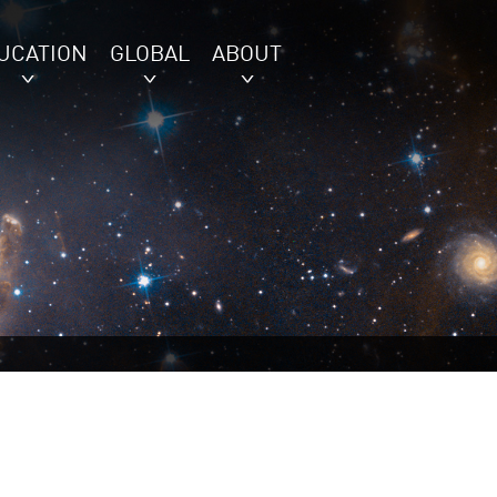
UCATION
GLOBAL
ABOUT