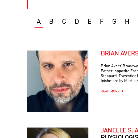
A
B
C
D
E
F
G
H
BRIAN AVER
Brian Avers’ Broadwa
Father (opposite Fra
Stoppard, Travesties 
Inishmore by Martin
READ MORE
JANELLE S. 