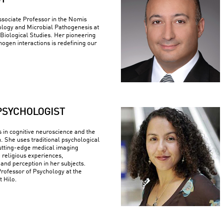
ST
ssociate Professor in the Nomis
logy and Microbial Pathogenesis at
r Biological Studies. Her pioneering
ogen interactions is redefining our
PSYCHOLOGIST
s in cognitive neuroscience and the
n. She uses traditional psychological
utting-edge medical imaging
 religious experiences,
 and perception in her subjects.
Professor of Psychology at the
t Hilo.