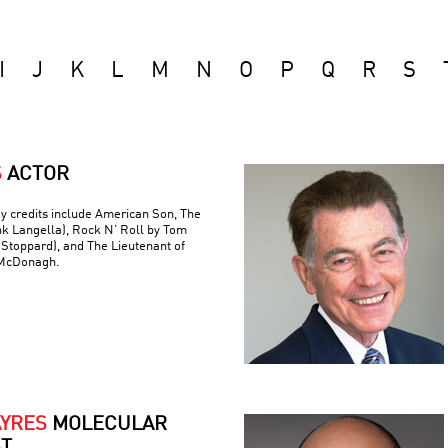
I
J
K
L
M
N
O
P
Q
R
S
S
ACTOR
y credits include American Son, The
nk Langella), Rock N’ Roll by Tom
(Stoppard), and The Lieutenant of
 McDonagh.
AYRES
MOLECULAR