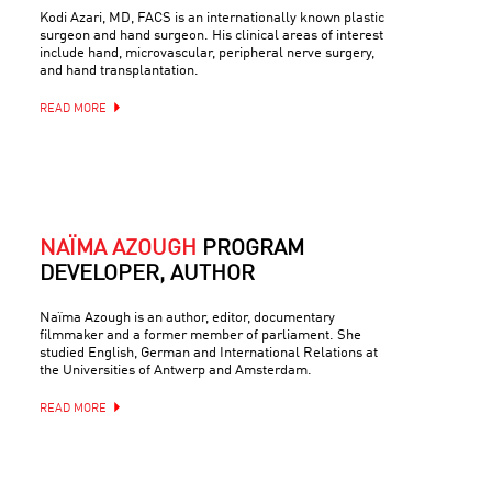
Kodi Azari, MD, FACS is an internationally known plastic
surgeon and hand surgeon. His clinical areas of interest
include hand, microvascular, peripheral nerve surgery,
and hand transplantation.
READ MORE
NAÏMA AZOUGH
PROGRAM
DEVELOPER, AUTHOR
Naïma Azough is an author, editor, documentary
filmmaker and a former member of parliament. She
studied English, German and International Relations at
the Universities of Antwerp and Amsterdam.
READ MORE