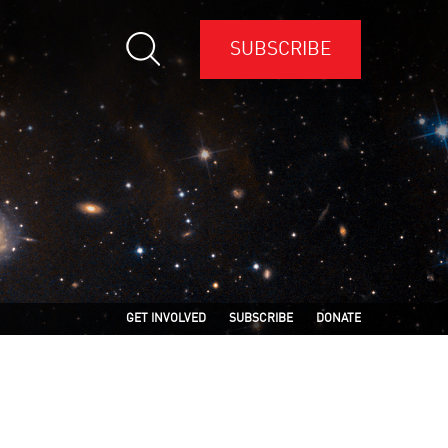
SUBSCRIBE
GET INVOLVED
SUBSCRIBE
DONATE