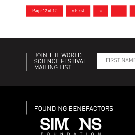
Page 12 of 12
« First
«
...
JOIN THE WORLD
SCIENCE FESTIVAL
MAILING LIST
FOUNDING BENEFACTORS