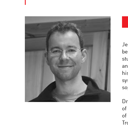
Je
be
st
an
hi
sy
so
Dr
of
of
Tr