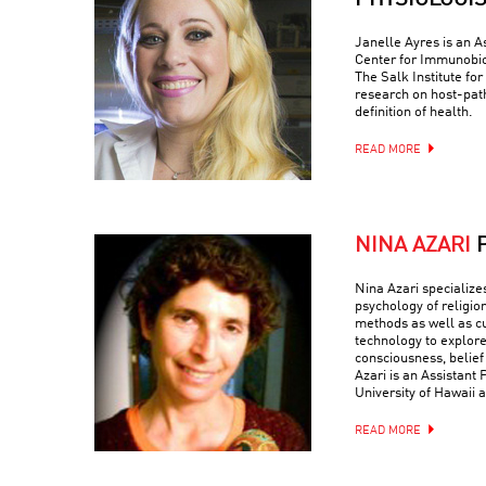
PHYSIOLOGI
Janelle Ayres is an A
Center for Immunobio
The Salk Institute fo
research on host-path
definition of health.
READ MORE
NINA AZARI
Nina Azari specialize
psychology of religio
methods as well as c
technology to explore
consciousness, belief
Azari is an Assistant 
University of Hawaii a
READ MORE