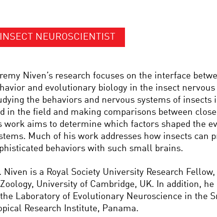
INSECT NEUROSCIENTIST
remy Niven’s research focuses on the interface betw
havior and evolutionary biology in the insect nervous
udying the behaviors and nervous systems of insects i
d in the field and making comparisons between closel
s work aims to determine which factors shaped the ev
stems. Much of his work addresses how insects can 
phisticated behaviors with such small brains.
. Niven is a Royal Society University Research Fellow
 Zoology, University of Cambridge, UK. In addition, h
 the Laboratory of Evolutionary Neuroscience in the 
opical Research Institute, Panama.