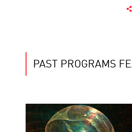
PAST PROGRAMS FE