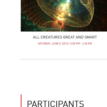
ALL CREATURES GREAT AND SMART
SATURDAY, JUNE 5, 2010 | 3:00 PM - 4:30 PM
PARTICIPANTS