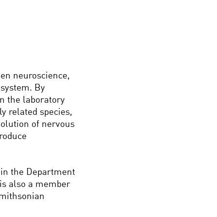
een neuroscience,
 system. By
n the laboratory
y related species,
olution of nervous
produce
, in the Department
e is also a member
Smithsonian