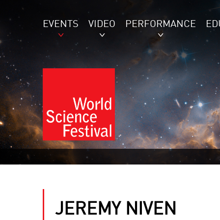
EVENTS
VIDEO
PERFORMANCE
ED
JEREMY NIVEN