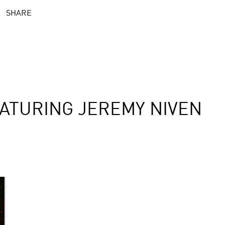
SHARE
ATURING JEREMY NIVEN