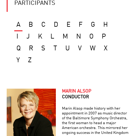
PARTICIPANTS
A
B
C
D
E
F
G
H
I
J
K
L
M
N
O
P
Q
R
S
T
U
V
W
X
Y
Z
MARIN ALSOP
CONDUCTOR
Marin Alsop made history with her
appointment in 2007 as music director
of the Baltimore Symphony Orchestra,
the first woman to head a major
American orchestra. This mirrored her
ongoing success in the United Kingdom