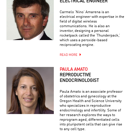
ELECTRICAL ENGINEER
Carmelo ‘Nino’ Amarena is an
electrical engineer with expertise in the
field of digital wireless
communications. He is also an
inventor, designing a personal
rocketpack called the ‘Thunderpack,’
which uses a peroxide-based
reciprocating engine.
READ MORE
PAULA AMATO
REPRODUCTIVE
ENDOCRINOLOGIST
Paula Amato is an associate professor
of obstetrics and gynecology at the
Oregon Health and Science University
who specializes in reproductive
endocrinology and infertility. Some of
her research explores the ways to
reprogram aged, differentiated cells
into pluripotent cells that can give rise
to any cell type.