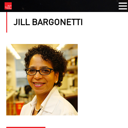
JILL BARGONETTI