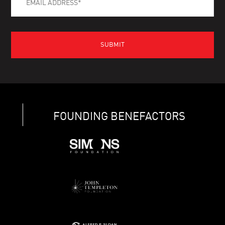
FOUNDING BENEFACTORS