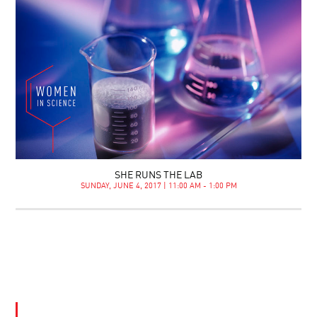
SHE RUNS THE LAB
SUNDAY, JUNE 4, 2017 | 11:00 AM - 1:00 PM