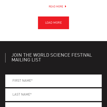
READ MORE
JOIN THE WORLD SCIENCE FESTIVAL
MAILING LIST