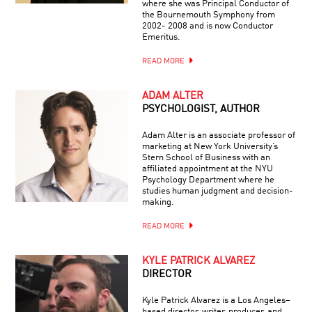
where she was Principal Conductor of
the Bournemouth Symphony from
2002- 2008 and is now Conductor
Emeritus.
READ MORE
ADAM ALTER
PSYCHOLOGIST, AUTHOR
Adam Alter is an associate professor of
marketing at New York University’s
Stern School of Business with an
affiliated appointment at the NYU
Psychology Department where he
studies human judgment and decision-
making.
READ MORE
KYLE PATRICK ALVAREZ
DIRECTOR
Kyle Patrick Alvarez is a Los Angeles–
based director, writer, producer, and