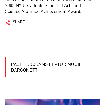
2005 NYU Graduate School of Arts and
Science Alumnae Achievement Award.
SHARE
PAST PROGRAMS FEATURING JILL
BARGONETTI