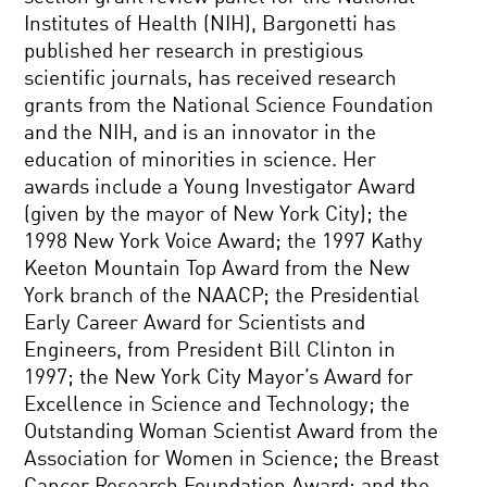
Institutes of Health (NIH), Bargonetti has
published her research in prestigious
scientific journals, has received research
grants from the National Science Foundation
and the NIH, and is an innovator in the
education of minorities in science. Her
awards include a Young Investigator Award
(given by the mayor of New York City); the
1998 New York Voice Award; the 1997 Kathy
Keeton Mountain Top Award from the New
York branch of the NAACP; the Presidential
Early Career Award for Scientists and
Engineers, from President Bill Clinton in
1997; the New York City Mayor’s Award for
Excellence in Science and Technology; the
Outstanding Woman Scientist Award from the
Association for Women in Science; the Breast
Cancer Research Foundation Award; and the