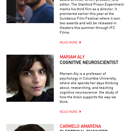
editor. The Stanford Prison Experiment
marks his third film as a director. It
premiered earlier this year at the
Sundance Film Festival where it won
two awards and will be released in
theaters this summer through IFC
Films.
READ MORE
MARIAM ALY
COGNITIVE NEUROSCIENTIST
Mariam Aly is a professor of
psychology in Columbia University,
where she spends her days thinking
about, researching, and teaching
cognitive neuroscience: the study of
how the brain supports the way we
think.
READ MORE
CARMELO AMARENA