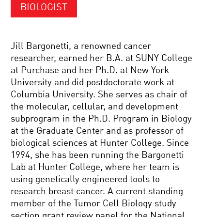
BIOLOGIST
Jill Bargonetti, a renowned cancer
researcher, earned her B.A. at SUNY College
at Purchase and her Ph.D. at New York
University and did postdoctorate work at
Columbia University. She serves as chair of
the molecular, cellular, and development
subprogram in the Ph.D. Program in Biology
at the Graduate Center and as professor of
biological sciences at Hunter College. Since
1994, she has been running the Bargonetti
Lab at Hunter College, where her team is
using genetically engineered tools to
research breast cancer. A current standing
member of the Tumor Cell Biology study
section grant review panel for the National