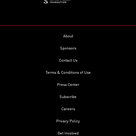
About
Sponsors
Contact Us
Terms & Conditions of Use
Press Center
Subscribe
Careers
Privacy Policy
Get Involved