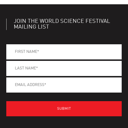
JOIN THE WORLD SCIENCE FESTIVAL
MAILING LIST