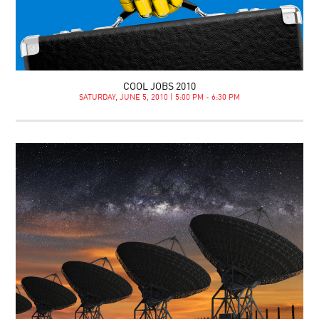
COOL JOBS 2010
SATURDAY, JUNE 5, 2010 | 5:00 PM - 6:30 PM