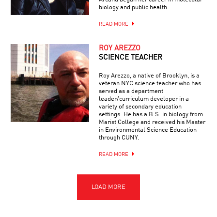
biology and public health.
READ MORE
ROY AREZZO
SCIENCE TEACHER
Roy Arezzo, a native of Brooklyn, is a
veteran NYC science teacher who has
served as a department
leader/curriculum developer in a
variety of secondary education
settings. He has a B.S. in biology from
Marist College and received his Master
in Environmental Science Education
through CUNY.
READ MORE