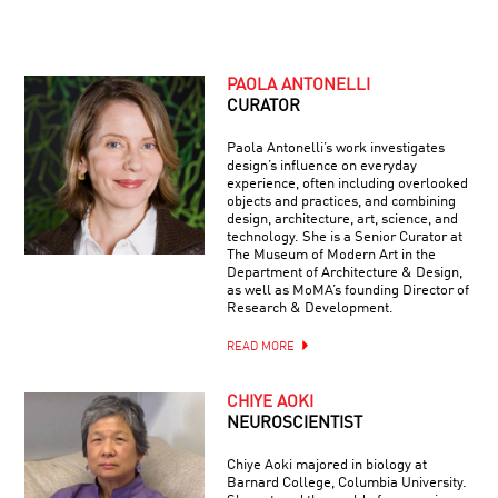
PAOLA ANTONELLI
CURATOR
Paola Antonelli’s work investigates
design’s influence on everyday
experience, often including overlooked
objects and practices, and combining
design, architecture, art, science, and
technology. She is a Senior Curator at
The Museum of Modern Art in the
Department of Architecture & Design,
as well as MoMA’s founding Director of
Research & Development.
READ MORE
CHIYE AOKI
NEUROSCIENTIST
Chiye Aoki majored in biology at
Barnard College, Columbia University.