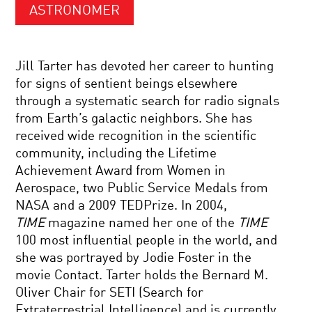
ASTRONOMER
Jill Tarter has devoted her career to hunting
for signs of sentient beings elsewhere
through a systematic search for radio signals
from Earth’s galactic neighbors. She has
received wide recognition in the scientific
community, including the Lifetime
Achievement Award from Women in
Aerospace, two Public Service Medals from
NASA and a 2009 TEDPrize. In 2004,
TIME
magazine named her one of the
TIME
100 most influential people in the world, and
she was portrayed by Jodie Foster in the
movie Contact. Tarter holds the Bernard M.
Oliver Chair for SETI (Search for
Extraterrestrial Intelligence) and is currently