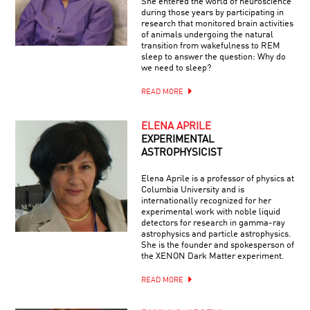
She entered the world of neuroscience
during those years by participating in
research that monitored brain activities
of animals undergoing the natural
transition from wakefulness to REM
sleep to answer the question: Why do
we need to sleep?
READ MORE
ELENA APRILE
EXPERIMENTAL
ASTROPHYSICIST
Elena Aprile is a professor of physics at
Columbia University and is
internationally recognized for her
experimental work with noble liquid
detectors for research in gamma-ray
astrophysics and particle astrophysics.
She is the founder and spokesperson of
the XENON Dark Matter experiment.
READ MORE