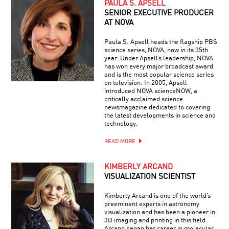
PAULA S. APSELL
SENIOR EXECUTIVE PRODUCER
AT NOVA
Paula S. Apsell heads the flagship PBS
science series, NOVA, now in its 35th
year. Under Apsell’s leadership, NOVA
has won every major broadcast award
and is the most popular science series
on television. In 2005, Apsell
introduced NOVA scienceNOW, a
critically acclaimed science
newsmagazine dedicated to covering
the latest developments in science and
technology.
READ MORE
KIMBERLY ARCAND
VISUALIZATION SCIENTIST
Kimberly Arcand is one of the world’s
preeminent experts in astronomy
visualization and has been a pioneer in
3D imaging and printing in this field.
Arcand began her career in molecular