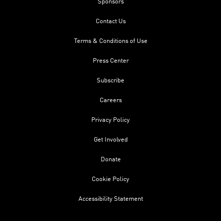
Sponsors
Contact Us
Terms & Conditions of Use
Press Center
Subscribe
Careers
Privacy Policy
Get Involved
Donate
Cookie Policy
Accessibility Statement