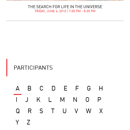
THE SEARCH FOR LIFE IN THE UNIVERSE
FRIDAY, JUNE 4, 2010 | 7:00 PM - 8:30 PM
PARTICIPANTS
A
B
C
D
E
F
G
H
I
J
K
L
M
N
O
P
Q
R
S
T
U
V
W
X
Y
Z