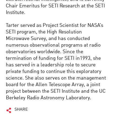
Chair Emeritus for SETI Research at the SETI
Institute.
Tarter served as Project Scientist for NASA’s
SETI program, the High Resolution
Microwave Survey, and has conducted
numerous observational programs at radio
observatories worldwide. Since the
termination of funding for SETI in1993, she
has served in a leadership role to secure
private funding to continue this exploratory
science. She also serves on the management
board for the Allen Telescope Array, a joint
project between the SETI Institute and the UC
Berkeley Radio Astronomy Laboratory.
SHARE