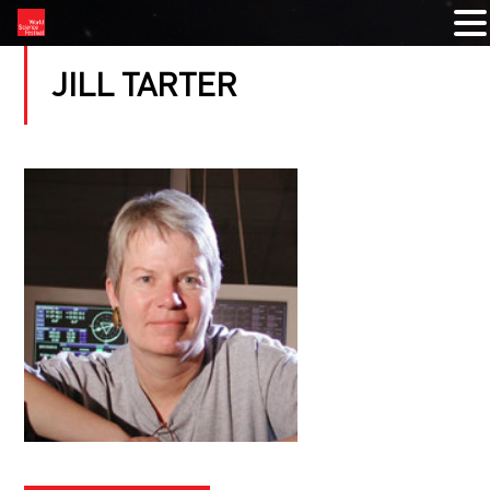
JILL TARTER