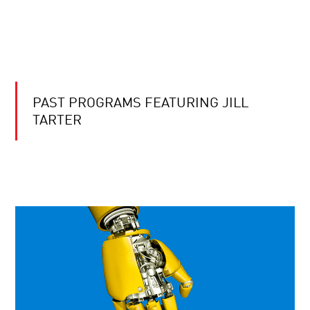
PAST PROGRAMS FEATURING JILL
TARTER