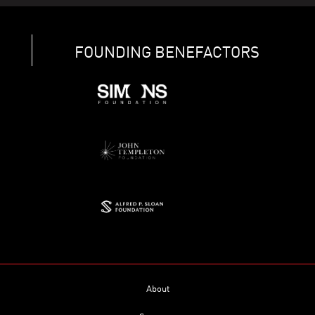
FOUNDING BENEFACTORS
About