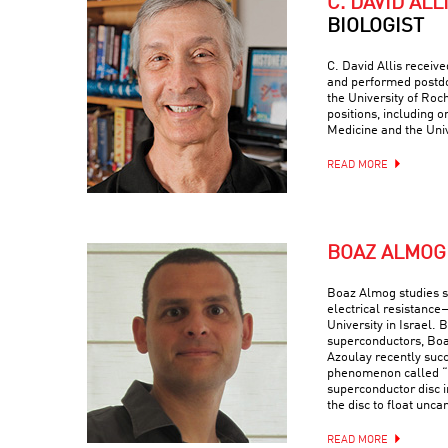
C. DAVID ALL
BIOLOGIST
C. David Allis receiv
and performed postdo
the University of Roc
positions, including o
Medicine and the Univ
READ MORE
BOAZ ALMOG
Boaz Almog studies 
electrical resistance
University in Israel. 
superconductors, Boa
Azoulay recently suc
phenomenon called “q
superconductor disc i
the disc to float uncan
READ MORE