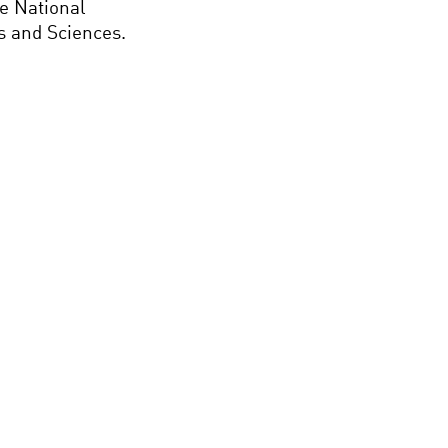
he National
 and Sciences.