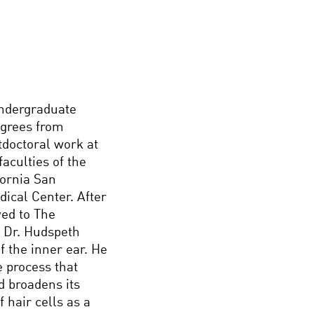
undergraduate
egrees from
tdoctoral work at
aculties of the
fornia San
ical Center. After
ed to The
. Dr. Hudspeth
f the inner ear. He
e process that
nd broadens its
 hair cells as a