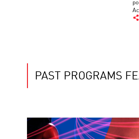
po
Ac
PAST PROGRAMS FE