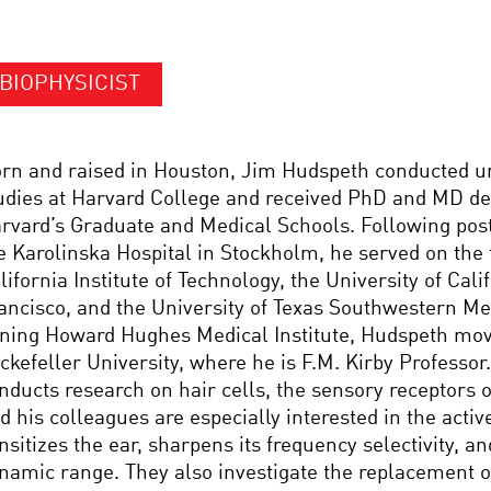
BIOPHYSICIST
rn and raised in Houston, Jim Hudspeth conducted 
udies at Harvard College and received PhD and MD d
rvard’s Graduate and Medical Schools. Following pos
e Karolinska Hospital in Stockholm, he served on the f
lifornia Institute of Technology, the University of Cali
ancisco, and the University of Texas Southwestern Med
ining Howard Hughes Medical Institute, Hudspeth mov
ckefeller University, where he is F.M. Kirby Professor
nducts research on hair cells, the sensory receptors o
d his colleagues are especially interested in the activ
nsitizes the ear, sharpens its frequency selectivity, a
namic range. They also investigate the replacement of