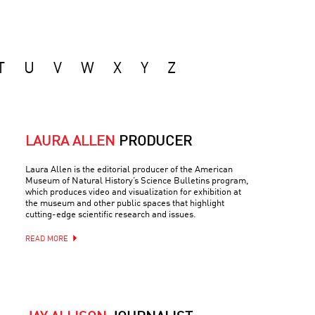
T
U
V
W
X
Y
Z
LAURA ALLEN
PRODUCER
Laura Allen is the editorial producer of the American
Museum of Natural History’s Science Bulletins program,
which produces video and visualization for exhibition at
the museum and other public spaces that highlight
cutting-edge scientific research and issues.
READ MORE