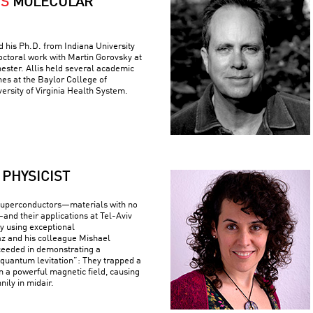
IS
MOLECULAR
ed his Ph.D. from Indiana University
ctoral work with Martin Gorovsky at
hester. Allis held several academic
nes at the Baylor College of
ersity of Virginia Health System.
PHYSICIST
superconductors—materials with no
—and their applications at Tel-Aviv
By using exceptional
z and his colleague Mishael
ceeded in demonstrating a
uantum levitation”: They trapped a
n a powerful magnetic field, causing
nily in midair.