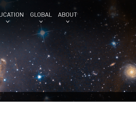
UCATION
GLOBAL
ABOUT