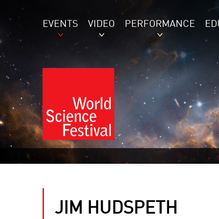
EVENTS
VIDEO
PERFORMANCE
ED
JIM HUDSPETH