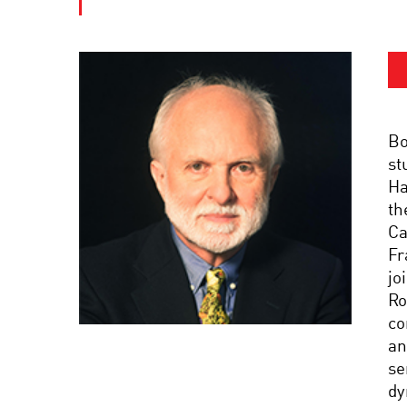
Bo
st
Ha
th
Ca
Fr
jo
Ro
co
an
se
dy