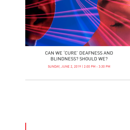
CAN WE ‘CURE’ DEAFNESS AND
BLINDNESS? SHOULD WE?
SUNDAY, JUNE 2, 2019 | 2:00 PM - 3:30 PM