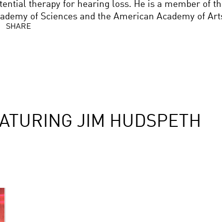
tential therapy for hearing loss. He is a member of t
ademy of Sciences and the American Academy of Arts
SHARE
ATURING JIM HUDSPETH