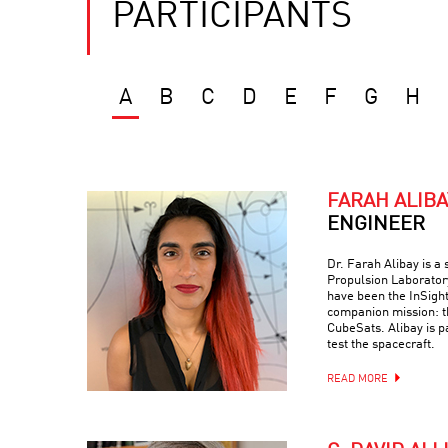
PARTICIPANTS
A
B
C
D
E
F
G
H
FARAH ALIBA
ENGINEER
Dr. Farah Alibay is a
Propulsion Laboratory
have been the InSight
companion mission: 
CubeSats. Alibay is p
test the spacecraft.
READ MORE