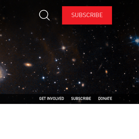
SUBSCRIBE
GET INVOLVED
SUBSCRIBE
DONATE