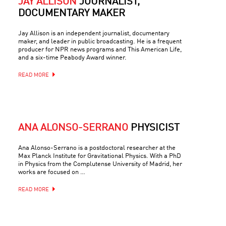
JAY ALLISON
JOURNALIST,
DOCUMENTARY MAKER
Jay Allison is an independent journalist, documentary
maker, and leader in public broadcasting. He is a frequent
producer for NPR news programs and This American Life,
and a six-time Peabody Award winner.
READ MORE
ANA ALONSO-SERRANO
PHYSICIST
Ana Alonso-Serrano is a postdoctoral researcher at the
Max Planck Institute for Gravitational Physics. With a PhD
in Physics from the Complutense University of Madrid, her
works are focused on …
READ MORE