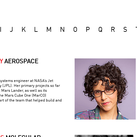
I
J
K
L
M
N
O
P
Q
R
S
Y
AEROSPACE
 systems engineer at NASA’s Jet
 (JPL). Her primary projects so far
 Mars Lander, as well as its
the Mars Cube One (MarCO)
art of the team that helped build and