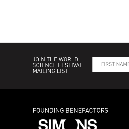
JOIN THE WORLD
SCIENCE FESTIVAL
MAILING LIST
FOUNDING BENEFACTORS