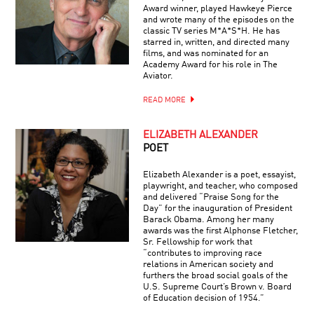
Award winner, played Hawkeye Pierce
and wrote many of the episodes on the
classic TV series M*A*S*H. He has
starred in, written, and directed many
films, and was nominated for an
Academy Award for his role in The
Aviator.
READ MORE
ELIZABETH ALEXANDER
POET
Elizabeth Alexander is a poet, essayist,
playwright, and teacher, who composed
and delivered “Praise Song for the
Day” for the inauguration of President
Barack Obama. Among her many
awards was the first Alphonse Fletcher,
Sr. Fellowship for work that
“contributes to improving race
relations in American society and
furthers the broad social goals of the
U.S. Supreme Court’s Brown v. Board
of Education decision of 1954.”