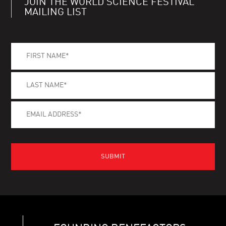
JOIN THE WORLD SCIENCE FESTIVAL
MAILING LIST