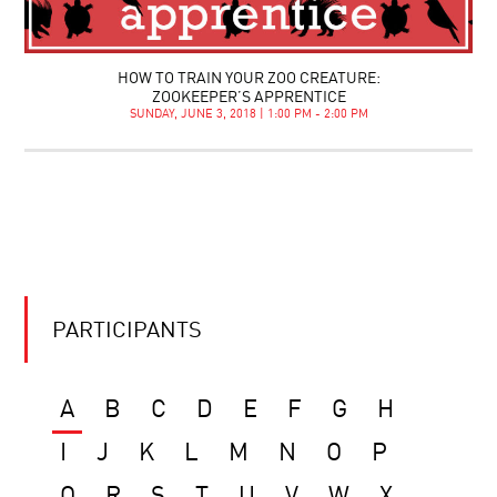
HOW TO TRAIN YOUR ZOO CREATURE:
ZOOKEEPER’S APPRENTICE
SUNDAY, JUNE 3, 2018 | 1:00 PM - 2:00 PM
PARTICIPANTS
A
B
C
D
E
F
G
H
I
J
K
L
M
N
O
P
Q
R
S
T
U
V
W
X