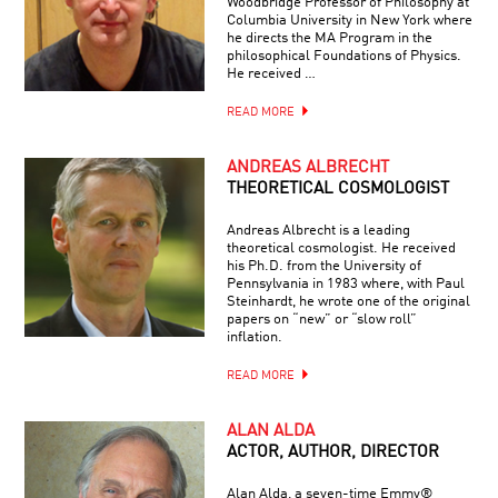
Woodbridge Professor of Philosophy at
Columbia University in New York where
he directs the MA Program in the
philosophical Foundations of Physics.
He received …
READ MORE
ANDREAS ALBRECHT
THEORETICAL COSMOLOGIST
Andreas Albrecht is a leading
theoretical cosmologist. He received
his Ph.D. from the University of
Pennsylvania in 1983 where, with Paul
Steinhardt, he wrote one of the original
papers on “new” or “slow roll”
inflation.
READ MORE
ALAN ALDA
ACTOR, AUTHOR, DIRECTOR
Alan Alda, a seven-time Emmy®