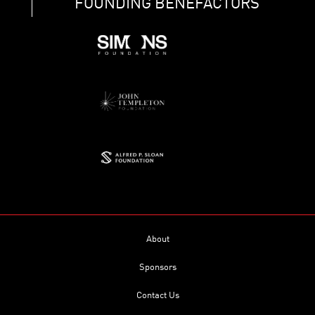
FOUNDING BENEFACTORS
About
Sponsors
Contact Us