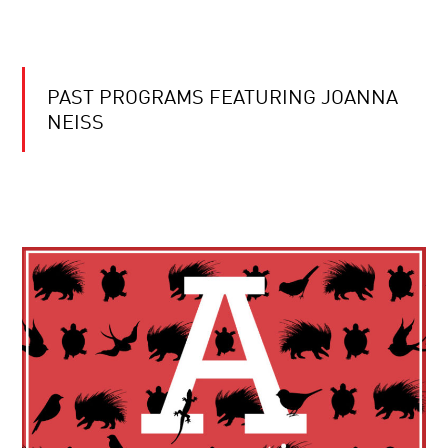
PAST PROGRAMS FEATURING JOANNA
NEISS