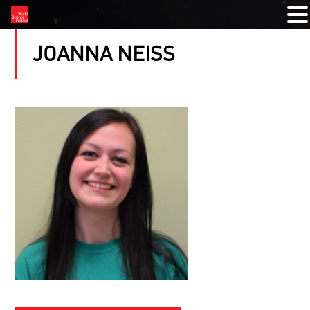
JOANNA NEISS