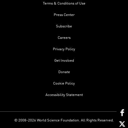
Terms & Conditions of Use
Press Center
Subscribe
Careers
Privacy Policy
Get Involved
Donate
Cookie Policy
Accessibility Statement
© 2008-2026 World Science Foundation. All Rights Reserved.