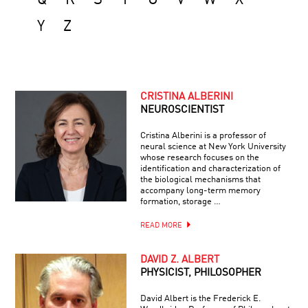
Y
Z
CRISTINA ALBERINI
NEUROSCIENTIST
Cristina Alberini is a professor of
neural science at New York University
whose research focuses on the
identification and characterization of
the biological mechanisms that
accompany long-term memory
formation, storage …
READ MORE
DAVID Z. ALBERT
PHYSICIST, PHILOSOPHER
David Albert is the Frederick E.