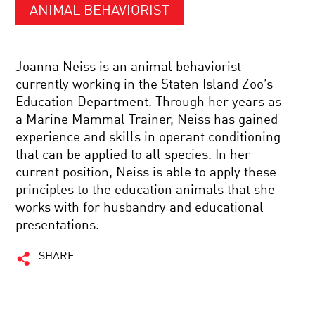
ANIMAL BEHAVIORIST
Joanna Neiss is an animal behaviorist
currently working in the Staten Island Zoo’s
Education Department. Through her years as
a Marine Mammal Trainer, Neiss has gained
experience and skills in operant conditioning
that can be applied to all species. In her
current position, Neiss is able to apply these
principles to the education animals that she
works with for husbandry and educational
presentations.
SHARE