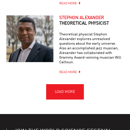
READ MORE
STEPHON ALEXANDER
THEORETICAL PHYSICIST
Theoretical physicist Stephon
Alexander explores unresolved
questions about the early universe.
Also an accomplished jazz musician,
Alexander has collaborated with
Grammy Award-winning musician Will
Calhoun.
READ MORE