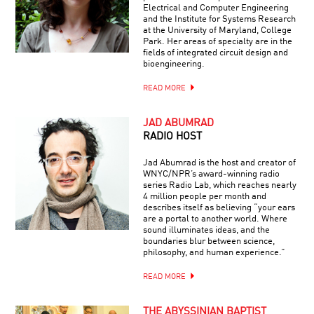
Electrical and Computer Engineering
and the Institute for Systems Research
at the University of Maryland, College
Park. Her areas of specialty are in the
fields of integrated circuit design and
bioengineering.
READ MORE
JAD ABUMRAD
RADIO HOST
Jad Abumrad is the host and creator of
WNYC/NPR’s award-winning radio
series Radio Lab, which reaches nearly
4 million people per month and
describes itself as believing “your ears
are a portal to another world. Where
sound illuminates ideas, and the
boundaries blur between science,
philosophy, and human experience.”
READ MORE
THE ABYSSINIAN BAPTIST