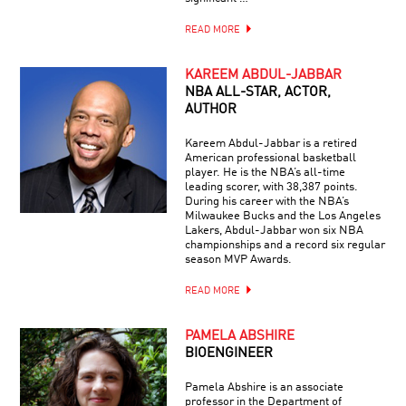
READ MORE
KAREEM ABDUL-JABBAR
NBA ALL-STAR, ACTOR,
AUTHOR
Kareem Abdul-Jabbar is a retired
American professional basketball
player. He is the NBA’s all-time
leading scorer, with 38,387 points.
During his career with the NBA’s
Milwaukee Bucks and the Los Angeles
Lakers, Abdul-Jabbar won six NBA
championships and a record six regular
season MVP Awards.
READ MORE
PAMELA ABSHIRE
BIOENGINEER
Pamela Abshire is an associate
professor in the Department of