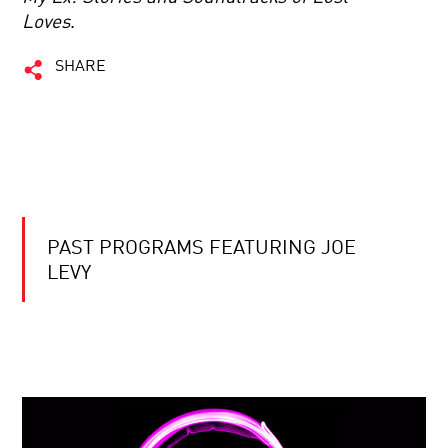
Loves
.
SHARE
PAST PROGRAMS FEATURING JOE
LEVY