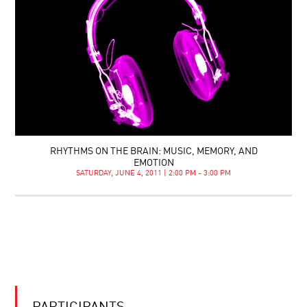
RHYTHMS ON THE BRAIN: MUSIC, MEMORY, AND
EMOTION
SATURDAY, JUNE 4, 2011 | 2:00 PM - 3:00 PM