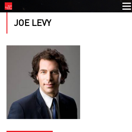
JOE LEVY