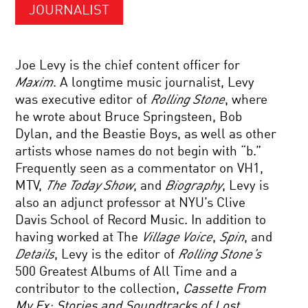
JOURNALIST
Joe Levy is the chief content officer for
Maxim
. A longtime music journalist, Levy
was executive editor of
Rolling Stone
, where
he wrote about Bruce Springsteen, Bob
Dylan, and the Beastie Boys, as well as other
artists whose names do not begin with “b.”
Frequently seen as a commentator on VH1,
MTV,
The Today Show
, and
Biography
, Levy is
also an adjunct professor at NYU’s Clive
Davis School of Record Music. In addition to
having worked at The
Village Voice
,
Spin
, and
Details
, Levy is the editor of
Rolling Stone’s
500 Greatest Albums of All Time and a
contributor to the collection,
Cassette From
My Ex: Stories and Soundtracks of Lost