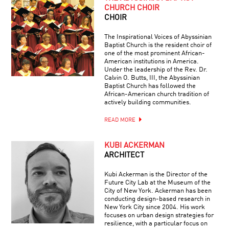
CHURCH CHOIR
CHOIR
The Inspirational Voices of Abyssinian
Baptist Church is the resident choir of
one of the most prominent African-
American institutions in America.
Under the leadership of the Rev. Dr.
Calvin O. Butts, III, the Abyssinian
Baptist Church has followed the
African-American church tradition of
actively building communities.
READ MORE
KUBI ACKERMAN
ARCHITECT
Kubi Ackerman is the Director of the
Future City Lab at the Museum of the
City of New York. Ackerman has been
conducting design-based research in
New York City since 2004. His work
focuses on urban design strategies for
resilience, with a particular focus on