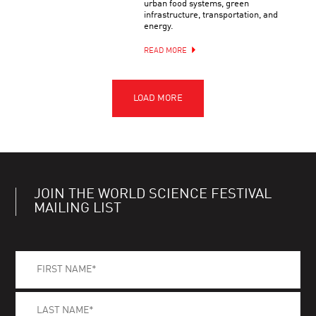
urban food systems, green
infrastructure, transportation, and
energy.
READ MORE
JOIN THE WORLD SCIENCE FESTIVAL
MAILING LIST