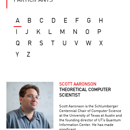
PARTICIPANTS
A
B
C
D
E
F
G
H
I
J
K
L
M
N
O
P
Q
R
S
T
U
V
W
X
Y
Z
SCOTT AARONSON
THEORETICAL COMPUTER
SCIENTIST
Scott Aaronson is the Schlumberger
Centennial Chair of Computer Science
at the University of Texas at Austin and
the founding director of UT’s Quantum
Information Center. He has made
significant …