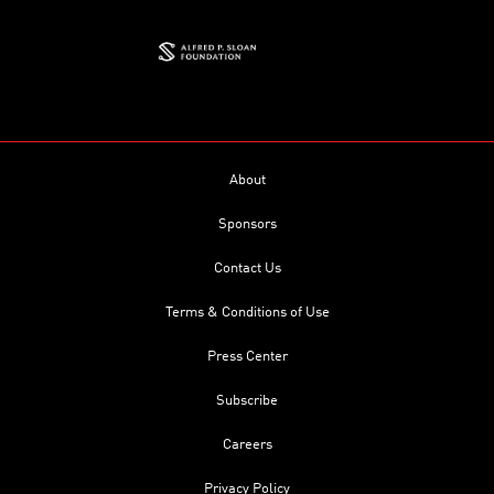
About
Sponsors
Contact Us
Terms & Conditions of Use
Press Center
Subscribe
Careers
Privacy Policy