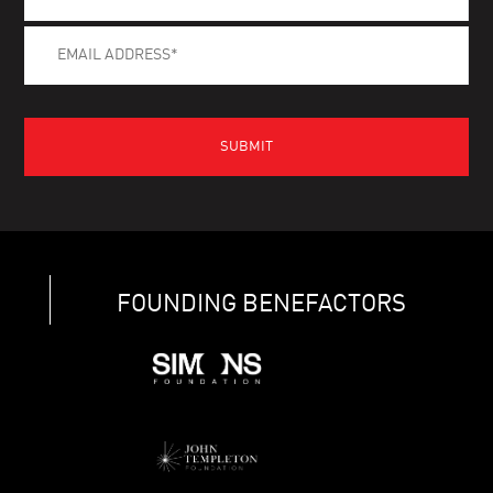
FOUNDING BENEFACTORS