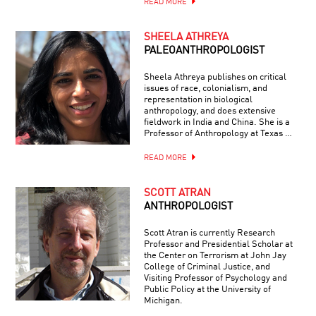
READ MORE
SHEELA ATHREYA
PALEOANTHROPOLOGIST
Sheela Athreya publishes on critical
issues of race, colonialism, and
representation in biological
anthropology, and does extensive
fieldwork in India and China. She is a
Professor of Anthropology at Texas …
READ MORE
SCOTT ATRAN
ANTHROPOLOGIST
Scott Atran is currently Research
Professor and Presidential Scholar at
the Center on Terrorism at John Jay
College of Criminal Justice, and
Visiting Professor of Psychology and
Public Policy at the University of
Michigan.