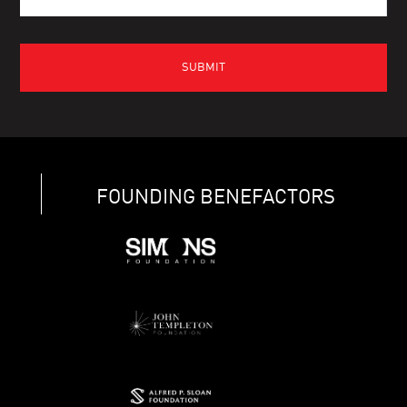
FOUNDING BENEFACTORS