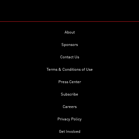
About
Sponsors
Contact Us
Terms & Conditions of Use
Press Center
Subscribe
Careers
Privacy Policy
Get Involved