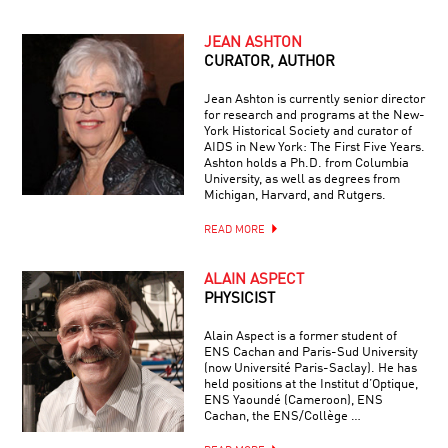
JEAN ASHTON
CURATOR, AUTHOR
Jean Ashton is currently senior director
for research and programs at the New-
York Historical Society and curator of
AIDS in New York: The First Five Years.
Ashton holds a Ph.D. from Columbia
University, as well as degrees from
Michigan, Harvard, and Rutgers.
READ MORE
ALAIN ASPECT
PHYSICIST
Alain Aspect is a former student of
ENS Cachan and Paris-Sud University
(now Université Paris-Saclay). He has
held positions at the Institut d’Optique,
ENS Yaoundé (Cameroon), ENS
Cachan, the ENS/Collège …