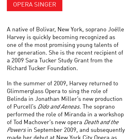
OPERA SINGER
A native of Bolivar, New York, soprano Joélle
Harvey is quickly becoming recognized as
one of the most promising young talents of
her generation. She is the recent recipient of
a 2009 Sara Tucker Study Grant from the
Richard Tucker Foundation.
In the summer of 2009, Harvey returned to
Glimmerglass Opera to sing the role of
Belinda in Jonathan Miller’s new production
of Purcell’s
Dido and Aeneas
. The soprano
performed the role of Miranda in a workshop
of Tod Machover’s new opera
Death and the
Powers
in September 2009, and subsequently
made her debut at New York City Opera as