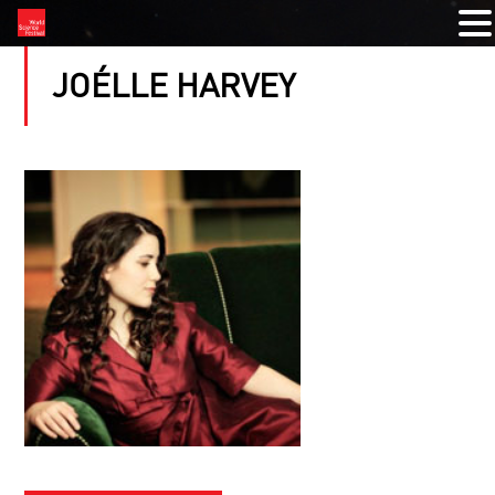
JOÉLLE HARVEY