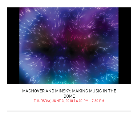
MACHOVER AND MINSKY: MAKING MUSIC IN THE
DOME
THURSDAY, JUNE 3, 2010 | 6:00 PM - 7:30 PM