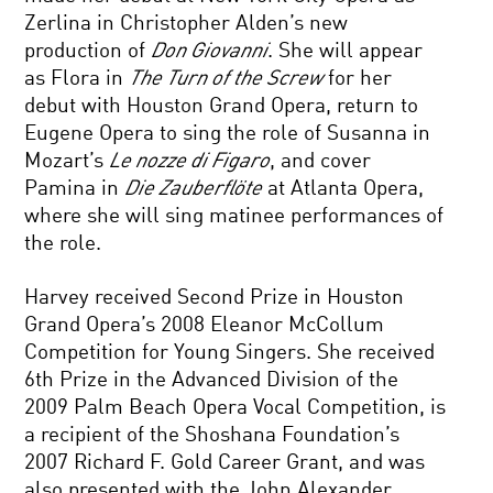
Zerlina in Christopher Alden’s new
production of
Don Giovanni
. She will appear
as Flora in
The Turn of the Screw
for her
debut with Houston Grand Opera, return to
Eugene Opera to sing the role of Susanna in
Mozart’s
Le nozze di Figaro
, and cover
Pamina in
Die Zauberflöte
at Atlanta Opera,
where she will sing matinee performances of
the role.
Harvey received Second Prize in Houston
Grand Opera’s 2008 Eleanor McCollum
Competition for Young Singers. She received
6th Prize in the Advanced Division of the
2009 Palm Beach Opera Vocal Competition, is
a recipient of the Shoshana Foundation’s
2007 Richard F. Gold Career Grant, and was
also presented with the John Alexander