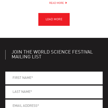
READ MORE
JOIN THE WORLD SCIENCE FESTIVAL
MAILING LIST