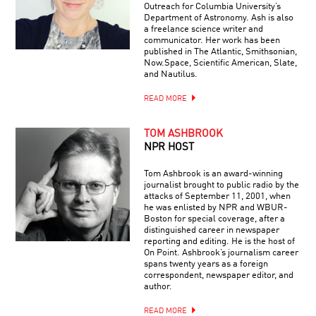
Outreach for Columbia University’s
Department of Astronomy. Ash is also
a freelance science writer and
communicator. Her work has been
published in The Atlantic, Smithsonian,
Now.Space, Scientific American, Slate,
and Nautilus.
READ MORE
TOM ASHBROOK
NPR HOST
Tom Ashbrook is an award-winning
journalist brought to public radio by the
attacks of September 11, 2001, when
he was enlisted by NPR and WBUR-
Boston for special coverage, after a
distinguished career in newspaper
reporting and editing. He is the host of
On Point. Ashbrook’s journalism career
spans twenty years as a foreign
correspondent, newspaper editor, and
author.
READ MORE