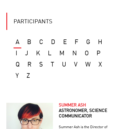
PARTICIPANTS
A
B
C
D
E
F
G
H
I
J
K
L
M
N
O
P
Q
R
S
T
U
V
W
X
Y
Z
SUMMER ASH
ASTRONOMER, SCIENCE
COMMUNICATOR
Summer Ash is the Director of