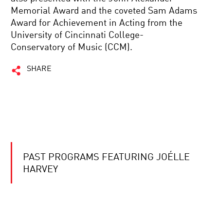
Memorial Award and the coveted Sam Adams
Award for Achievement in Acting from the
University of Cincinnati College-
Conservatory of Music (CCM).
SHARE
PAST PROGRAMS FEATURING JOÉLLE
HARVEY