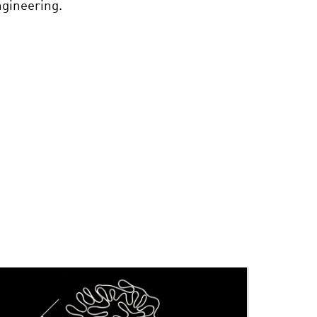
ngineering.