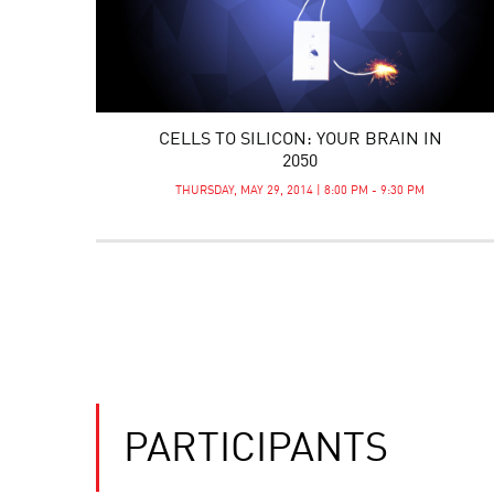
CELLS TO SILICON: YOUR BRAIN IN
2050
THURSDAY, MAY 29, 2014 | 8:00 PM - 9:30 PM
PARTICIPANTS