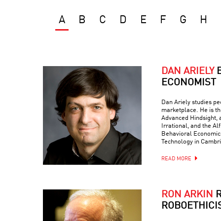
A
B
C
D
E
F
G
H
DAN ARIELY
ECONOMIST
Dan Ariely studies peo
marketplace. He is th
Advanced Hindsight, a
Irrational, and the Al
Behavioral Economics 
Technology in Cambr
READ MORE
RON ARKIN
R
ROBOETHICI