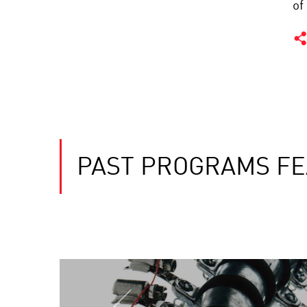
of
PAST PROGRAMS F