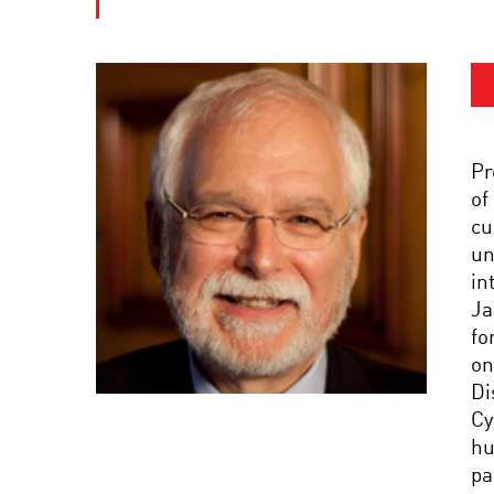
Pr
of
cu
un
in
Ja
fo
on
Di
Cy
hu
pa