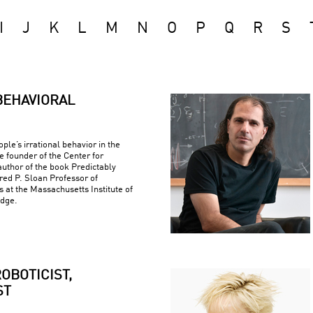
I
J
K
L
M
N
O
P
Q
R
S
BEHAVIORAL
ple’s irrational behavior in the
e founder of the Center for
uthor of the book Predictably
fred P. Sloan Professor of
at the Massachusetts Institute of
idge.
OBOTICIST,
ST