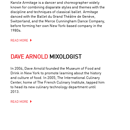
Karole Armitage is a dancer and choreographer widely
known for combining disparate styles and themes with the
discipline and techniques of classical ballet. Armitage
danced with the Ballet du Grand Théâtre de Genève,
Switzerland, and the Merce Cunningham Dance Company,
before forming her own New York-based company in the
1980s.
READ MORE
DAVE ARNOLD
MIXOLOGIST
In 2004, Dave Arnold founded the Museum of Food and
Drink in New York to promote learning about the history
and culture of food. In 2005, The International Culinary
Center, home of The French Culinary Institute, tapped him
to head its new culinary technology department until
2013.
READ MORE