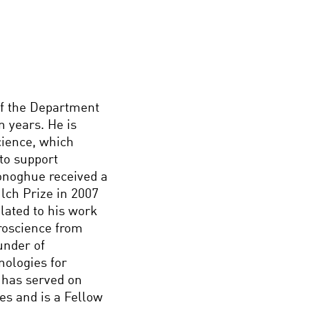
f the Department
n years. He is
Science, which
to support
Donoghue received a
lch Prize in 2007
lated to his work
roscience from
under of
nologies for
 has served on
es and is a Fellow