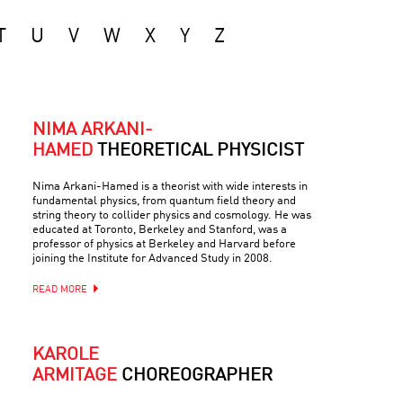
T
U
V
W
X
Y
Z
NIMA ARKANI-
HAMED
THEORETICAL PHYSICIST
Nima Arkani-Hamed is a theorist with wide interests in
fundamental physics, from quantum field theory and
string theory to collider physics and cosmology. He was
educated at Toronto, Berkeley and Stanford, was a
professor of physics at Berkeley and Harvard before
joining the Institute for Advanced Study in 2008.
READ MORE
KAROLE
ARMITAGE
CHOREOGRAPHER