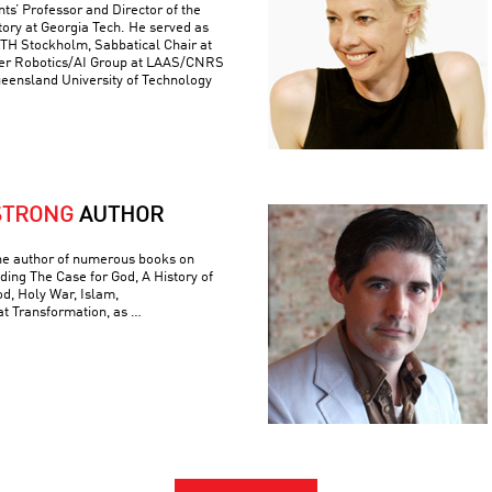
ts’ Professor and Director of the
ory at Georgia Tech. He served as
 KTH Stockholm, Sabbatical Chair at
er Robotics/AI Group at LAAS/CNRS
ueensland University of Technology
STRONG
AUTHOR
he author of numerous books on
luding The Case for God, A History of
od, Holy War, Islam,
t Transformation, as …