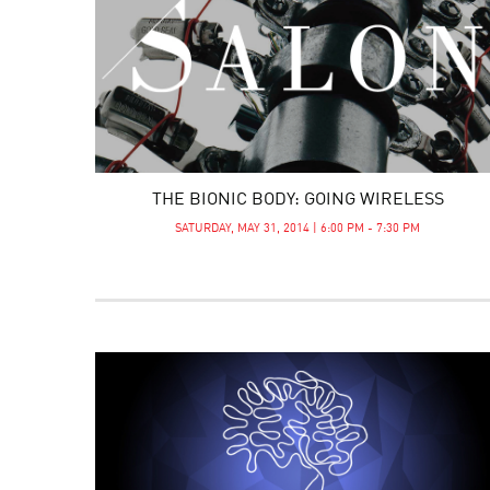
THE BIONIC BODY: GOING WIRELESS
SATURDAY, MAY 31, 2014 | 6:00 PM - 7:30 PM