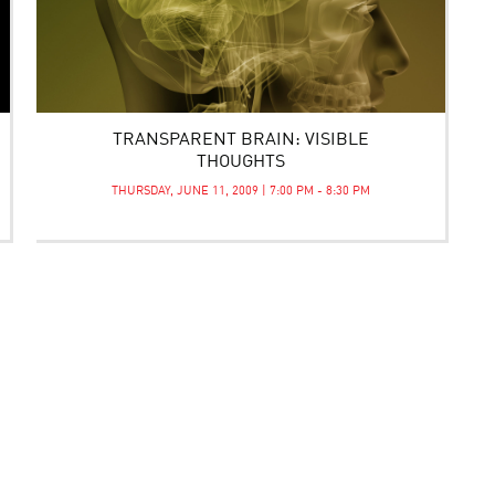
TRANSPARENT BRAIN: VISIBLE
THOUGHTS
THURSDAY, JUNE 11, 2009 | 7:00 PM - 8:30 PM