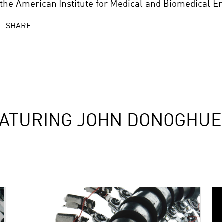
 the American Institute for Medical and Biomedical E
SHARE
EATURING JOHN DONOGHUE