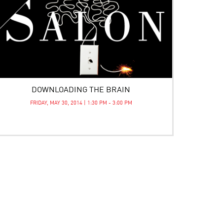
DOWNLOADING THE BRAIN
FRIDAY, MAY 30, 2014 | 1:30 PM - 3:00 PM