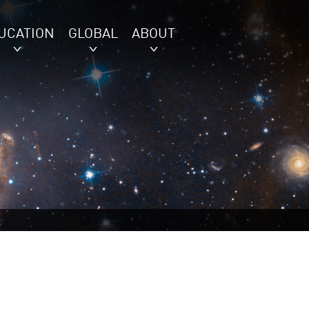
UCATION
GLOBAL
ABOUT