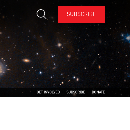
SUBSCRIBE
GET INVOLVED
SUBSCRIBE
DONATE