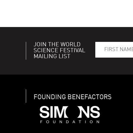
JOIN THE WORLD
SCIENCE FESTIVAL
MAILING LIST
FOUNDING BENEFACTORS