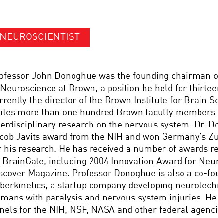
NEUROSCIENTIST
ofessor John Donoghue was the founding chairman o
 Neuroscience at Brown, a position he held for thirtee
rrently the director of the Brown Institute for Brain 
ites more than one hundred Brown faculty members 
terdisciplinary research on the nervous system. Dr. 
cob Javits award from the NIH and won Germany’s Zu
r his research. He has received a number of awards re
 BrainGate, including 2004 Innovation Award for Neu
scover Magazine. Professor Donoghue is also a co-fo
berkinetics, a startup company developing neurotech
mans with paralysis and nervous system injuries. He
nels for the NIH, NSF, NASA and other federal agenci