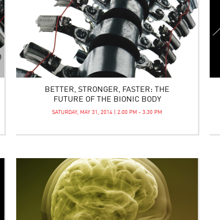
BETTER, STRONGER, FASTER: THE
FUTURE OF THE BIONIC BODY
SATURDAY, MAY 31, 2014 | 2:00 PM - 3:30 PM