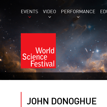
EVENTS
VIDEO
PERFORMANCE
ED
JOHN DONOGHUE