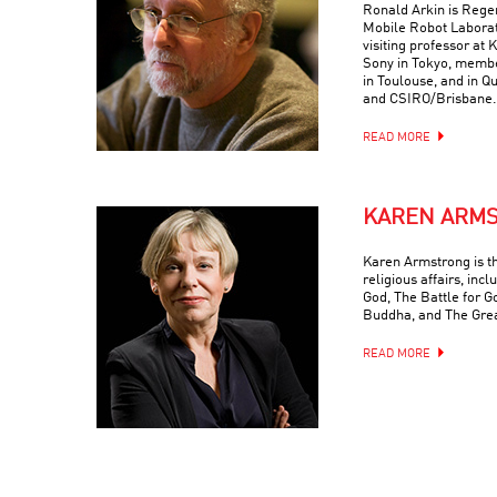
Ronald Arkin is Regen
Mobile Robot Laborat
visiting professor at
Sony in Tokyo, memb
in Toulouse, and in Q
and CSIRO/Brisbane.
READ MORE
KAREN ARM
Karen Armstrong is t
religious affairs, inc
God, The Battle for G
Buddha, and The Grea
READ MORE