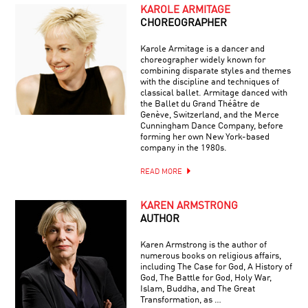
KAROLE ARMITAGE
CHOREOGRAPHER
Karole Armitage is a dancer and
choreographer widely known for
combining disparate styles and themes
with the discipline and techniques of
classical ballet. Armitage danced with
the Ballet du Grand Théâtre de
Genève, Switzerland, and the Merce
Cunningham Dance Company, before
forming her own New York-based
company in the 1980s.
READ MORE
KAREN ARMSTRONG
AUTHOR
Karen Armstrong is the author of
numerous books on religious affairs,
including The Case for God, A History of
God, The Battle for God, Holy War,
Islam, Buddha, and The Great
Transformation, as …