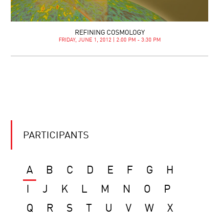
REFINING COSMOLOGY
FRIDAY, JUNE 1, 2012 | 2:00 PM - 3:30 PM
PARTICIPANTS
A
B
C
D
E
F
G
H
I
J
K
L
M
N
O
P
Q
R
S
T
U
V
W
X