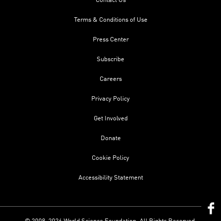
Contact Us
Terms & Conditions of Use
Press Center
Subscribe
Careers
Privacy Policy
Get Involved
Donate
Cookie Policy
Accessibility Statement