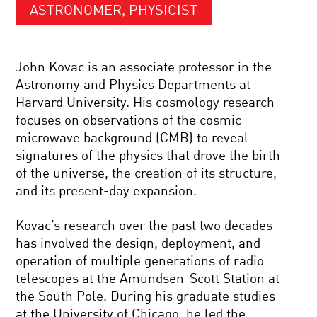
ASTRONOMER, PHYSICIST
John Kovac is an associate professor in the
Astronomy and Physics Departments at
Harvard University. His cosmology research
focuses on observations of the cosmic
microwave background (CMB) to reveal
signatures of the physics that drove the birth
of the universe, the creation of its structure,
and its present-day expansion.
Kovac’s research over the past two decades
has involved the design, deployment, and
operation of multiple generations of radio
telescopes at the Amundsen-Scott Station at
the South Pole. During his graduate studies
at the University of Chicago, he led the