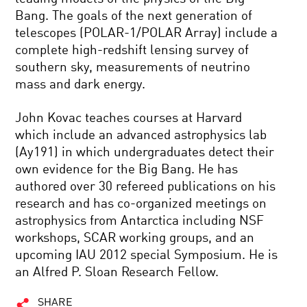
Bang. The goals of the next generation of
telescopes (POLAR-1/POLAR Array) include a
complete high-redshift lensing survey of
southern sky, measurements of neutrino
mass and dark energy.
John Kovac teaches courses at Harvard
which include an advanced astrophysics lab
(Ay191) in which undergraduates detect their
own evidence for the Big Bang. He has
authored over 30 refereed publications on his
research and has co-organized meetings on
astrophysics from Antarctica including NSF
workshops, SCAR working groups, and an
upcoming IAU 2012 special Symposium. He is
an Alfred P. Sloan Research Fellow.
SHARE