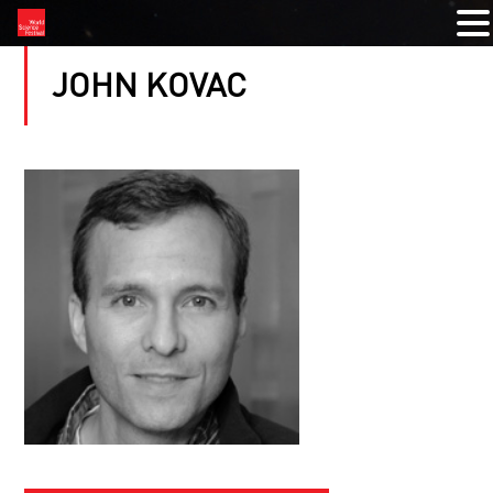
JOHN KOVAC