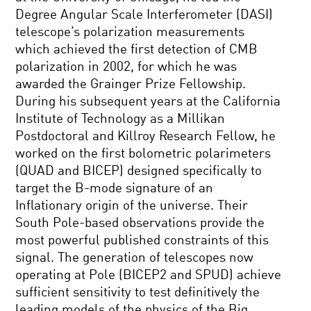
Degree Angular Scale Interferometer (DASI)
telescope’s polarization measurements
which achieved the first detection of CMB
polarization in 2002, for which he was
awarded the Grainger Prize Fellowship.
During his subsequent years at the California
Institute of Technology as a Millikan
Postdoctoral and Killroy Research Fellow, he
worked on the first bolometric polarimeters
(QUAD and BICEP) designed specifically to
target the B-mode signature of an
Inflationary origin of the universe. Their
South Pole-based observations provide the
most powerful published constraints of this
signal. The generation of telescopes now
operating at Pole (BICEP2 and SPUD) achieve
sufficient sensitivity to test definitively the
leading models of the physics of the Big