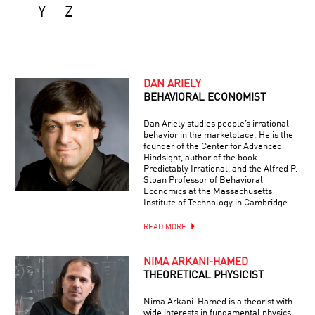
Y
Z
DAN ARIELY
BEHAVIORAL ECONOMIST
Dan Ariely studies people’s irrational
behavior in the marketplace. He is the
founder of the Center for Advanced
Hindsight, author of the book
Predictably Irrational, and the Alfred P.
Sloan Professor of Behavioral
Economics at the Massachusetts
Institute of Technology in Cambridge.
READ MORE
NIMA ARKANI-HAMED
THEORETICAL PHYSICIST
Nima Arkani-Hamed is a theorist with
wide interests in fundamental physics,