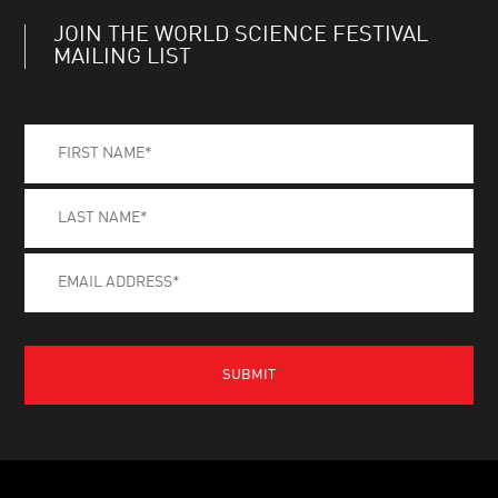
JOIN THE WORLD SCIENCE FESTIVAL
MAILING LIST