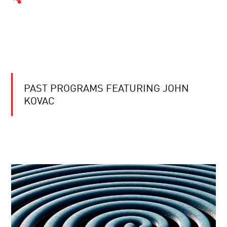
PAST PROGRAMS FEATURING JOHN
KOVAC