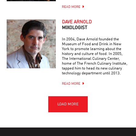
READ MORE
DAVE ARNOLD
MIXOLOGIST
In 2004, Dave Arnold founded the
Museum of Food and Drink in New
York to promote learning about the
history and culture of food. In 2005,
The International Culinary Center,
home of The French Culinary Institute,
tapped him to head its new culinary
technology department until 2013.
READ MORE