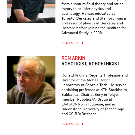
from quantum field theory and string
theory to collider physics and
cosmology. He was educated at
Toronto, Berkeley and Stanford, was a
professor of physics at Berkeley and
Harvard before joining the Institute for
Advanced Study in 2008.
READ MORE
RON ARKIN
ROBOTICIST, ROBOETHICIST
Ronald Arkin is Regents’ Professor and
Director of the Mobile Robot
Laboratory at Georgia Tech. He served
as visiting professor at KTH Stockholm,
Sabbatical Chair at Sony in Tokyo,
member Robotics/AI Group at
LAAS/CNRS in Toulouse, and in
Queensland University of Technology
and CSIRO/Brisbane.
READ MORE