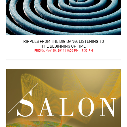
RIPPLES FROM THE BIG BANG: LISTENING TO
THE BEGINNING OF TIME
FRIDAY, MAY 30, 2014 | 8:00 PM - 9:30 PM