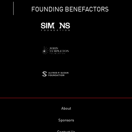
FOUNDING BENEFACTORS
About
Sponsors