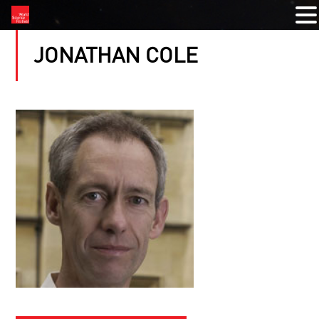
JONATHAN COLE