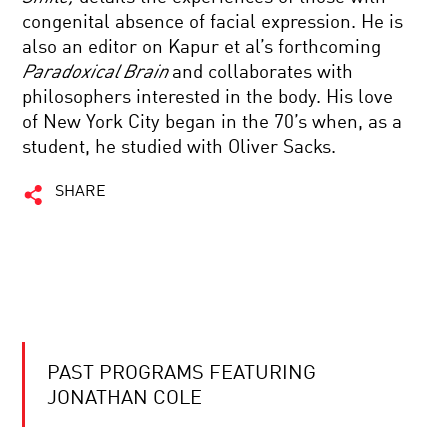
congenital absence of facial expression. He is
also an editor on Kapur et al’s forthcoming
Paradoxical Brain
and collaborates with
philosophers interested in the body. His love
of New York City began in the 70’s when, as a
student, he studied with Oliver Sacks.
SHARE
PAST PROGRAMS FEATURING
JONATHAN COLE