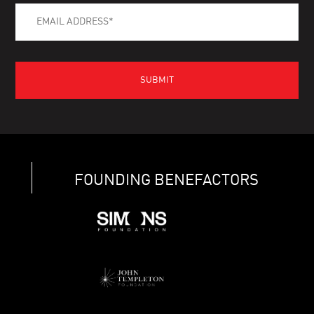
FOUNDING BENEFACTORS