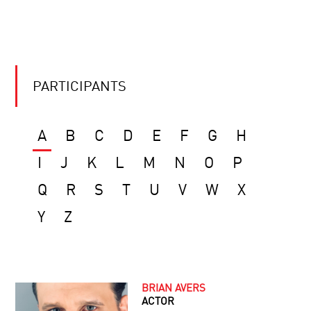
PARTICIPANTS
A
B
C
D
E
F
G
H
I
J
K
L
M
N
O
P
Q
R
S
T
U
V
W
X
Y
Z
BRIAN AVERS
ACTOR