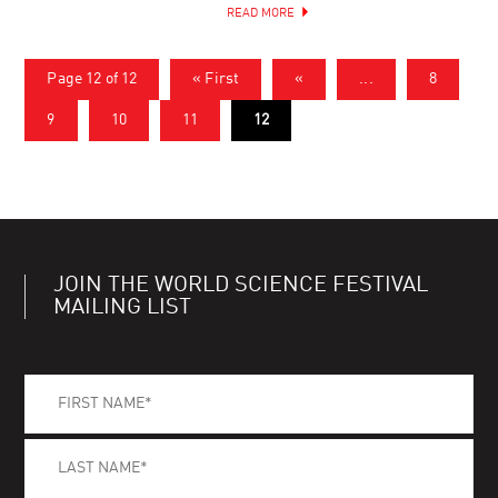
READ MORE
Page 12 of 12
« First
«
...
8
9
10
11
12
JOIN THE WORLD SCIENCE FESTIVAL
MAILING LIST