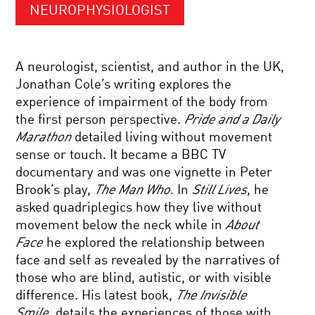
NEUROPHYSIOLOGIST
A neurologist, scientist, and author in the UK,
Jonathan Cole’s writing explores the
experience of impairment of the body from
the first person perspective.
Pride and a Daily
Marathon
detailed living without movement
sense or touch. It became a BBC TV
documentary and was one vignette in Peter
Brook’s play,
The Man Who
. In
Still Lives
, he
asked quadriplegics how they live without
movement below the neck while in
About
Face
he explored the relationship between
face and self as revealed by the narratives of
those who are blind, autistic, or with visible
difference. His latest book,
The Invisible
Smile,
details the experiences of those with