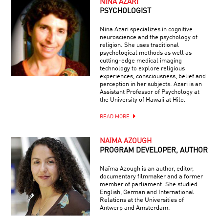
NINA AZARI
PSYCHOLOGIST
Nina Azari specializes in cognitive
neuroscience and the psychology of
religion. She uses traditional
psychological methods as well as
cutting-edge medical imaging
technology to explore religious
experiences, consciousness, belief and
perception in her subjects. Azari is an
Assistant Professor of Psychology at
the University of Hawaii at Hilo.
READ MORE
NAÏMA AZOUGH
PROGRAM DEVELOPER, AUTHOR
Naïma Azough is an author, editor,
documentary filmmaker and a former
member of parliament. She studied
English, German and International
Relations at the Universities of
Antwerp and Amsterdam.