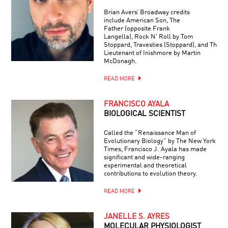
Brian Avers’ Broadway credits
include American Son, The
Father (opposite Frank
Langella), Rock N’ Roll by Tom
Stoppard, Travesties (Stoppard), and The
Lieutenant of Inishmore by Martin
McDonagh.
READ MORE
FRANCISCO AYALA
BIOLOGICAL SCIENTIST
Called the “Renaissance Man of
Evolutionary Biology” by The New York
Times, Francisco J. Ayala has made
significant and wide-ranging
experimental and theoretical
contributions to evolution theory.
READ MORE
JANELLE S. AYRES
MOLECULAR PHYSIOLOGIST