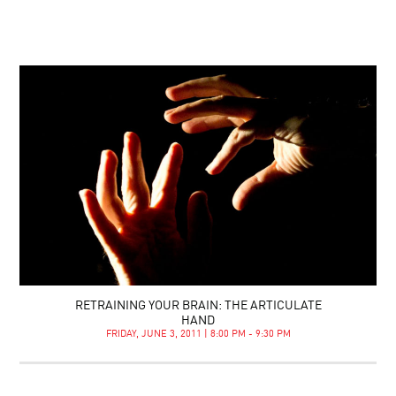
RETRAINING YOUR BRAIN: THE ARTICULATE
HAND
FRIDAY, JUNE 3, 2011 | 8:00 PM - 9:30 PM