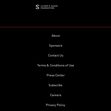
About
Sponsors
Contact Us
Terms & Conditions of Use
Press Center
Subscribe
Careers
Privacy Policy