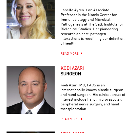
Janelle Ayres is an Associate
Professor in the Nomis Center for
Immunobiology and Microbial
Pathogenesis at The Salk Institute for
Biological Studies. Her pioneering
research on host-pathogen
interactions is redefining our definition
of health.
READ MORE
KODI AZARI
SURGEON
Kodi Azari, MD, FACS is an
internationally known plastic surgeon
and hand surgeon. His clinical areas of
interest include hand, microvascular,
peripheral nerve surgery, and hand
transplantation.
READ MORE