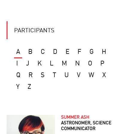
PARTICIPANTS
A
B
C
D
E
F
G
H
I
J
K
L
M
N
O
P
Q
R
S
T
U
V
W
X
Y
Z
SUMMER ASH
ASTRONOMER, SCIENCE
COMMUNICATOR