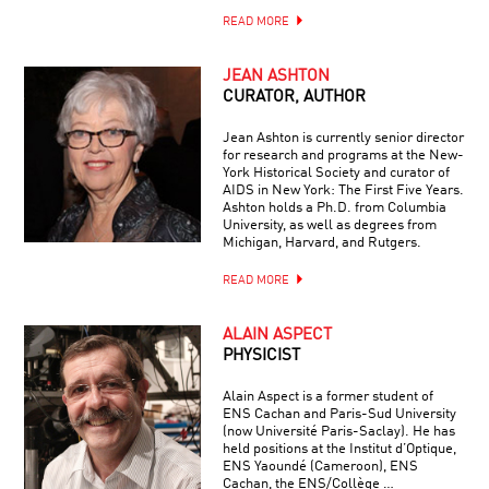
READ MORE
JEAN ASHTON
CURATOR, AUTHOR
Jean Ashton is currently senior director
for research and programs at the New-
York Historical Society and curator of
AIDS in New York: The First Five Years.
Ashton holds a Ph.D. from Columbia
University, as well as degrees from
Michigan, Harvard, and Rutgers.
READ MORE
ALAIN ASPECT
PHYSICIST
Alain Aspect is a former student of
ENS Cachan and Paris-Sud University
(now Université Paris-Saclay). He has
held positions at the Institut d’Optique,
ENS Yaoundé (Cameroon), ENS
Cachan, the ENS/Collège …