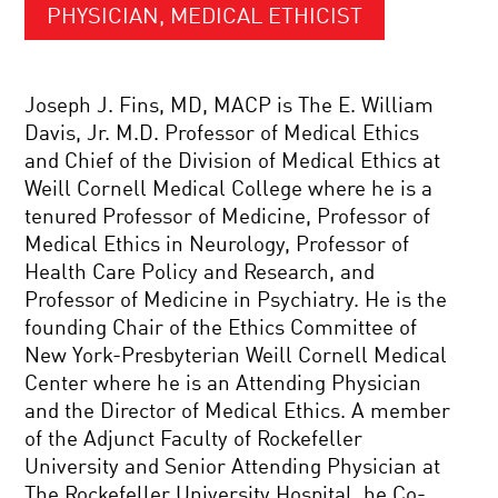
PHYSICIAN, MEDICAL ETHICIST
Joseph J. Fins, MD, MACP is The E. William
Davis, Jr. M.D. Professor of Medical Ethics
and Chief of the Division of Medical Ethics at
Weill Cornell Medical College where he is a
tenured Professor of Medicine, Professor of
Medical Ethics in Neurology, Professor of
Health Care Policy and Research, and
Professor of Medicine in Psychiatry. He is the
founding Chair of the Ethics Committee of
New York-Presbyterian Weill Cornell Medical
Center where he is an Attending Physician
and the Director of Medical Ethics. A member
of the Adjunct Faculty of Rockefeller
University and Senior Attending Physician at
The Rockefeller University Hospital, he Co-