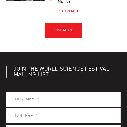
Michigan.
READ MORE
JOIN THE WORLD SCIENCE FESTIVAL
MAILING LIST