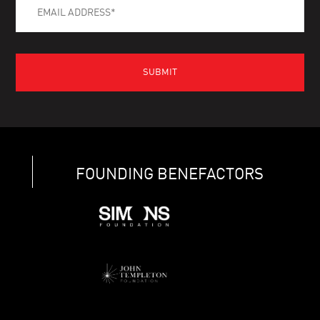
FOUNDING BENEFACTORS