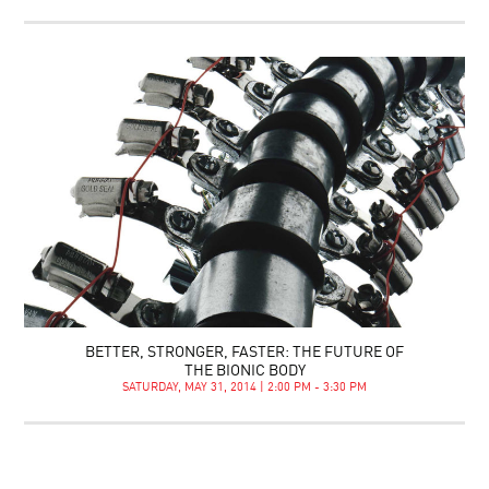
BETTER, STRONGER, FASTER: THE FUTURE OF
THE BIONIC BODY
SATURDAY, MAY 31, 2014 | 2:00 PM - 3:30 PM