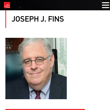
JOSEPH J. FINS