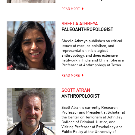
READ MORE
SHEELA ATHREYA
PALEOANTHROPOLOGIST
Sheela Athreya publishes on critical
issues of race, colonialism, and
representation in biological
anthropology, and does extensive
fieldwork in India and China. She is a
Professor of Anthropology at Texas …
READ MORE
SCOTT ATRAN
ANTHROPOLOGIST
Scott Atran is currently Research
Professor and Presidential Scholar at
the Center on Terrorism at John Jay
College of Criminal Justice, and
Visiting Professor of Psychology and
Public Policy at the University of