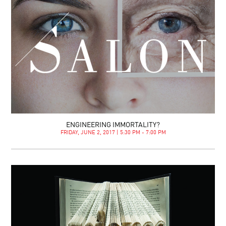
ENGINEERING IMMORTALITY?
FRIDAY, JUNE 2, 2017 | 5:30 PM - 7:00 PM