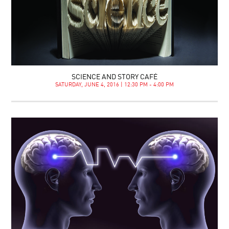
SCIENCE AND STORY CAFÉ
SATURDAY, JUNE 4, 2016 | 12:30 PM - 4:00 PM