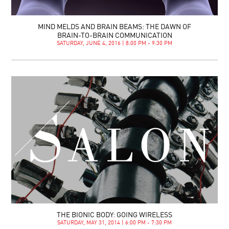
MIND MELDS AND BRAIN BEAMS: THE DAWN OF
BRAIN-TO-BRAIN COMMUNICATION
SATURDAY, JUNE 4, 2016 | 8:00 PM - 9:30 PM
THE BIONIC BODY: GOING WIRELESS
SATURDAY, MAY 31, 2014 | 6:00 PM - 7:30 PM