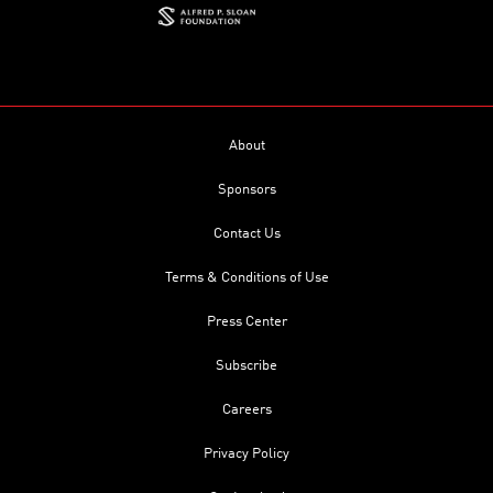
About
Sponsors
Contact Us
Terms & Conditions of Use
Press Center
Subscribe
Careers
Privacy Policy