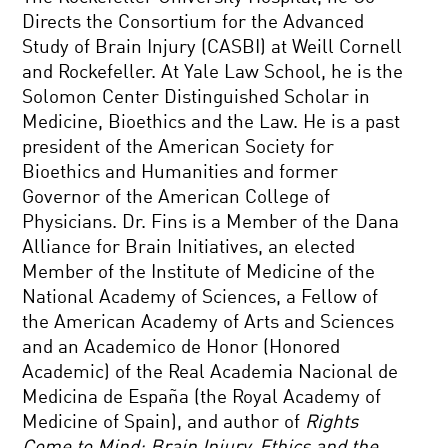
Directs the Consortium for the Advanced
Study of Brain Injury (CASBI) at Weill Cornell
and Rockefeller. At Yale Law School, he is the
Solomon Center Distinguished Scholar in
Medicine, Bioethics and the Law. He is a past
president of the American Society for
Bioethics and Humanities and former
Governor of the American College of
Physicians. Dr. Fins is a Member of the Dana
Alliance for Brain Initiatives, an elected
Member of the Institute of Medicine of the
National Academy of Sciences, a Fellow of
the American Academy of Arts and Sciences
and an Academico de Honor (Honored
Academic) of the Real Academia Nacional de
Medicina de España (the Royal Academy of
Medicine of Spain), and author of
Rights
Come to Mind: Brain Injury, Ethics and the