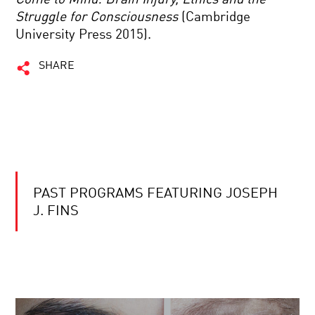
Struggle for Consciousness
(Cambridge
University Press 2015).
SHARE
PAST PROGRAMS FEATURING JOSEPH
J. FINS