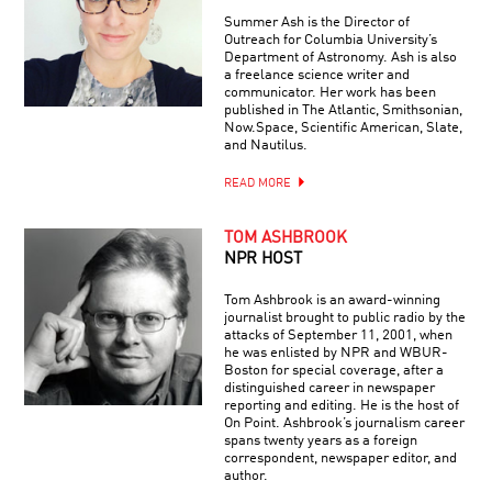
Summer Ash is the Director of
Outreach for Columbia University’s
Department of Astronomy. Ash is also
a freelance science writer and
communicator. Her work has been
published in The Atlantic, Smithsonian,
Now.Space, Scientific American, Slate,
and Nautilus.
READ MORE
TOM ASHBROOK
NPR HOST
Tom Ashbrook is an award-winning
journalist brought to public radio by the
attacks of September 11, 2001, when
he was enlisted by NPR and WBUR-
Boston for special coverage, after a
distinguished career in newspaper
reporting and editing. He is the host of
On Point. Ashbrook’s journalism career
spans twenty years as a foreign
correspondent, newspaper editor, and
author.