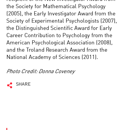
the Society for Mathematical Psychology
(2005), the Early Investigator Award from the
Society of Experimental Psychologists (2007),
the Distinguished Scientific Award for Early
Career Contribution to Psychology from the
American Psychological Association (2008),
and the Troland Research Award from the
National Academy of Sciences (2011).
Photo Credit: Donna Coveney
SHARE