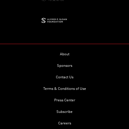
About
Sponsors
Contact Us
Terms & Conditions of Use
Press Center
Subscribe
Careers