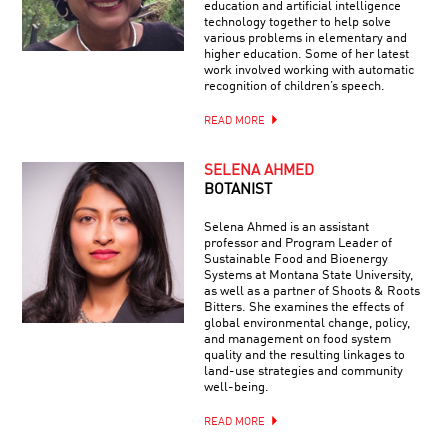
education and artificial intelligence
technology together to help solve
various problems in elementary and
higher education. Some of her latest
work involved working with automatic
recognition of children’s speech.
READ MORE
SELENA AHMED
BOTANIST
Selena Ahmed is an assistant
professor and Program Leader of
Sustainable Food and Bioenergy
Systems at Montana State University,
as well as a partner of Shoots & Roots
Bitters. She examines the effects of
global environmental change, policy,
and management on food system
quality and the resulting linkages to
land-use strategies and community
well-being.
READ MORE