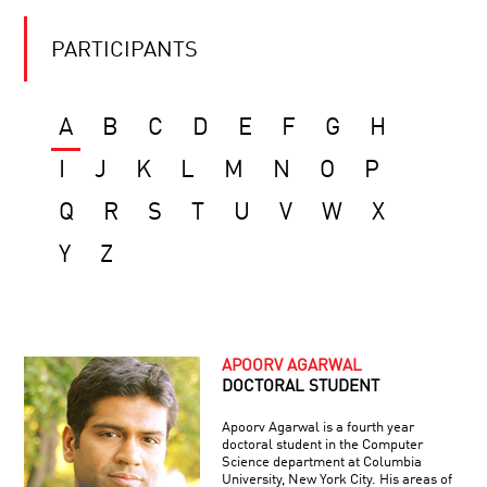
PARTICIPANTS
A
B
C
D
E
F
G
H
I
J
K
L
M
N
O
P
Q
R
S
T
U
V
W
X
Y
Z
APOORV AGARWAL
DOCTORAL STUDENT
Apoorv Agarwal is a fourth year
doctoral student in the Computer
Science department at Columbia
University, New York City. His areas of