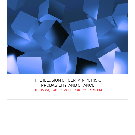
THE ILLUSION OF CERTAINTY: RISK,
PROBABILITY, AND CHANCE
THURSDAY, JUNE 2, 2011 | 7:00 PM - 8:30 PM