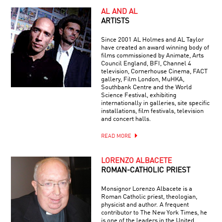
AL AND AL
ARTISTS
Since 2001 AL Holmes and AL Taylor
have created an award winning body of
films commissioned by Animate, Arts
Council England, BFI, Channel 4
television, Cornerhouse Cinema, FACT
gallery, Film London, MuHKA,
Southbank Centre and the World
Science Festival, exhibiting
internationally in galleries, site specific
installations, film festivals, television
and concert halls.
READ MORE
LORENZO ALBACETE
ROMAN-CATHOLIC PRIEST
Monsignor Lorenzo Albacete is a
Roman Catholic priest, theologian,
physicist and author. A frequent
contributor to The New York Times, he
is one of the leaders in the United