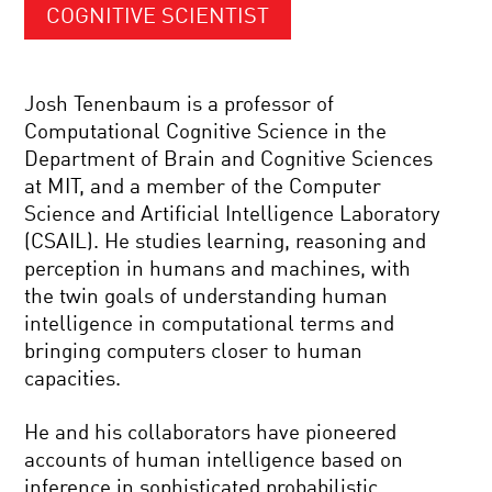
COGNITIVE SCIENTIST
Josh Tenenbaum is a professor of
Computational Cognitive Science in the
Department of Brain and Cognitive Sciences
at MIT, and a member of the Computer
Science and Artificial Intelligence Laboratory
(CSAIL). He studies learning, reasoning and
perception in humans and machines, with
the twin goals of understanding human
intelligence in computational terms and
bringing computers closer to human
capacities.
He and his collaborators have pioneered
accounts of human intelligence based on
inference in sophisticated probabilistic