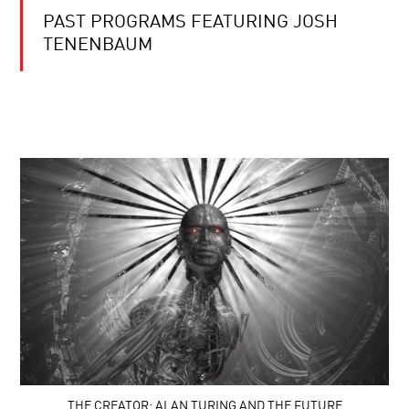
PAST PROGRAMS FEATURING JOSH
TENENBAUM
THE CREATOR: ALAN TURING AND THE FUTURE