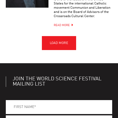
States for the international Catholic
movement Communion and Liberation
and is on the Board of Advisors of the
Crossroads Cultural Center.
READ MORE
JOIN THE WORLD SCIENCE FESTIVAL
MAILING LIST