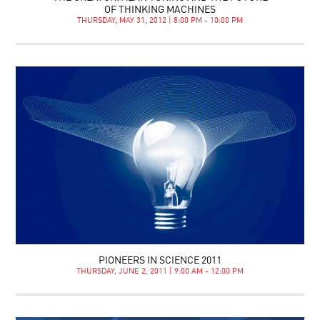
OF THINKING MACHINES
THURSDAY, MAY 31, 2012 | 8:00 PM - 10:00 PM
PIONEERS IN SCIENCE 2011
THURSDAY, JUNE 2, 2011 | 9:00 AM - 12:00 PM