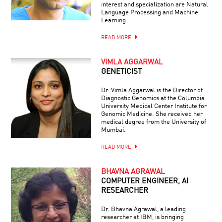
interest and specialization are Natural
Language Processing and Machine
Learning.
READ MORE
VIMLA AGGARWAL
GENETICIST
Dr. Vimla Aggarwal is the Director of
Diagnostic Genomics at the Columbia
University Medical Center Institute for
Genomic Medicine. She received her
medical degree from the University of
Mumbai.
READ MORE
BHAVNA AGRAWAL
COMPUTER ENGINEER, AI
RESEARCHER
Dr. Bhavna Agrawal, a leading
researcher at IBM, is bringing