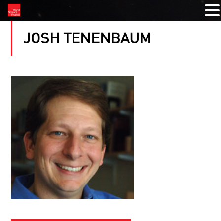
JOSH TENENBAUM