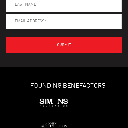
FOUNDING BENEFACTORS