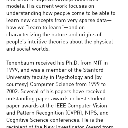
models. His current work focuses on
understanding how people come to be able to
learn new concepts from very sparse data—
how we “learn to learn”—and on
characterizing the nature and origins of
people’s intuitive theories about the physical
and social worlds.
Tenenbaum received his Ph.D. from MIT in
1999, and was a member of the Stanford
University faculty in Psychology and (by
courtesy) Computer Science from 1999 to
2002. Several of his papers have received
outstanding paper awards or best student
paper awards at the IEEE Computer Vision
and Pattern Recognition (CVPR), NIPS, and
Cognitive Science conferences. He is the
recipient of the New Investigator Award from