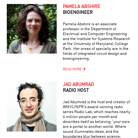
PAMELA ABSHIRE
BIOENGINEER
Pamela Abshire is an associate
professor in the Department of
Electrical and Computer Engineering
and the Institute for Systems Research
at the University of Maryland, College
Park. Her areas of specialty are in the
fields of integrated circuit design and
bioengineering.
READ MORE
JAD ABUMRAD
RADIO HOST
Jad Abumrad is the host and creator of
WNYC/NPR’s award-winning radio
series Radio Lab, which reaches nearly
4 million people per month and
describes itself as believing “your ears
are a portal to another world. Where
sound illuminates ideas, and the
boundaries blur between science,