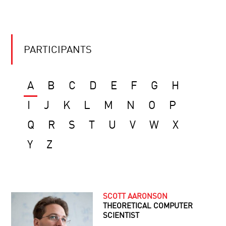
PARTICIPANTS
A
B
C
D
E
F
G
H
I
J
K
L
M
N
O
P
Q
R
S
T
U
V
W
X
Y
Z
SCOTT AARONSON
THEORETICAL COMPUTER
SCIENTIST