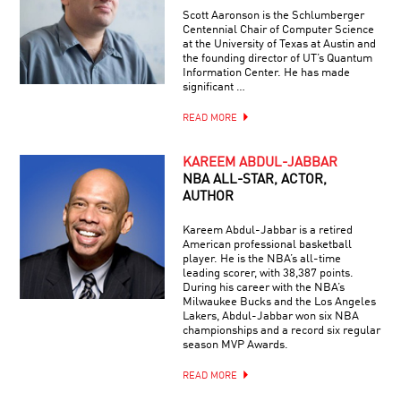
Scott Aaronson is the Schlumberger
Centennial Chair of Computer Science
at the University of Texas at Austin and
the founding director of UT’s Quantum
Information Center. He has made
significant …
READ MORE
KAREEM ABDUL-JABBAR
NBA ALL-STAR, ACTOR,
AUTHOR
Kareem Abdul-Jabbar is a retired
American professional basketball
player. He is the NBA’s all-time
leading scorer, with 38,387 points.
During his career with the NBA’s
Milwaukee Bucks and the Los Angeles
Lakers, Abdul-Jabbar won six NBA
championships and a record six regular
season MVP Awards.
READ MORE