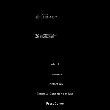
About
Sponsors
Contact Us
Terms & Conditions of Use
Press Center