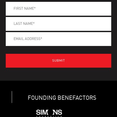
FOUNDING BENEFACTORS