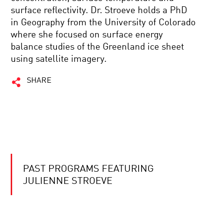
surface reflectivity. Dr. Stroeve holds a PhD
in Geography from the University of Colorado
where she focused on surface energy
balance studies of the Greenland ice sheet
using satellite imagery.
SHARE
PAST PROGRAMS FEATURING
JULIENNE STROEVE