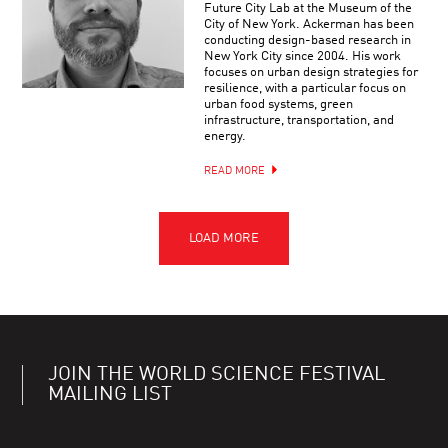
Future City Lab at the Museum of the
City of New York. Ackerman has been
conducting design-based research in
New York City since 2004. His work
focuses on urban design strategies for
resilience, with a particular focus on
urban food systems, green
infrastructure, transportation, and
energy.
READ MORE
JOIN THE WORLD SCIENCE FESTIVAL
MAILING LIST