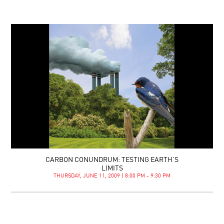
CARBON CONUNDRUM: TESTING EARTH’S
LIMITS
THURSDAY, JUNE 11, 2009 | 8:00 PM - 9:30 PM