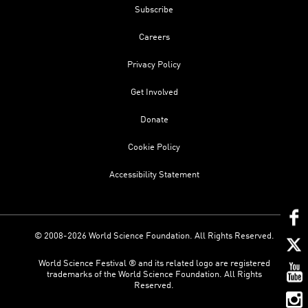
Subscribe
Careers
Privacy Policy
Get Involved
Donate
Cookie Policy
Accessibility Statement
© 2008-2026 World Science Foundation. All Rights Reserved.
World Science Festival ® and its related logo are registered
trademarks of the World Science Foundation. All Rights
Reserved.