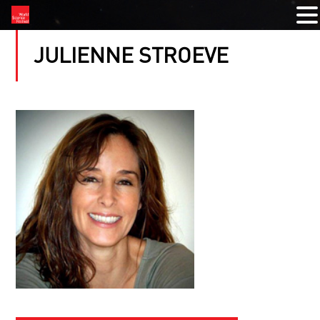
JULIENNE STROEVE