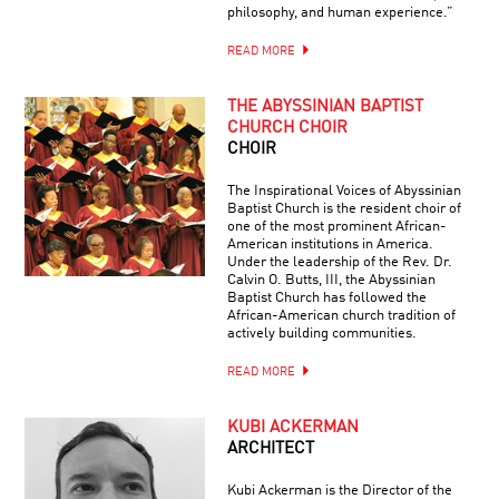
philosophy, and human experience.”
READ MORE
THE ABYSSINIAN BAPTIST
CHURCH CHOIR
CHOIR
The Inspirational Voices of Abyssinian
Baptist Church is the resident choir of
one of the most prominent African-
American institutions in America.
Under the leadership of the Rev. Dr.
Calvin O. Butts, III, the Abyssinian
Baptist Church has followed the
African-American church tradition of
actively building communities.
READ MORE
KUBI ACKERMAN
ARCHITECT
Kubi Ackerman is the Director of the