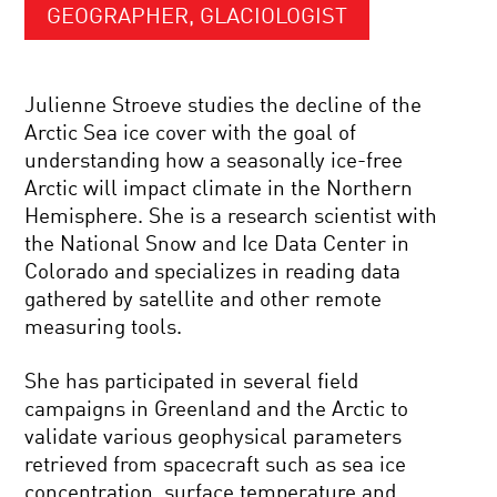
GEOGRAPHER, GLACIOLOGIST
Julienne Stroeve studies the decline of the
Arctic Sea ice cover with the goal of
understanding how a seasonally ice-free
Arctic will impact climate in the Northern
Hemisphere. She is a research scientist with
the National Snow and Ice Data Center in
Colorado and specializes in reading data
gathered by satellite and other remote
measuring tools.
She has participated in several field
campaigns in Greenland and the Arctic to
validate various geophysical parameters
retrieved from spacecraft such as sea ice
concentration, surface temperature and