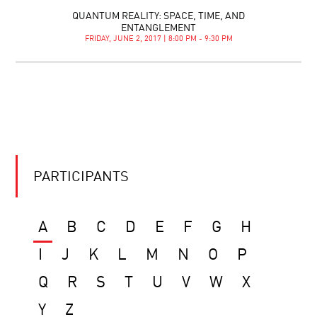
QUANTUM REALITY: SPACE, TIME, AND
ENTANGLEMENT
FRIDAY, JUNE 2, 2017 | 8:00 PM - 9:30 PM
PARTICIPANTS
A
B
C
D
E
F
G
H
I
J
K
L
M
N
O
P
Q
R
S
T
U
V
W
X
Y
Z