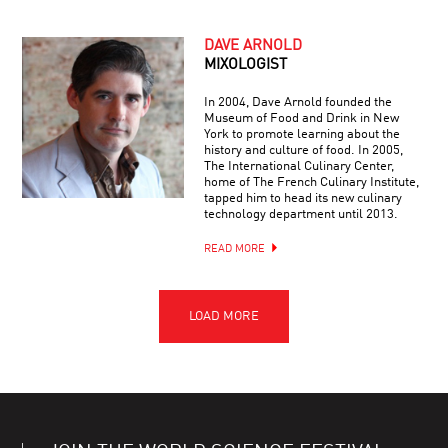
DAVE ARNOLD
MIXOLOGIST
In 2004, Dave Arnold founded the
Museum of Food and Drink in New
York to promote learning about the
history and culture of food. In 2005,
The International Culinary Center,
home of The French Culinary Institute,
tapped him to head its new culinary
technology department until 2013.
READ MORE