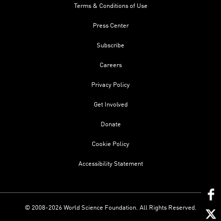
Terms & Conditions of Use
Press Center
Subscribe
Careers
Privacy Policy
Get Involved
Donate
Cookie Policy
Accessibility Statement
© 2008-2026 World Science Foundation. All Rights Reserved.