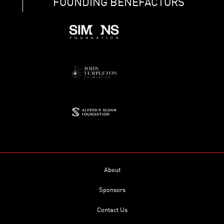
FOUNDING BENEFACTORS
About
Sponsors
Contact Us