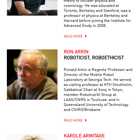
theory to collider physics and
cosmology. He was educated at
Toronto, Berkeley and Stanford, was a
professor of physics at Berkeley and
Harvard before joining the Institute for
Advanced Study in 2008.
READ MORE
RON ARKIN
ROBOTICIST, ROBOETHICIST
Ronald Arkin is Regents’ Professor and
Director of the Mobile Robot
Laboratory at Georgia Tech. He served
as visiting professor at KTH Stockholm,
Sabbatical Chair at Sony in Tokyo,
member Robotics/AI Group at
LAAS/CNRS in Toulouse, and in
Queensland University of Technology
and CSIRO/Brisbane.
READ MORE
KAROLE ARMITAGE