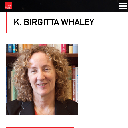
K. BIRGITTA WHALEY