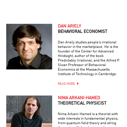
DAN ARIELY
BEHAVIORAL ECONOMIST
Dan Ariely studies people’s irrational
behavior in the marketplace. He is the
founder of the Center for Advanced
Hindsight, author of the book
Predictably Irrational, and the Alfred P.
Sloan Professor of Behavioral
Economics at the Massachusetts
Institute of Technology in Cambridge.
READ MORE
NIMA ARKANI-HAMED
THEORETICAL PHYSICIST
Nima Arkani-Hamed is a theorist with
wide interests in fundamental physics,
from quantum field theory and string