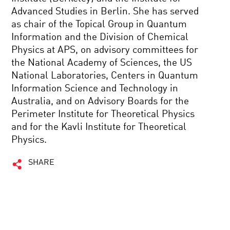
Advanced Studies in Berlin. She has served
as chair of the Topical Group in Quantum
Information and the Division of Chemical
Physics at APS, on advisory committees for
the National Academy of Sciences, the US
National Laboratories, Centers in Quantum
Information Science and Technology in
Australia, and on Advisory Boards for the
Perimeter Institute for Theoretical Physics
and for the Kavli Institute for Theoretical
Physics.
SHARE