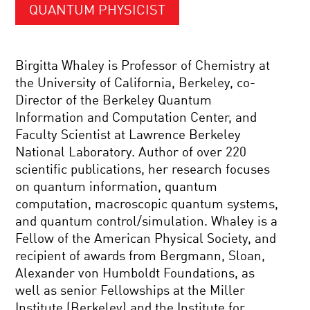
QUANTUM PHYSICIST
Birgitta Whaley is Professor of Chemistry at
the University of California, Berkeley, co-
Director of the Berkeley Quantum
Information and Computation Center, and
Faculty Scientist at Lawrence Berkeley
National Laboratory. Author of over 220
scientific publications, her research focuses
on quantum information, quantum
computation, macroscopic quantum systems,
and quantum control/simulation. Whaley is a
Fellow of the American Physical Society, and
recipient of awards from Bergmann, Sloan,
Alexander von Humboldt Foundations, as
well as senior Fellowships at the Miller
Institute (Berkeley) and the Institute for