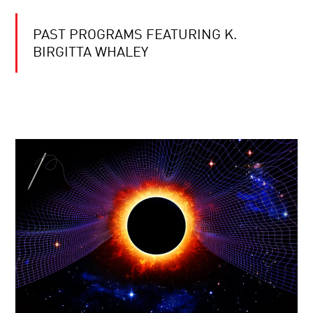
PAST PROGRAMS FEATURING K.
BIRGITTA WHALEY