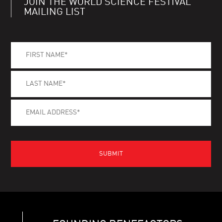
JOIN THE WORLD SCIENCE FESTIVAL
MAILING LIST