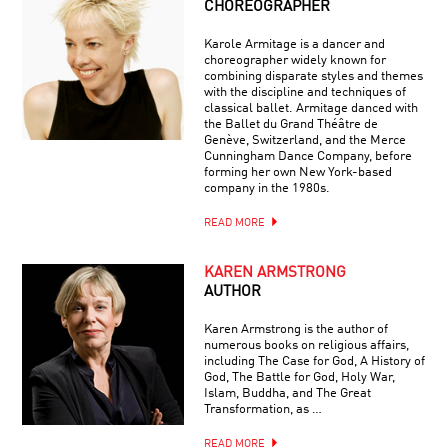
CHOREOGRAPHER
Karole Armitage is a dancer and
choreographer widely known for
combining disparate styles and themes
with the discipline and techniques of
classical ballet. Armitage danced with
the Ballet du Grand Théâtre de
Genève, Switzerland, and the Merce
Cunningham Dance Company, before
forming her own New York-based
company in the 1980s.
READ MORE
KAREN ARMSTRONG
AUTHOR
Karen Armstrong is the author of
numerous books on religious affairs,
including The Case for God, A History of
God, The Battle for God, Holy War,
Islam, Buddha, and The Great
Transformation, as …
READ MORE