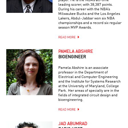
player. He is the NBA’s all-time
leading scorer, with 38,387 points.
During his career with the NBA’s
Milwaukee Bucks and the Los Angeles
Lakers, Abdul-Jabbar won six NBA
championships and a record six regular
season MVP Awards.
READ MORE
PAMELA ABSHIRE
BIOENGINEER
Pamela Abshire is an associate
professor in the Department of
Electrical and Computer Engineering
and the Institute for Systems Research
at the University of Maryland, College
Park. Her areas of specialty are in the
fields of integrated circuit design and
bioengineering.
READ MORE
JAD ABUMRAD