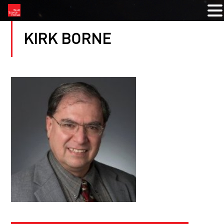
KIRK BORNE