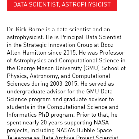
DATA SCIENTIST, ASTROPHYSICIST
Dr. Kirk Borne is a data scientist and an
astrophysicist. He is Principal Data Scientist
in the Strategic Innovation Group at Booz-
Allen Hamilton since 2015. He was Professor
of Astrophysics and Computational Science in
the George Mason University (GMU) School of
Physics, Astronomy, and Computational
Sciences during 2003-2015. He served as
undergraduate advisor for the GMU Data
Science program and graduate advisor to
students in the Computational Science and
Informatics PhD program. Prior to that, he
spent nearly 20 years supporting NASA
projects, including NASA’s Hubble Space
Telescope as Data Archive Project Scientist,