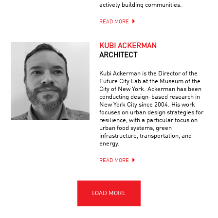
actively building communities.
READ MORE
KUBI ACKERMAN
ARCHITECT
Kubi Ackerman is the Director of the
Future City Lab at the Museum of the
City of New York. Ackerman has been
conducting design-based research in
New York City since 2004. His work
focuses on urban design strategies for
resilience, with a particular focus on
urban food systems, green
infrastructure, transportation, and
energy.
READ MORE