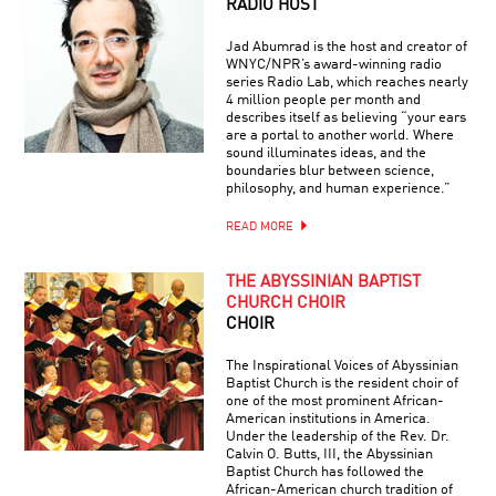
RADIO HOST
Jad Abumrad is the host and creator of
WNYC/NPR’s award-winning radio
series Radio Lab, which reaches nearly
4 million people per month and
describes itself as believing “your ears
are a portal to another world. Where
sound illuminates ideas, and the
boundaries blur between science,
philosophy, and human experience.”
READ MORE
THE ABYSSINIAN BAPTIST
CHURCH CHOIR
CHOIR
The Inspirational Voices of Abyssinian
Baptist Church is the resident choir of
one of the most prominent African-
American institutions in America.
Under the leadership of the Rev. Dr.
Calvin O. Butts, III, the Abyssinian
Baptist Church has followed the
African-American church tradition of