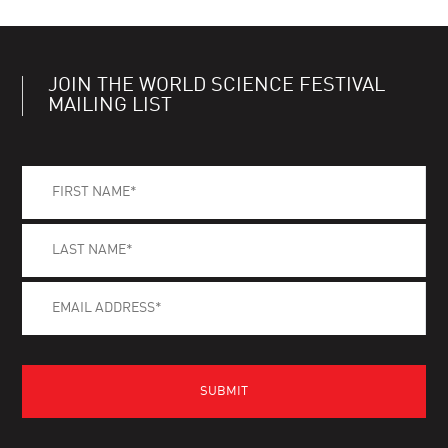
JOIN THE WORLD SCIENCE FESTIVAL
MAILING LIST