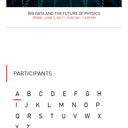
BIG DATA AND THE FUTURE OF PHYSICS
FRIDAY, JUNE 2, 2017 | 10:00 AM - 12:00 PM
PARTICIPANTS
A
B
C
D
E
F
G
H
I
J
K
L
M
N
O
P
Q
R
S
T
U
V
W
X
Y
Z