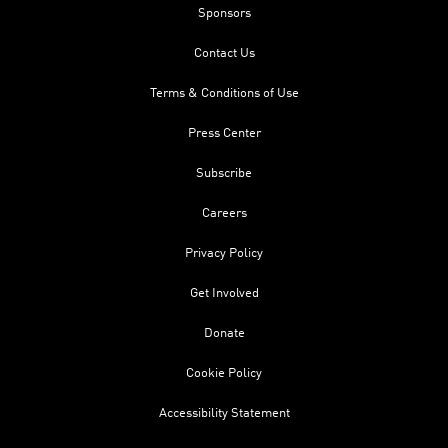
Sponsors
Contact Us
Terms & Conditions of Use
Press Center
Subscribe
Careers
Privacy Policy
Get Involved
Donate
Cookie Policy
Accessibility Statement