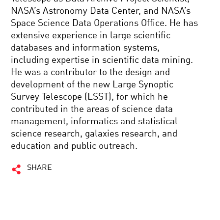
NASA’s Astronomy Data Center, and NASA’s
Space Science Data Operations Office. He has
extensive experience in large scientific
databases and information systems,
including expertise in scientific data mining.
He was a contributor to the design and
development of the new Large Synoptic
Survey Telescope (LSST), for which he
contributed in the areas of science data
management, informatics and statistical
science research, galaxies research, and
education and public outreach.
SHARE