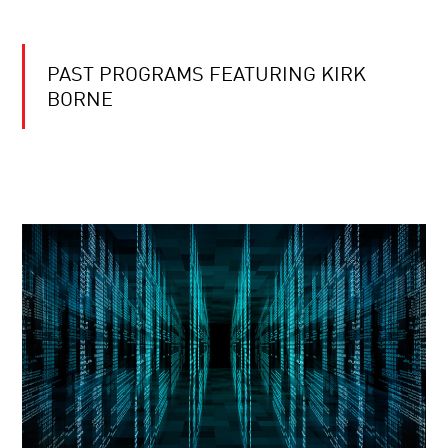
PAST PROGRAMS FEATURING KIRK
BORNE