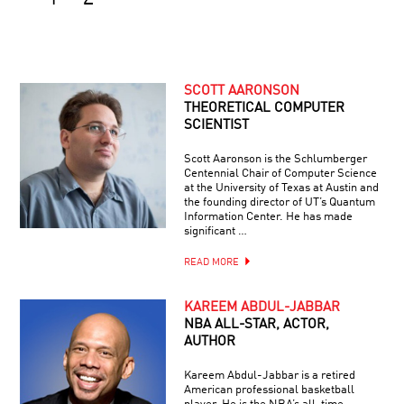
SCOTT AARONSON
THEORETICAL COMPUTER
SCIENTIST
Scott Aaronson is the Schlumberger
Centennial Chair of Computer Science
at the University of Texas at Austin and
the founding director of UT’s Quantum
Information Center. He has made
significant …
READ MORE
KAREEM ABDUL-JABBAR
NBA ALL-STAR, ACTOR,
AUTHOR
Kareem Abdul-Jabbar is a retired
American professional basketball