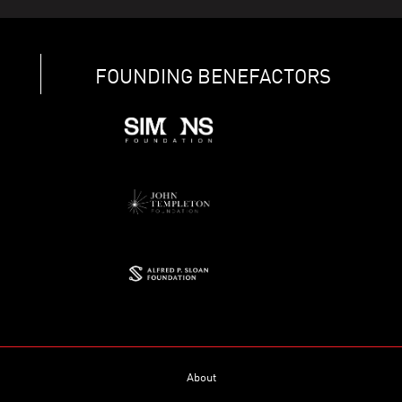
FOUNDING BENEFACTORS
About