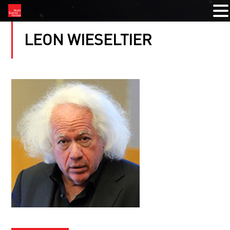
LEON WIESELTIER