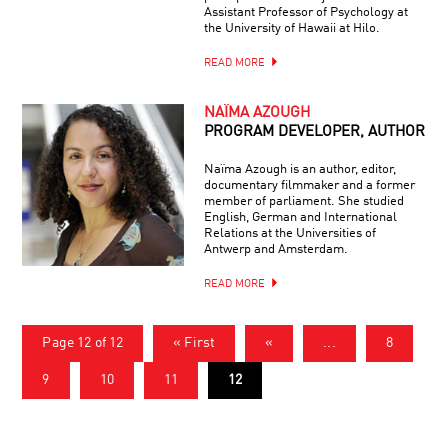
Assistant Professor of Psychology at
the University of Hawaii at Hilo.
READ MORE
NAÏMA AZOUGH
PROGRAM DEVELOPER, AUTHOR
Naïma Azough is an author, editor,
documentary filmmaker and a former
member of parliament. She studied
English, German and International
Relations at the Universities of
Antwerp and Amsterdam.
READ MORE
Page 12 of 12
« First
«
...
8
9
10
11
12