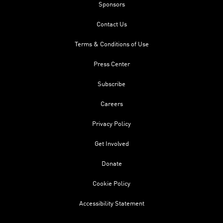
Sponsors
Contact Us
Terms & Conditions of Use
Press Center
Subscribe
Careers
Privacy Policy
Get Involved
Donate
Cookie Policy
Accessibility Statement