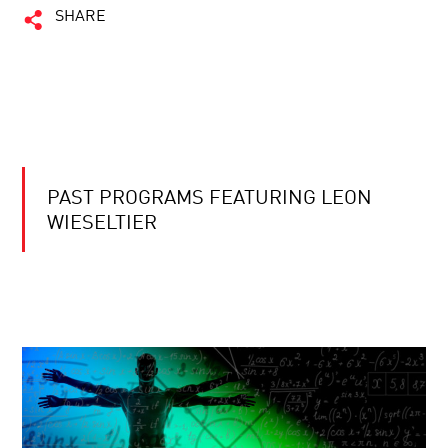
SHARE
PAST PROGRAMS FEATURING LEON
WIESELTIER