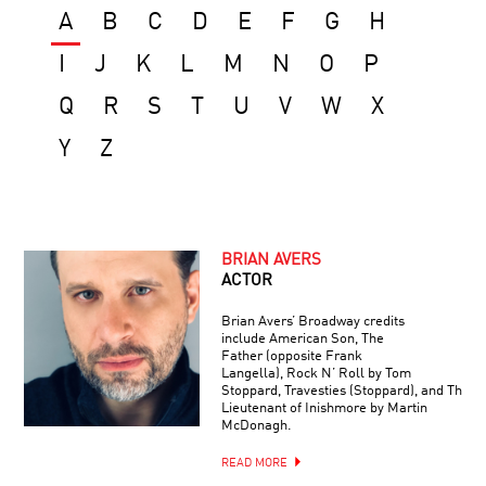
A
B
C
D
E
F
G
H
I
J
K
L
M
N
O
P
Q
R
S
T
U
V
W
X
Y
Z
BRIAN AVERS
ACTOR
Brian Avers’ Broadway credits
include American Son, The
Father (opposite Frank
Langella), Rock N’ Roll by Tom
Stoppard, Travesties (Stoppard), and The
Lieutenant of Inishmore by Martin
McDonagh.
READ MORE