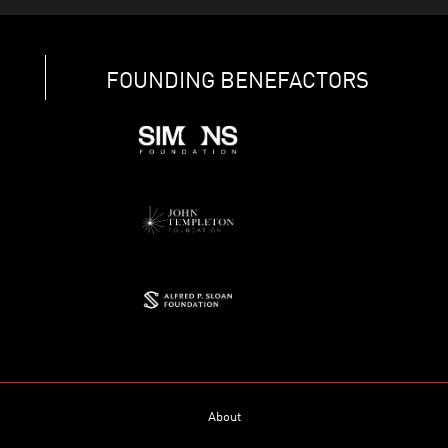
FOUNDING BENEFACTORS
About