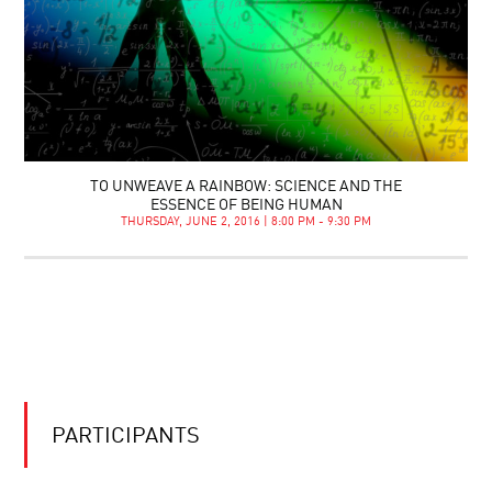
TO UNWEAVE A RAINBOW: SCIENCE AND THE
ESSENCE OF BEING HUMAN
THURSDAY, JUNE 2, 2016 | 8:00 PM - 9:30 PM
PARTICIPANTS