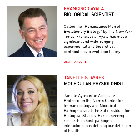
FRANCISCO AYALA
BIOLOGICAL SCIENTIST
Called the “Renaissance Man of
Evolutionary Biology” by The New York
Times, Francisco J. Ayala has made
significant and wide-ranging
experimental and theoretical
contributions to evolution theory.
READ MORE
JANELLE S. AYRES
MOLECULAR PHYSIOLOGIST
Janelle Ayres is an Associate
Professor in the Nomis Center for
Immunobiology and Microbial
Pathogenesis at The Salk Institute for
Biological Studies. Her pioneering
research on host-pathogen
interactions is redefining our definition
of health.