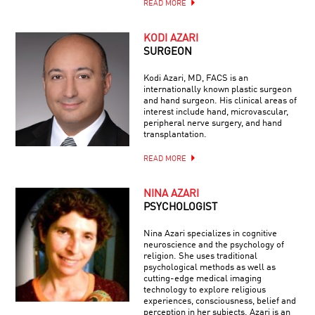
READ MORE
KODI AZARI
SURGEON
Kodi Azari, MD, FACS is an
internationally known plastic surgeon
and hand surgeon. His clinical areas of
interest include hand, microvascular,
peripheral nerve surgery, and hand
transplantation.
READ MORE
NINA AZARI
PSYCHOLOGIST
Nina Azari specializes in cognitive
neuroscience and the psychology of
religion. She uses traditional
psychological methods as well as
cutting-edge medical imaging
technology to explore religious
experiences, consciousness, belief and
perception in her subjects. Azari is an