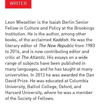
WRITER
Leon Wieseltier is the Isaiah Berlin Senior
Fellow in Culture and Policy at the Brookings
Institution. He is the author, among other
books, of the acclaimed
Kaddish
. He was the
literary editor of
The New Republic
from 1983
to 2014, and is now contributing editor and
critic at
The Atlantic
. His essays on a wide
range of subjects have been published in
many languages, and he has taught at many
universities. In 2013 he was awarded the Dan
David Prize. He was educated at Columbia
University, Balliol College, Oxford, and
Harvard University, where he was a member
of the Society of Fellows.