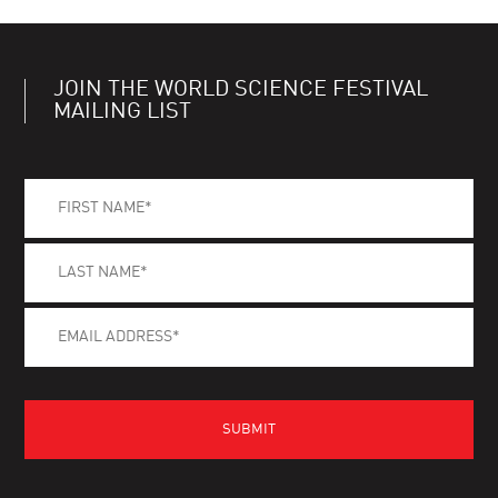
JOIN THE WORLD SCIENCE FESTIVAL
MAILING LIST