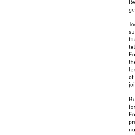
Re
ge
To
su
fo
te
Em
th
le
of
jo
Bu
fo
En
pr
nu