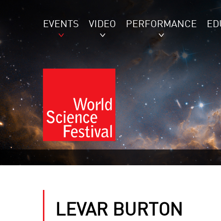
EVENTS
VIDEO
PERFORMANCE
ED
LEVAR BURTON