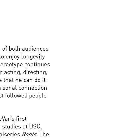
 of both audiences
to enjoy longevity
stereotype continues
 acting, directing,
 that he can do it
ersonal connection
ost followed people
Var’s first
 studies at USC,
iniseries
Roots
. The