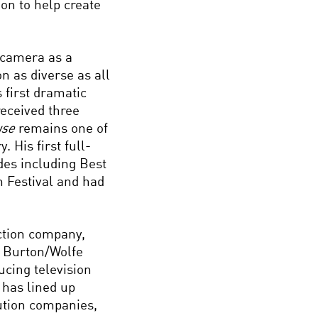
on to help create
 camera as a
on as diverse as all
 first dramatic
received three
use
remains one of
 His first full-
des including Best
m Festival and had
ction company,
. Burton/Wolfe
cing television
 has lined up
ution companies,