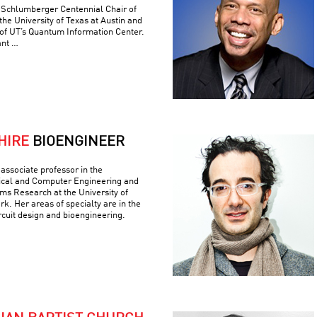
e Schlumberger Centennial Chair of
he University of Texas at Austin and
 of UT’s Quantum Information Center.
ant …
HIRE
BIOENGINEER
associate professor in the
ical and Computer Engineering and
ems Research at the University of
k. Her areas of specialty are in the
ircuit design and bioengineering.