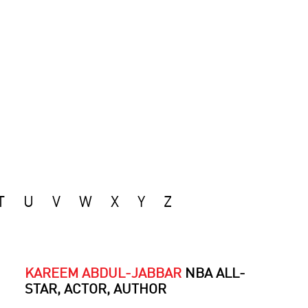
T
U
V
W
X
Y
Z
KAREEM ABDUL-JABBAR
NBA ALL-
STAR, ACTOR, AUTHOR