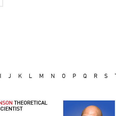
I
J
K
L
M
N
O
P
Q
R
S
ONSON
THEORETICAL
CIENTIST