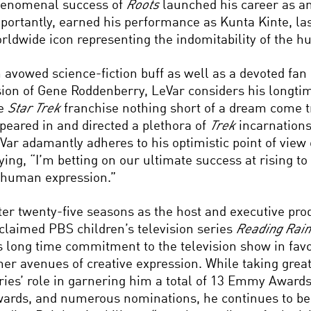
enomenal success of
Roots
launched his career as an
portantly, earned his performance as Kunta Kinte, las
rldwide icon representing the indomitability of the hu
 avowed science-fiction buff as well as a devoted fan
sion of Gene Roddenberry, LeVar considers his longti
he
Star Trek
franchise nothing short of a dream come t
peared in and directed a plethora of
Trek
incarnations
Var adamantly adheres to his optimistic point of view 
ying, “I’m betting on our ultimate success at rising to
 human expression.”
ter twenty-five seasons as the host and executive pro
claimed PBS children’s television series
Reading Rai
s long time commitment to the television show in favo
her avenues of creative expression. While taking great
ries’ role in garnering him a total of 13 Emmy Award
ards, and numerous nominations, he continues to be