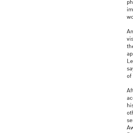
ph
im
wo
An
vi
t
ap
Le
sa
of
Af
ac
hi
ot
se
Aw