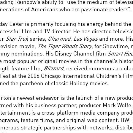
ading Rainbow’s ability to “use the medium of televisi
nerations of Americans who are passionate readers”.
day LeVar is primarily focusing his energy behind the
ccessful film and TV director. He has directed televisi
ur
Star Trek
series,
Charmed
,
Las Vegas
and more. His
levision movie,
The Tiger Woods Story
, for Showtime, 
my nominations. His Disney Channel film
Smart Ho
e most popular original movies in the channel’s history.
ngth feature film,
Blizzard
, received numerous accola
 Fest at the 2006 Chicago International Children’s Fil
ined the pantheon of classic Holiday movies.
rton’s newest endeavor is the launch of a new produ
rmed with his business partner, producer Mark Wolfe
tertainment is a cross-platform media company produ
ograms, feature films, and original web content. BWE
merous strategic partnerships with networks, distrib