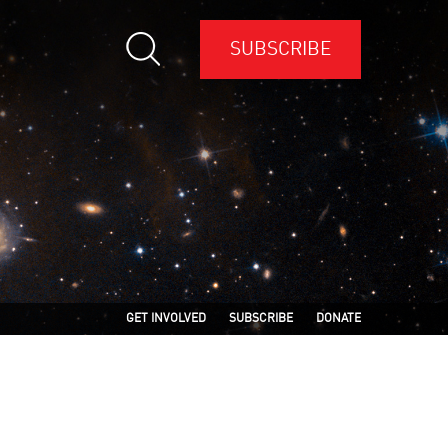
SUBSCRIBE
GET INVOLVED
SUBSCRIBE
DONATE