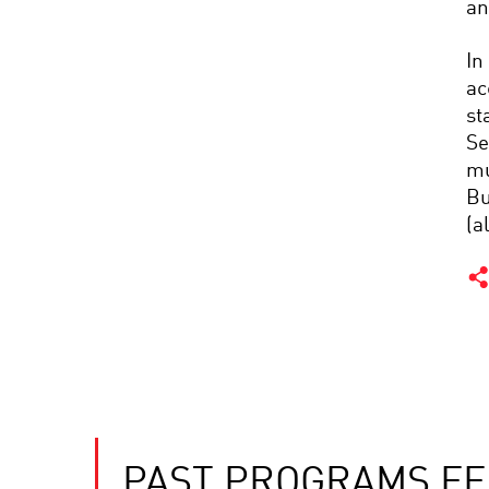
an
In
ac
st
Se
mu
Bu
(a
PAST PROGRAMS FE