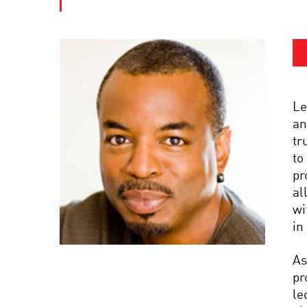
Le
an
tr
to
pr
al
wi
in
As
pr
le