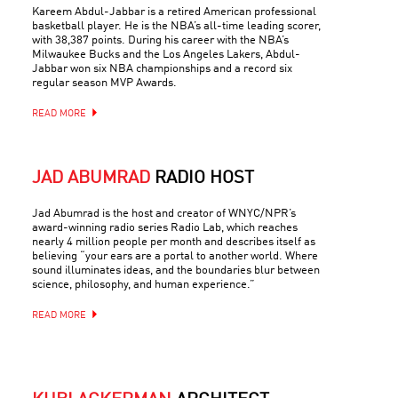
Kareem Abdul-Jabbar is a retired American professional
basketball player. He is the NBA’s all-time leading scorer,
with 38,387 points. During his career with the NBA’s
Milwaukee Bucks and the Los Angeles Lakers, Abdul-
Jabbar won six NBA championships and a record six
regular season MVP Awards.
READ MORE
JAD ABUMRAD
RADIO HOST
Jad Abumrad is the host and creator of WNYC/NPR’s
award-winning radio series Radio Lab, which reaches
nearly 4 million people per month and describes itself as
believing “your ears are a portal to another world. Where
sound illuminates ideas, and the boundaries blur between
science, philosophy, and human experience.”
READ MORE