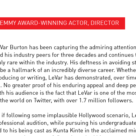
EMMY AWARD-WINNING ACTOR, DIRECTOR
Var Burton has been capturing the admiring attention
d his industry peers for three decades and continues 
uly rare within the industry. His deftness in avoiding 
 be a hallmark of an incredibly diverse career. Whether
oducing or writing, LeVar has demonstrated, over time
l. No greater proof of his enduring appeal and deep p
th his audience is the fact that LeVar is one of the m
 the world on Twitter, with over 1.7 million followers.
 if following some implausible Hollywood scenario, Le
ofessional audition, while pursuing his undergraduate
d to his being cast as Kunta Kinte in the acclaimed m