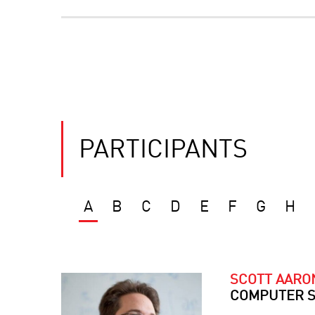
PARTICIPANTS
A
B
C
D
E
F
G
H
SCOTT AAR
COMPUTER S