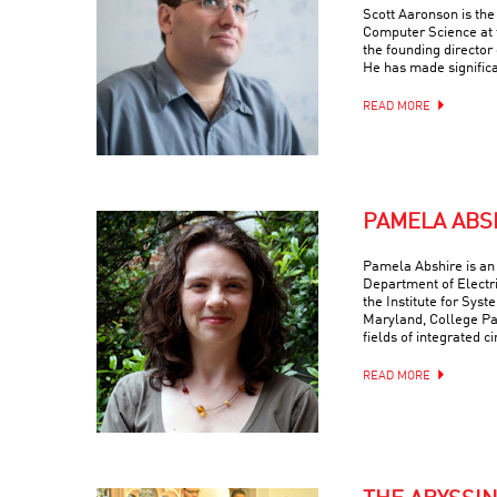
Scott Aaronson is th
Computer Science at t
the founding director
He has made signific
READ MORE
PAMELA ABS
Pamela Abshire is an 
Department of Electr
the Institute for Syst
Maryland, College Par
fields of integrated c
READ MORE