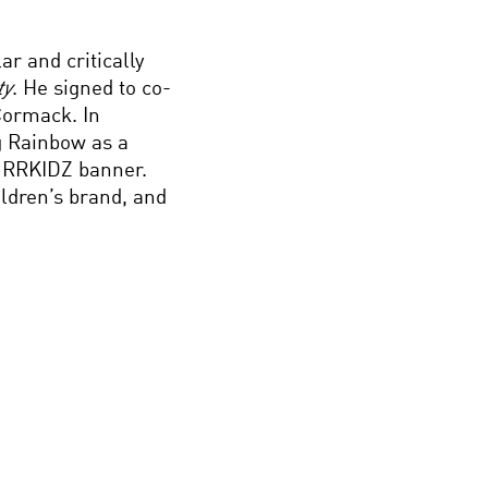
ar and critically
ty
. He signed to co-
Cormack. In
g Rainbow as a
 RRKIDZ banner.
ildren’s brand, and