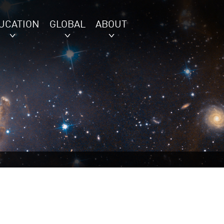
UCATION
GLOBAL
ABOUT