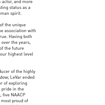
 actor, and more
ting status as a
man spirit.
 of the unique
me association with
rue. Having both
 over the years,
of the future
 our highest level
ducer of the highly
nbow
, LeVar ended
r of exploring
 pride in the
s, five NAACP
 most proud of