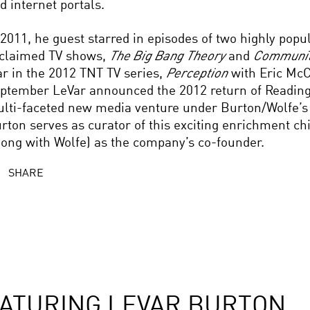
d internet portals.
 2011, he guest starred in episodes of two highly popul
claimed TV shows,
The Big Bang Theory
and
Communi
ar in the 2012 TNT TV series,
Perception
with Eric Mc
ptember LeVar announced the 2012 return of Readin
lti-faceted new media venture under Burton/Wolfe’s
rton serves as curator of this exciting enrichment ch
long with Wolfe) as the company’s co-founder.
SHARE
ATURING LEVAR BURTON