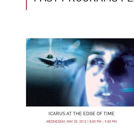
ICARUS AT THE EDGE OF TIME
WEDNESDAY, MAY 30, 2012 | 8:00 PM - 9:00 PM