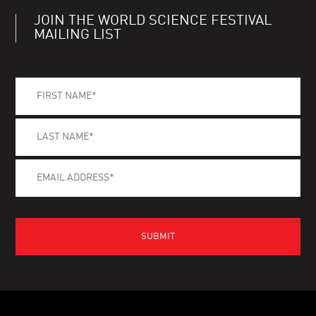
JOIN THE WORLD SCIENCE FESTIVAL
MAILING LIST