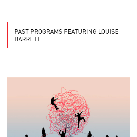
PAST PROGRAMS FEATURING LOUISE
BARRETT