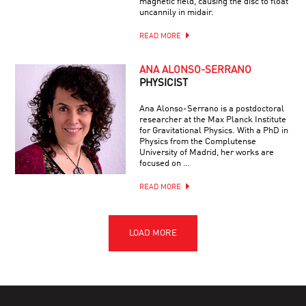
magnetic field, causing the disc to float
uncannily in midair.
READ MORE
ANA ALONSO-SERRANO
PHYSICIST
Ana Alonso-Serrano is a postdoctoral
researcher at the Max Planck Institute
for Gravitational Physics. With a PhD in
Physics from the Complutense
University of Madrid, her works are
focused on …
READ MORE