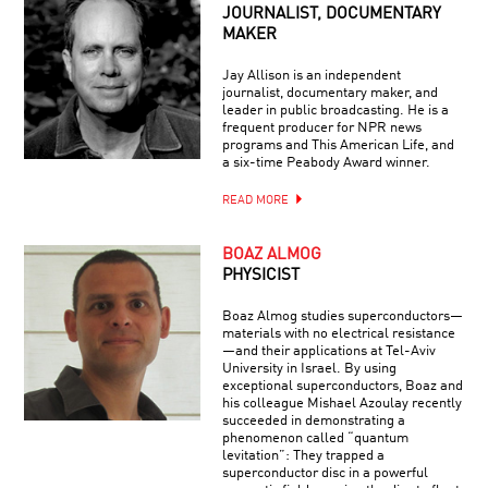
JOURNALIST, DOCUMENTARY
MAKER
Jay Allison is an independent
journalist, documentary maker, and
leader in public broadcasting. He is a
frequent producer for NPR news
programs and This American Life, and
a six-time Peabody Award winner.
READ MORE
BOAZ ALMOG
PHYSICIST
Boaz Almog studies superconductors—
materials with no electrical resistance
—and their applications at Tel-Aviv
University in Israel. By using
exceptional superconductors, Boaz and
his colleague Mishael Azoulay recently
succeeded in demonstrating a
phenomenon called “quantum
levitation”: They trapped a
superconductor disc in a powerful