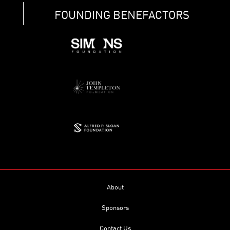
FOUNDING BENEFACTORS
About
Sponsors
Contact Us