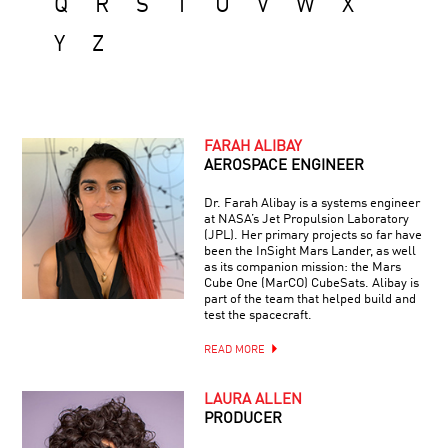
Q
R
S
T
U
V
W
X
Y
Z
FARAH ALIBAY
AEROSPACE ENGINEER
Dr. Farah Alibay is a systems engineer
at NASA’s Jet Propulsion Laboratory
(JPL). Her primary projects so far have
been the InSight Mars Lander, as well
as its companion mission: the Mars
Cube One (MarCO) CubeSats. Alibay is
part of the team that helped build and
test the spacecraft.
READ MORE
LAURA ALLEN
PRODUCER