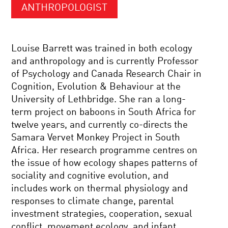
ANTHROPOLOGIST
Louise Barrett was trained in both ecology
and anthropology and is currently Professor
of Psychology and Canada Research Chair in
Cognition, Evolution & Behaviour at the
University of Lethbridge. She ran a long-
term project on baboons in South Africa for
twelve years, and currently co-directs the
Samara Vervet Monkey Project in South
Africa. Her research programme centres on
the issue of how ecology shapes patterns of
sociality and cognitive evolution, and
includes work on thermal physiology and
responses to climate change, parental
investment strategies, cooperation, sexual
conflict, movement ecology, and infant