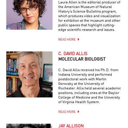
Laura Allen is the editorial producer of
the American Museum of Natural
History’s Science Bulletins program,
which produces video and visualization
for exhibition at the museum and other
public spaces that highlight cutting-
edge scientific research and issues.
READ MORE
C. DAVID ALLIS
MOLECULAR BIOLOGIST
C. David Allis received his Ph.D. from
Indiana University and performed
postdoctoral work with Martin
Gorovsky at the University of
Rochester. Allis held several academic
positions, including ones at the Baylor
College of Medicine and the University
of Virginia Health System.
READ MORE
JAY ALLISON