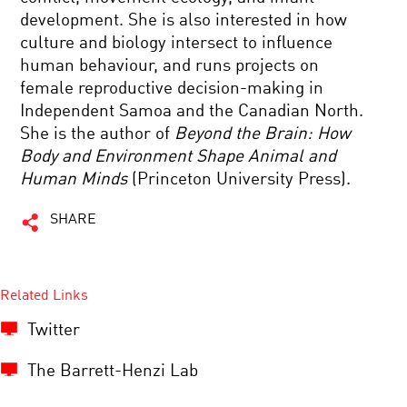
development. She is also interested in how
culture and biology intersect to influence
human behaviour, and runs projects on
female reproductive decision-making in
Independent Samoa and the Canadian North.
She is the author of
Beyond the Brain: How
Body and Environment Shape Animal and
Human Minds
(Princeton University Press).
SHARE
Related Links
Twitter
The Barrett-Henzi Lab