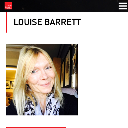
LOUISE BARRETT