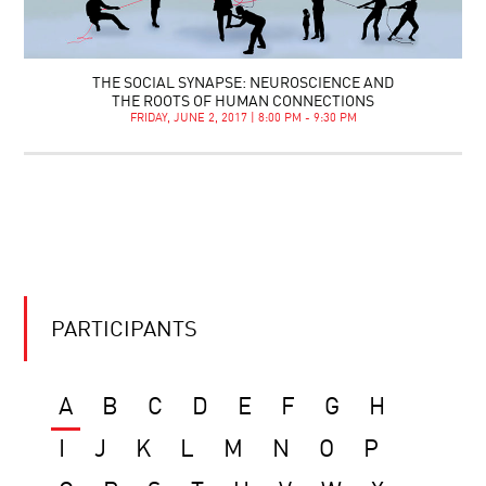
THE SOCIAL SYNAPSE: NEUROSCIENCE AND
THE ROOTS OF HUMAN CONNECTIONS
FRIDAY, JUNE 2, 2017 | 8:00 PM - 9:30 PM
PARTICIPANTS
A
B
C
D
E
F
G
H
I
J
K
L
M
N
O
P