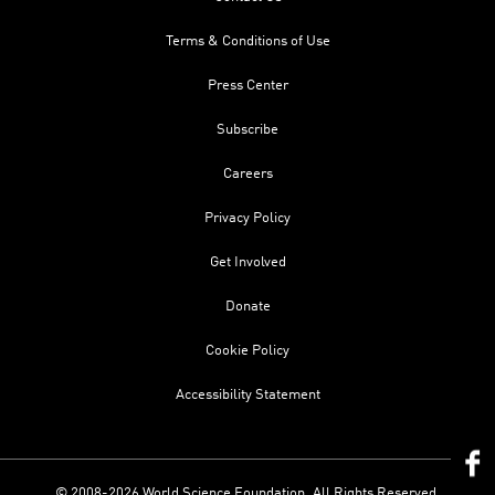
Terms & Conditions of Use
Press Center
Subscribe
Careers
Privacy Policy
Get Involved
Donate
Cookie Policy
Accessibility Statement
© 2008-2026 World Science Foundation. All Rights Reserved.