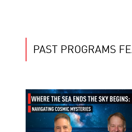
PAST PROGRAMS FE