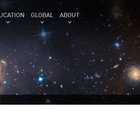
UCATION
GLOBAL
ABOUT