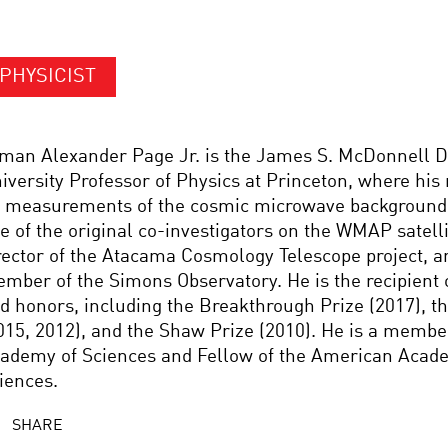
PHYSICIST
man Alexander Page Jr. is the James S. McDonnell D
iversity Professor of Physics at Princeton, where his
 measurements of the cosmic microwave background 
e of the original co-investigators on the WMAP satelli
rector of the Atacama Cosmology Telescope project, a
mber of the Simons Observatory. He is the recipient
d honors, including the Breakthrough Prize (2017), t
015, 2012), and the Shaw Prize (2010). He is a membe
ademy of Sciences and Fellow of the American Acade
iences.
SHARE