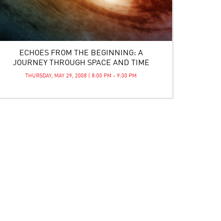
ECHOES FROM THE BEGINNING: A
JOURNEY THROUGH SPACE AND TIME
THURSDAY, MAY 29, 2008 | 8:00 PM - 9:30 PM