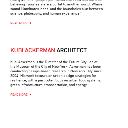
believing “your ears are a portal to another world. Where
sound illuminates ideas, and the boundaries blur between
science, philosophy, and human experience.”
READ MORE
KUBI ACKERMAN
ARCHITECT
Kubi Ackerman is the Director of the Future City Lab at
the Museum of the City of New York. Ackerman has been
conducting design-based research in New York City since
2004. His work focuses on urban design strategies for
resilience, with a particular focus on urban food systems,
green infrastructure, transportation, and energy.
READ MORE