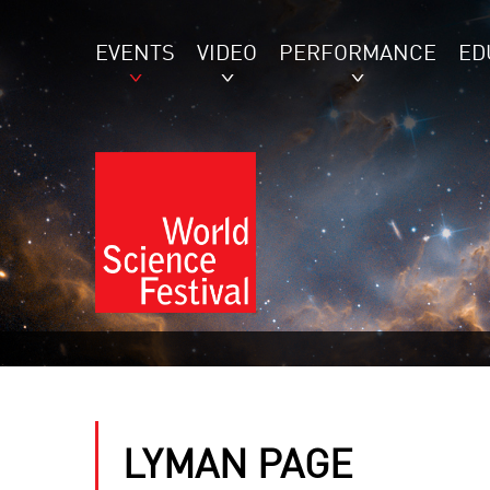
EVENTS
VIDEO
PERFORMANCE
ED
LYMAN PAGE