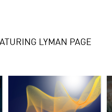
ATURING LYMAN PAGE