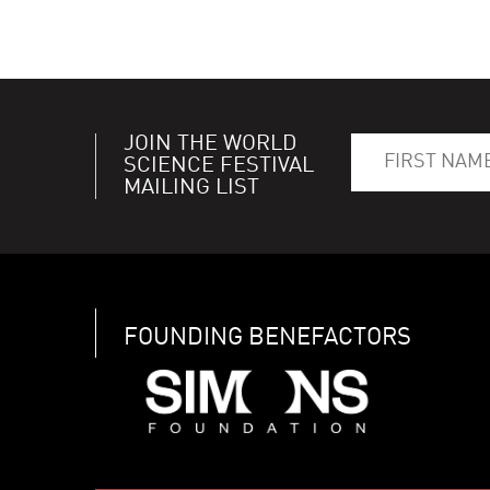
JOIN THE WORLD
SCIENCE FESTIVAL
MAILING LIST
FOUNDING BENEFACTORS