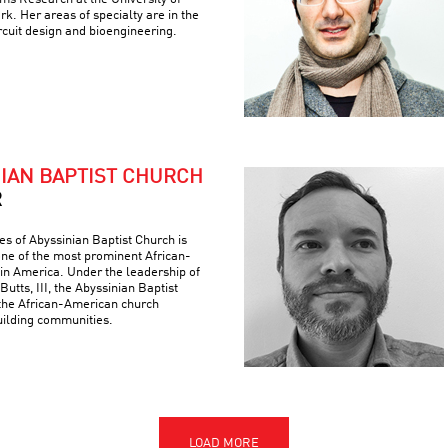
k. Her areas of specialty are in the
ircuit design and bioengineering.
NIAN BAPTIST CHURCH
R
es of Abyssinian Baptist Church is
 one of the most prominent African-
 in America. Under the leadership of
Butts, III, the Abyssinian Baptist
the African-American church
building communities.