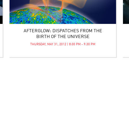
AFTERGLOW: DISPATCHES FROM THE
BIRTH OF THE UNIVERSE
THURSDAY, MAY 31, 2012 | 8:00 PM - 9:30 PM