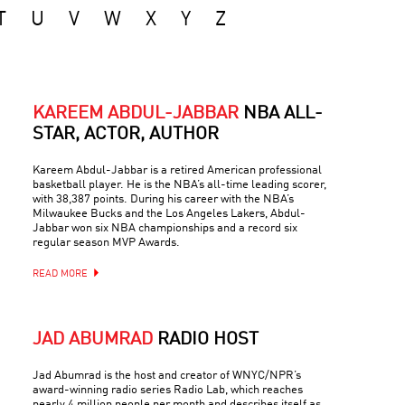
T
U
V
W
X
Y
Z
KAREEM ABDUL-JABBAR
NBA ALL-
STAR, ACTOR, AUTHOR
Kareem Abdul-Jabbar is a retired American professional
basketball player. He is the NBA’s all-time leading scorer,
with 38,387 points. During his career with the NBA’s
Milwaukee Bucks and the Los Angeles Lakers, Abdul-
Jabbar won six NBA championships and a record six
regular season MVP Awards.
READ MORE
JAD ABUMRAD
RADIO HOST
Jad Abumrad is the host and creator of WNYC/NPR’s
award-winning radio series Radio Lab, which reaches
nearly 4 million people per month and describes itself as