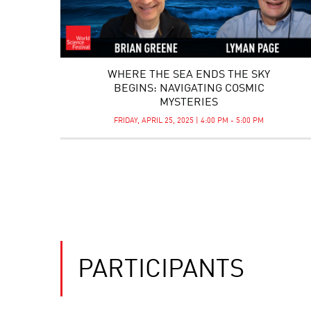
WHERE THE SEA ENDS THE SKY
BEGINS: NAVIGATING COSMIC
MYSTERIES
FRIDAY, APRIL 25, 2025 | 4:00 PM - 5:00 PM
PARTICIPANTS