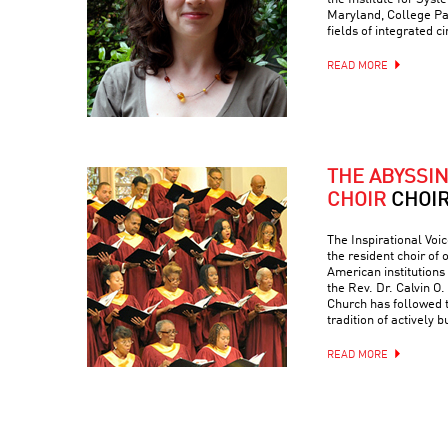
Maryland, College Par
fields of integrated c
READ MORE
THE ABYSSI
CHOIR
CHOI
The Inspirational Voic
the resident choir of
American institutions
the Rev. Dr. Calvin O. 
Church has followed 
tradition of actively 
READ MORE