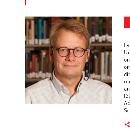
Ly
Un
on
on
di
me
an
(2
Ac
Sc