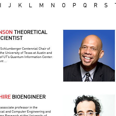
I
J
K
L
M
N
O
P
Q
R
S
ONSON
THEORETICAL
CIENTIST
e Schlumberger Centennial Chair of
he University of Texas at Austin and
 of UT’s Quantum Information Center.
ant …
HIRE
BIOENGINEER
associate professor in the
ical and Computer Engineering and
ems Research at the University of