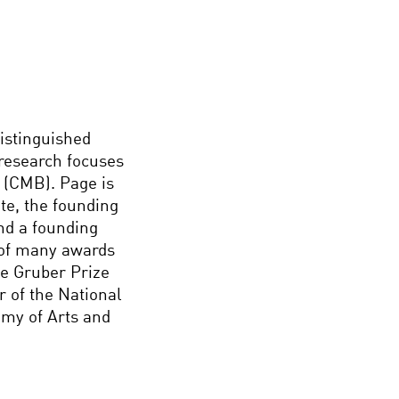
istinguished
 research focuses
(CMB). Page is
te, the founding
nd a founding
 of many awards
he Gruber Prize
r of the National
my of Arts and