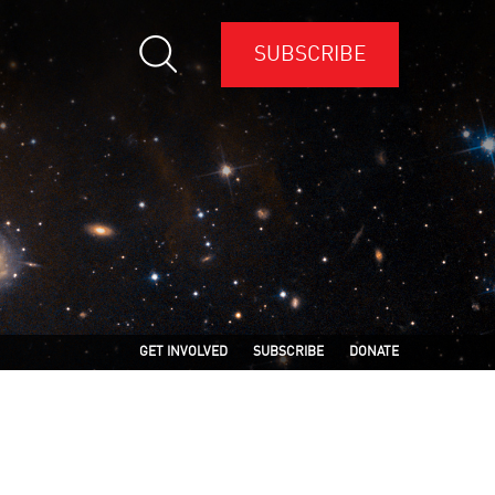
SUBSCRIBE
GET INVOLVED
SUBSCRIBE
DONATE