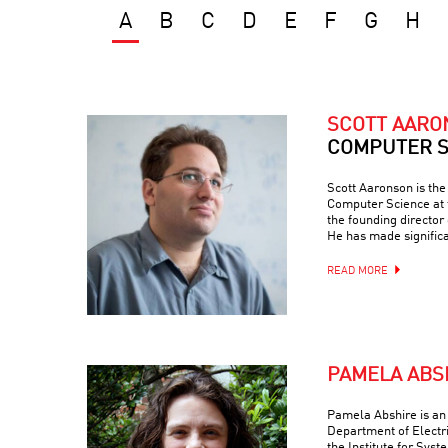
A
B
C
D
E
F
G
H
SCOTT AAR
COMPUTER S
Scott Aaronson is th
Computer Science at t
the founding director
He has made signific
READ MORE
PAMELA ABS
Pamela Abshire is an 
Department of Electr
the Institute for Syst