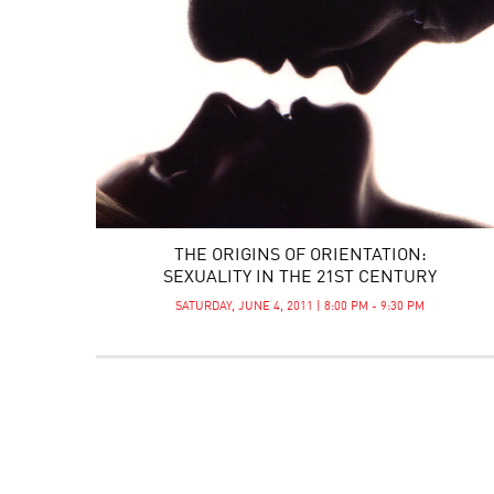
THE ORIGINS OF ORIENTATION:
SEXUALITY IN THE 21ST CENTURY
SATURDAY, JUNE 4, 2011 | 8:00 PM - 9:30 PM