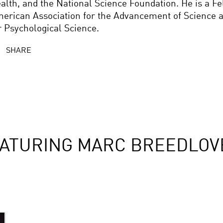
alth, and the National Science Foundation. He is a Fe
erican Association for the Advancement of Science a
r Psychological Science.
SHARE
EATURING MARC BREEDLOV