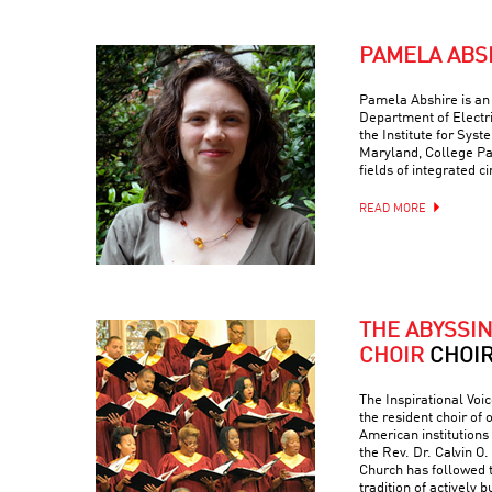
PAMELA ABS
Pamela Abshire is an 
Department of Electr
the Institute for Syst
Maryland, College Par
fields of integrated c
READ MORE
THE ABYSSI
CHOIR
CHOI
The Inspirational Voic
the resident choir of
American institutions
the Rev. Dr. Calvin O. 
Church has followed 
tradition of actively 