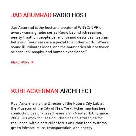
JAD ABUMRAD
RADIO HOST
Jad Abumrad is the host and creator of WNYC/NPR’s
award-winning radio series Radio Lab, which reaches
nearly 4 million people per month and describes itself as
believing “your ears are a portal to another world. Where
sound illuminates ideas, and the boundaries blur between
science, philosophy, and human experience.”
READ MORE
KUBI ACKERMAN
ARCHITECT
Kubi Ackerman is the Director of the Future City Lab at
the Museum of the City of New York. Ackerman has been
conducting design-based research in New York City since
2004. His work focuses on urban design strategies for
resilience, with a particular focus on urban food systems,
green infrastructure, transportation, and energy.