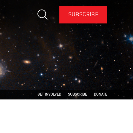
SUBSCRIBE
GET INVOLVED
SUBSCRIBE
DONATE