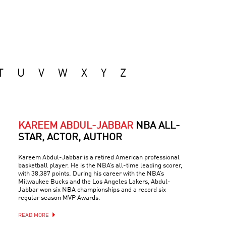
T
U
V
W
X
Y
Z
KAREEM ABDUL-JABBAR
NBA ALL-
STAR, ACTOR, AUTHOR
Kareem Abdul-Jabbar is a retired American professional
basketball player. He is the NBA’s all-time leading scorer,
with 38,387 points. During his career with the NBA’s
Milwaukee Bucks and the Los Angeles Lakers, Abdul-
Jabbar won six NBA championships and a record six
regular season MVP Awards.
READ MORE