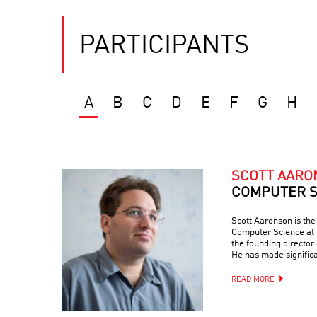
PARTICIPANTS
A
B
C
D
E
F
G
H
SCOTT AAR
COMPUTER S
Scott Aaronson is th
Computer Science at t
the founding director
He has made signific
READ MORE