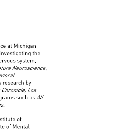
ce at Michigan
 investigating the
nervous system,
ture Neuroscience
,
vioral
s research by
 Chronicle, Los
rograms such as
All
es
.
titute of
ute of Mental