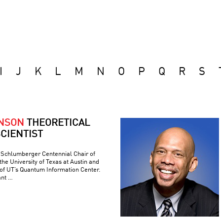
I
J
K
L
M
N
O
P
Q
R
S
ONSON
THEORETICAL
CIENTIST
e Schlumberger Centennial Chair of
he University of Texas at Austin and
 of UT’s Quantum Information Center.
ant …