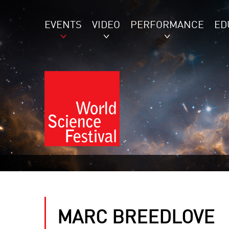
EVENTS
VIDEO
PERFORMANCE
ED
MARC BREEDLOVE