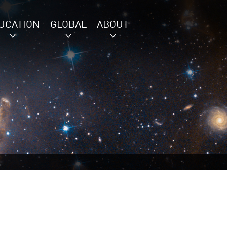
UCATION
GLOBAL
ABOUT