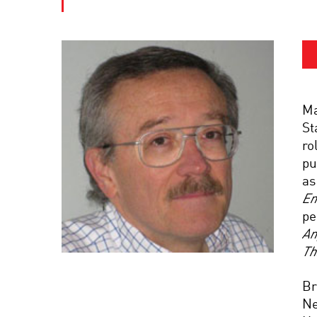
Ma
St
ro
pu
as
En
pe
An
Th
Br
Ne