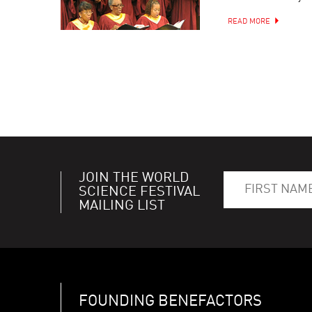
READ MORE
JOIN THE WORLD
SCIENCE FESTIVAL
MAILING LIST
FOUNDING BENEFACTORS