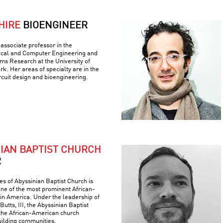
HIRE
BIOENGINEER
associate professor in the
ical and Computer Engineering and
ems Research at the University of
k. Her areas of specialty are in the
ircuit design and bioengineering.
NIAN BAPTIST CHURCH
R
es of Abyssinian Baptist Church is
 one of the most prominent African-
 in America. Under the leadership of
Butts, III, the Abyssinian Baptist
the African-American church
building communities.