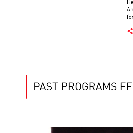
He
Am
fo
PAST PROGRAMS F