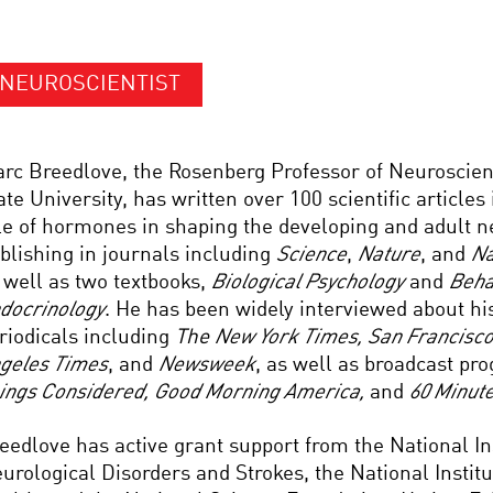
NEUROSCIENTIST
rc Breedlove, the Rosenberg Professor of Neuroscien
ate University, has written over 100 scientific articles
le of hormones in shaping the developing and adult 
blishing in journals including
Science
,
Nature
, and
Na
 well as two textbooks,
Biological Psychology
and
Beha
docrinology
. He has been widely interviewed about hi
riodicals including
The
New York Times, San Francisco
geles Times
, and
Newsweek
, as well as broadcast p
ings Considered, Good Morning America,
and
60 Minut
eedlove has active grant support from the National Ins
urological Disorders and Strokes, the National Instit