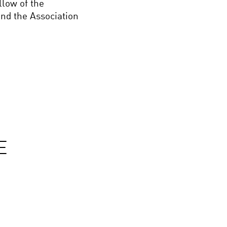
llow of the
nd the Association
E