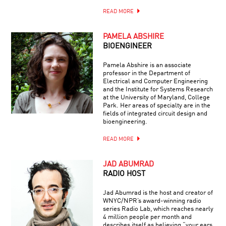
READ MORE
PAMELA ABSHIRE
BIOENGINEER
Pamela Abshire is an associate
professor in the Department of
Electrical and Computer Engineering
and the Institute for Systems Research
at the University of Maryland, College
Park. Her areas of specialty are in the
fields of integrated circuit design and
bioengineering.
READ MORE
JAD ABUMRAD
RADIO HOST
Jad Abumrad is the host and creator of
WNYC/NPR’s award-winning radio
series Radio Lab, which reaches nearly
4 million people per month and
describes itself as believing “your ears