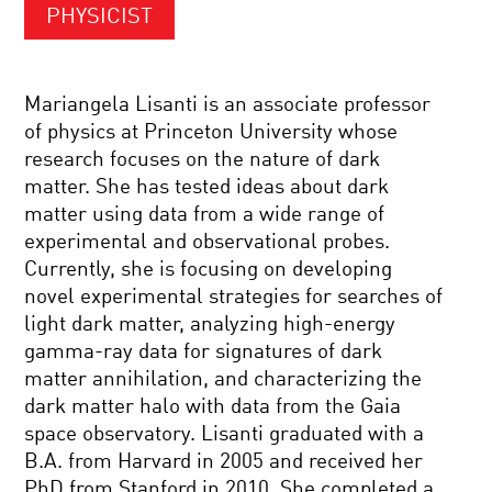
PHYSICIST
Mariangela Lisanti is an associate professor
of physics at Princeton University whose
research focuses on the nature of dark
matter. She has tested ideas about dark
matter using data from a wide range of
experimental and observational probes.
Currently, she is focusing on developing
novel experimental strategies for searches of
light dark matter, analyzing high-energy
gamma-ray data for signatures of dark
matter annihilation, and characterizing the
dark matter halo with data from the Gaia
space observatory. Lisanti graduated with a
B.A. from Harvard in 2005 and received her
PhD from Stanford in 2010. She completed a