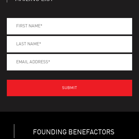
FOUNDING BENEFACTORS