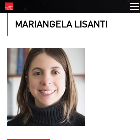
MARIANGELA LISANTI