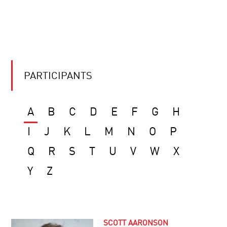
PARTICIPANTS
A
B
C
D
E
F
G
H
I
J
K
L
M
N
O
P
Q
R
S
T
U
V
W
X
Y
Z
SCOTT AARONSON