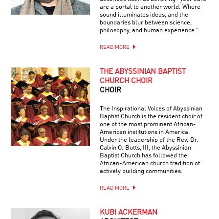
are a portal to another world. Where
sound illuminates ideas, and the
boundaries blur between science,
philosophy, and human experience.”
READ MORE
THE ABYSSINIAN BAPTIST
CHURCH CHOIR
CHOIR
The Inspirational Voices of Abyssinian
Baptist Church is the resident choir of
one of the most prominent African-
American institutions in America.
Under the leadership of the Rev. Dr.
Calvin O. Butts, III, the Abyssinian
Baptist Church has followed the
African-American church tradition of
actively building communities.
READ MORE
KUBI ACKERMAN