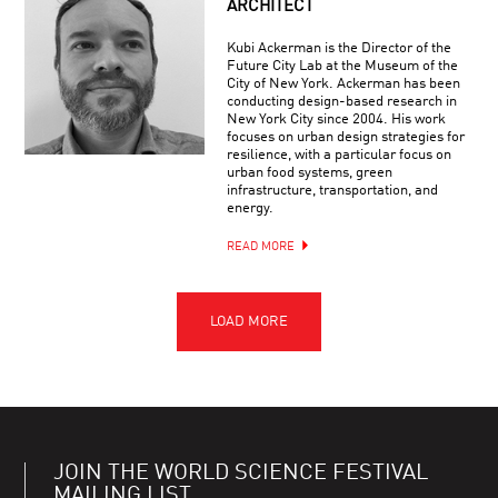
ARCHITECT
Kubi Ackerman is the Director of the
Future City Lab at the Museum of the
City of New York. Ackerman has been
conducting design-based research in
New York City since 2004. His work
focuses on urban design strategies for
resilience, with a particular focus on
urban food systems, green
infrastructure, transportation, and
energy.
READ MORE
JOIN THE WORLD SCIENCE FESTIVAL
MAILING LIST