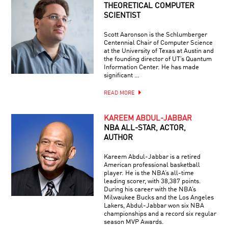
THEORETICAL COMPUTER
SCIENTIST
Scott Aaronson is the Schlumberger
Centennial Chair of Computer Science
at the University of Texas at Austin and
the founding director of UT’s Quantum
Information Center. He has made
significant …
READ MORE
KAREEM ABDUL-JABBAR
NBA ALL-STAR, ACTOR,
AUTHOR
Kareem Abdul-Jabbar is a retired
American professional basketball
player. He is the NBA’s all-time
leading scorer, with 38,387 points.
During his career with the NBA’s
Milwaukee Bucks and the Los Angeles
Lakers, Abdul-Jabbar won six NBA
championships and a record six regular
season MVP Awards.