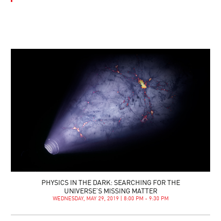
PHYSICS IN THE DARK: SEARCHING FOR THE
UNIVERSE’S MISSING MATTER
WEDNESDAY, MAY 29, 2019 | 8:00 PM - 9:30 PM