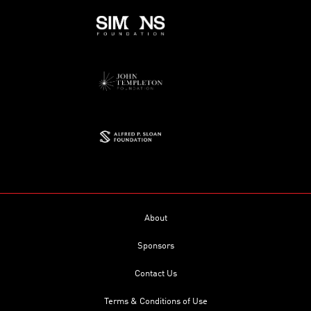
About
Sponsors
Contact Us
Terms & Conditions of Use