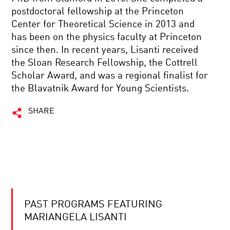
postdoctoral fellowship at the Princeton
Center for Theoretical Science in 2013 and
has been on the physics faculty at Princeton
since then. In recent years, Lisanti received
the Sloan Research Fellowship, the Cottrell
Scholar Award, and was a regional finalist for
the Blavatnik Award for Young Scientists.
SHARE
PAST PROGRAMS FEATURING
MARIANGELA LISANTI