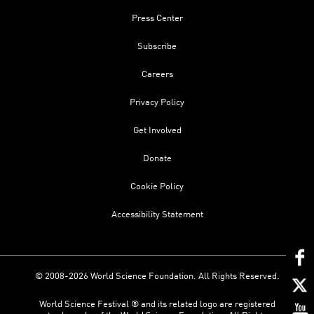
Press Center
Subscribe
Careers
Privacy Policy
Get Involved
Donate
Cookie Policy
Accessibility Statement
© 2008-2026 World Science Foundation. All Rights Reserved.
World Science Festival ® and its related logo are registered