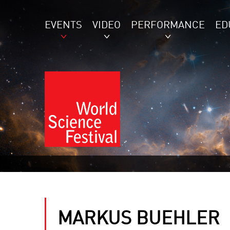
EVENTS
VIDEO
PERFORMANCE
ED
MARKUS BUEHLER