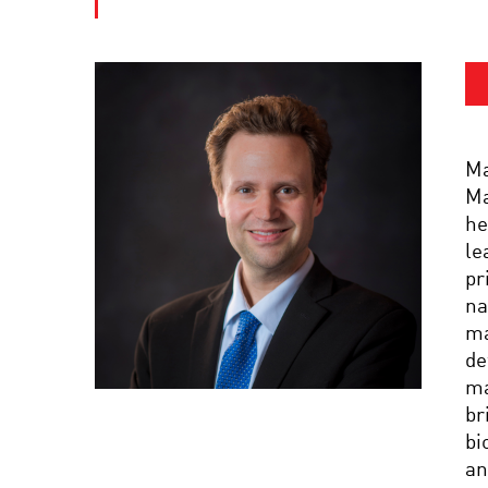
Ma
Ma
he
le
pr
na
ma
de
ma
br
bi
an