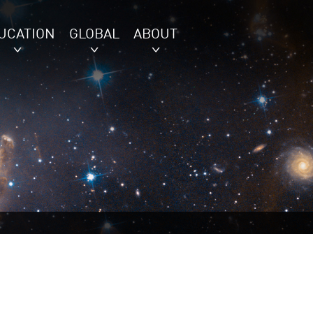
UCATION
GLOBAL
ABOUT