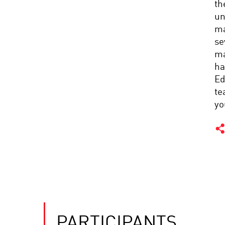
th
un
ma
se
ma
ha
Ed
te
yo
PARTICIPANTS