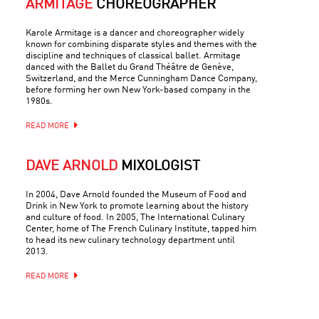
ARMITAGE
CHOREOGRAPHER
Karole Armitage is a dancer and choreographer widely
known for combining disparate styles and themes with the
discipline and techniques of classical ballet. Armitage
danced with the Ballet du Grand Théâtre de Genève,
Switzerland, and the Merce Cunningham Dance Company,
before forming her own New York-based company in the
1980s.
READ MORE
DAVE ARNOLD
MIXOLOGIST
In 2004, Dave Arnold founded the Museum of Food and
Drink in New York to promote learning about the history
and culture of food. In 2005, The International Culinary
Center, home of The French Culinary Institute, tapped him
to head its new culinary technology department until
2013.
READ MORE