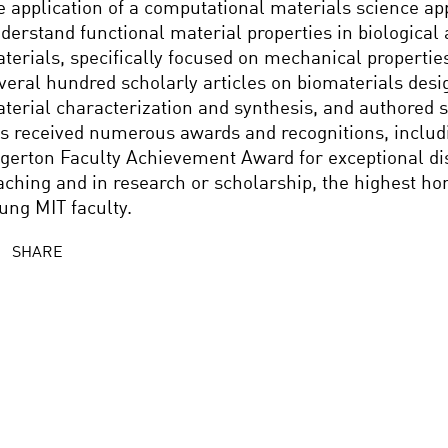
e application of a computational materials science ap
derstand functional material properties in biological 
terials, specifically focused on mechanical propertie
veral hundred scholarly articles on biomaterials des
terial characterization and synthesis, and authored 
s received numerous awards and recognitions, includi
gerton Faculty Achievement Award for exceptional dis
aching and in research or scholarship, the highest h
ung MIT faculty.
SHARE