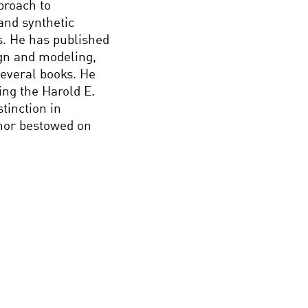
proach to
and synthetic
s. He has published
ign and modeling,
several books. He
ng the Harold E.
tinction in
onor bestowed on