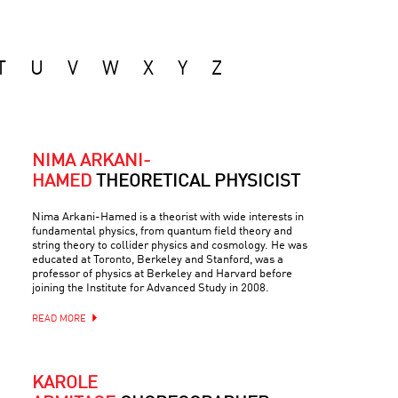
T
U
V
W
X
Y
Z
NIMA ARKANI-
HAMED
THEORETICAL PHYSICIST
Nima Arkani-Hamed is a theorist with wide interests in
fundamental physics, from quantum field theory and
string theory to collider physics and cosmology. He was
educated at Toronto, Berkeley and Stanford, was a
professor of physics at Berkeley and Harvard before
joining the Institute for Advanced Study in 2008.
READ MORE
KAROLE