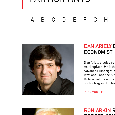
A
B
C
D
E
F
G
H
DAN ARIELY
ECONOMIST
Dan Ariely studies peo
marketplace. He is th
Advanced Hindsight, a
Irrational, and the Al
Behavioral Economics 
Technology in Cambr
READ MORE
RON ARKIN
R