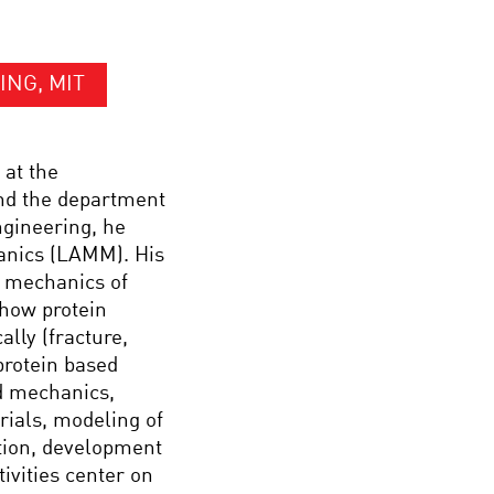
ING, MIT
 at the
and the department
ngineering, he
anics (LAMM). His
d mechanics of
 how protein
ally (fracture,
protein based
d mechanics,
rials, modeling of
tion, development
ivities center on