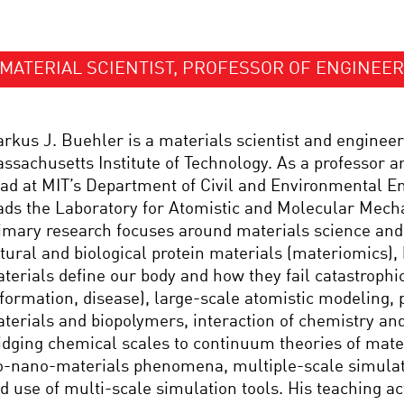
MATERIAL SCIENTIST, PROFESSOR OF ENGINEER
rkus J. Buehler is a materials scientist and engineer
ssachusetts Institute of Technology. As a professor 
ad at MIT’s Department of Civil and Environmental E
ads the Laboratory for Atomistic and Molecular Mech
imary research focuses around materials science an
tural and biological protein materials (materiomics),
terials define our body and how they fail catastrophic
formation, disease), large-scale atomistic modeling, 
terials and biopolymers, interaction of chemistry an
idging chemical scales to continuum theories of mate
o-nano-materials phenomena, multiple-scale simula
d use of multi-scale simulation tools. His teaching act