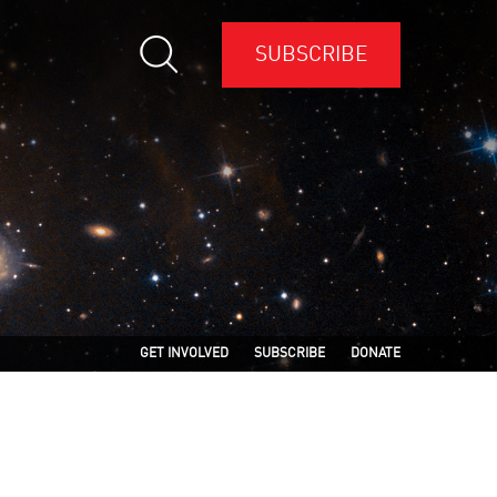
SUBSCRIBE
GET INVOLVED
SUBSCRIBE
DONATE