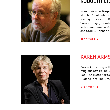
ROBOETHICI
Ronald Arkin is Regen
Mobile Robot Laborat
visiting professor at
Sony in Tokyo, memb
in Toulouse, and in Q
and CSIRO/Brisbane.
READ MORE
KAREN ARM
Karen Armstrong is t
religious affairs, inc
God, The Battle for G
Buddha, and The Grea
READ MORE