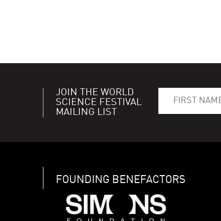
JOIN THE WORLD
SCIENCE FESTIVAL
MAILING LIST
FOUNDING BENEFACTORS