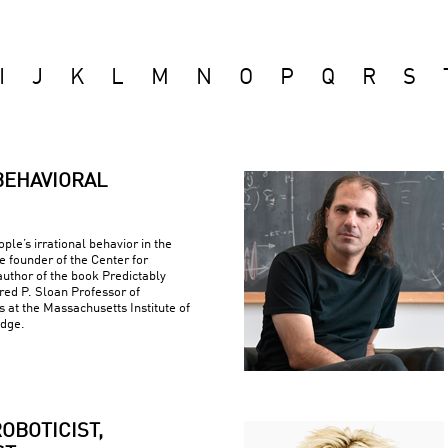
I
J
K
L
M
N
O
P
Q
R
S
BEHAVIORAL
ple’s irrational behavior in the
e founder of the Center for
uthor of the book Predictably
fred P. Sloan Professor of
at the Massachusetts Institute of
idge.
OBOTICIST,