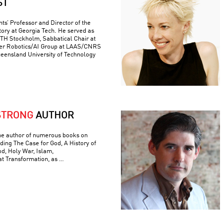
ST
ts’ Professor and Director of the
ory at Georgia Tech. He served as
 KTH Stockholm, Sabbatical Chair at
er Robotics/AI Group at LAAS/CNRS
ueensland University of Technology
STRONG
AUTHOR
he author of numerous books on
luding The Case for God, A History of
od, Holy War, Islam,
t Transformation, as …