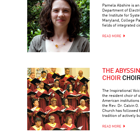
Pamela Abshire is an 
Department of Electr
the Institute for Syst
Maryland, College Par
fields of integrated c
READ MORE
THE ABYSSI
CHOIR
CHOI
The Inspirational Voic
the resident choir of
American institutions
the Rev. Dr. Calvin O. 
Church has followed 
tradition of actively 
READ MORE