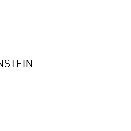
NSTEIN