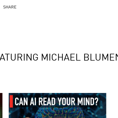
SHARE
ATURING MICHAEL BLUME