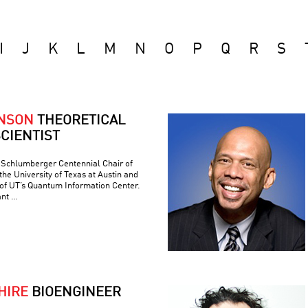
I
J
K
L
M
N
O
P
Q
R
S
ONSON
THEORETICAL
CIENTIST
e Schlumberger Centennial Chair of
he University of Texas at Austin and
 of UT’s Quantum Information Center.
ant …
HIRE
BIOENGINEER