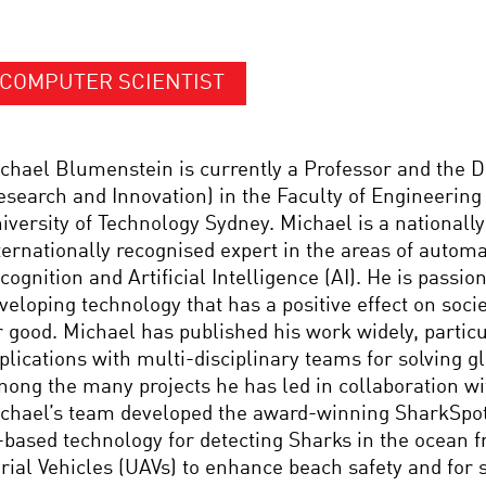
COMPUTER SCIENTIST
chael Blumenstein is currently a Professor and the 
esearch and Innovation) in the Faculty of Engineering 
iversity of Technology Sydney. Michael is a nationall
ternationally recognised expert in the areas of autom
cognition and Artificial Intelligence (AI). He is passio
veloping technology that has a positive effect on socie
r good. Michael has published his work widely, particu
plications with multi-disciplinary teams for solving g
ong the many projects he has led in collaboration wi
chael’s team developed the award-winning SharkSpott
-based technology for detecting Sharks in the ocean
rial Vehicles (UAVs) to enhance beach safety and for s