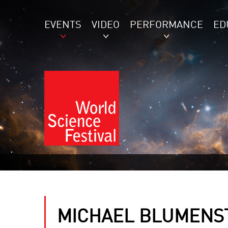
EVENTS
VIDEO
PERFORMANCE
ED
MICHAEL BLUMENS