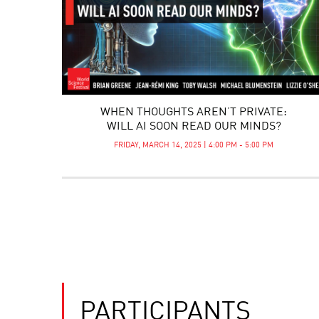
WHEN THOUGHTS AREN’T PRIVATE:
WILL AI SOON READ OUR MINDS?
FRIDAY, MARCH 14, 2025 | 4:00 PM - 5:00 PM
PARTICIPANTS