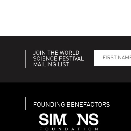
JOIN THE WORLD
SCIENCE FESTIVAL
MAILING LIST
FOUNDING BENEFACTORS