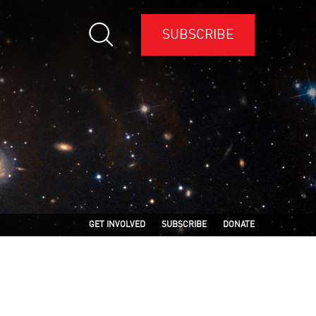
SUBSCRIBE
GET INVOLVED
SUBSCRIBE
DONATE