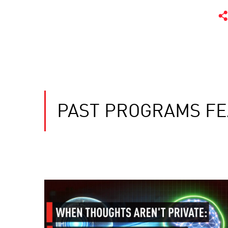
PAST PROGRAMS FE