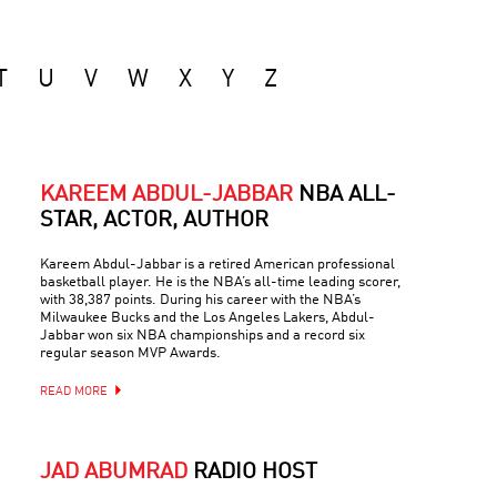
T
U
V
W
X
Y
Z
KAREEM ABDUL-JABBAR
NBA ALL-
STAR, ACTOR, AUTHOR
Kareem Abdul-Jabbar is a retired American professional
basketball player. He is the NBA’s all-time leading scorer,
with 38,387 points. During his career with the NBA’s
Milwaukee Bucks and the Los Angeles Lakers, Abdul-
Jabbar won six NBA championships and a record six
regular season MVP Awards.
READ MORE
JAD ABUMRAD
RADIO HOST