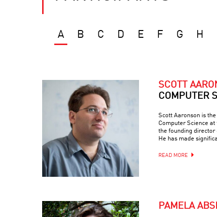
A
B
C
D
E
F
G
H
SCOTT AAR
COMPUTER S
Scott Aaronson is th
Computer Science at t
the founding director
He has made signific
READ MORE
PAMELA ABS