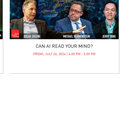
CAN AI READ YOUR MIND?
FRIDAY, JULY 26, 2024 | 4:00 PM - 5:00 PM