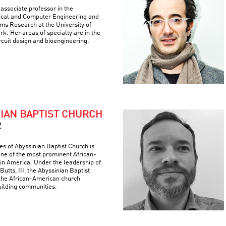
associate professor in the
ical and Computer Engineering and
ems Research at the University of
k. Her areas of specialty are in the
ircuit design and bioengineering.
NIAN BAPTIST CHURCH
R
es of Abyssinian Baptist Church is
 one of the most prominent African-
 in America. Under the leadership of
Butts, III, the Abyssinian Baptist
the African-American church
building communities.