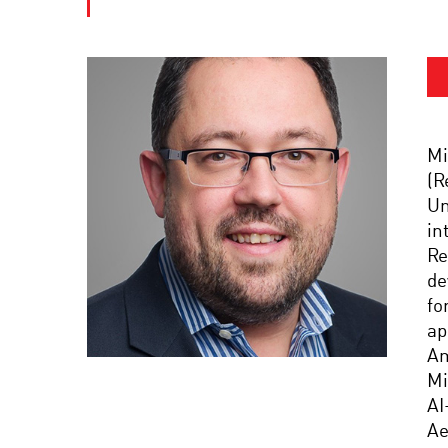
Mi
(R
Un
in
Re
de
fo
ap
Am
Mi
AI
Ae