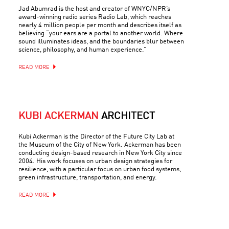
Jad Abumrad is the host and creator of WNYC/NPR’s
award-winning radio series Radio Lab, which reaches
nearly 4 million people per month and describes itself as
believing “your ears are a portal to another world. Where
sound illuminates ideas, and the boundaries blur between
science, philosophy, and human experience.”
READ MORE
KUBI ACKERMAN
ARCHITECT
Kubi Ackerman is the Director of the Future City Lab at
the Museum of the City of New York. Ackerman has been
conducting design-based research in New York City since
2004. His work focuses on urban design strategies for
resilience, with a particular focus on urban food systems,
green infrastructure, transportation, and energy.
READ MORE