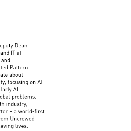
Deputy Dean
and IT at
y and
ated Pattern
nate about
ty, focusing on AI
larly AI
lobal problems.
th industry,
er – a world-first
 from Uncrewed
aving lives.