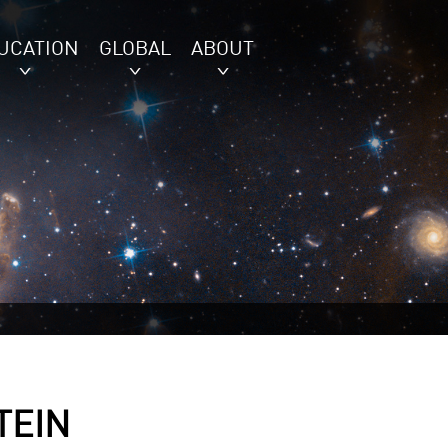
UCATION
GLOBAL
ABOUT
TEIN