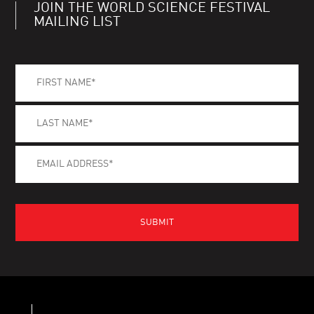
JOIN THE WORLD SCIENCE FESTIVAL
MAILING LIST