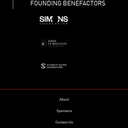
FOUNDING BENEFACTORS
About
Sponsors
Contact Us