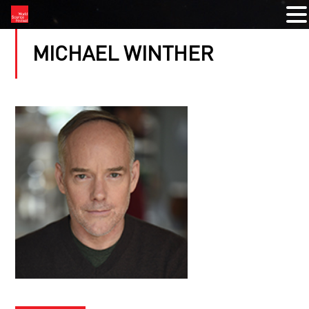
MICHAEL WINTHER