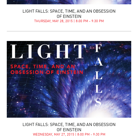
LIGHT FALLS: SPACE, TIME, AND AN OBSESSION
OF EINSTEIN
THURSDAY, MAY 28, 2015 | 8:00 PM - 9:30 PM
LIGHT FALLS: SPACE, TIME, AND AN OBSESSION
OF EINSTEIN
WEDNESDAY, MAY 27, 2015 | 8:00 PM - 9:30 PM