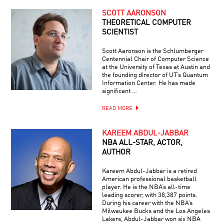
SCOTT AARONSON
THEORETICAL COMPUTER
SCIENTIST
Scott Aaronson is the Schlumberger
Centennial Chair of Computer Science
at the University of Texas at Austin and
the founding director of UT’s Quantum
Information Center. He has made
significant …
READ MORE
KAREEM ABDUL-JABBAR
NBA ALL-STAR, ACTOR,
AUTHOR
Kareem Abdul-Jabbar is a retired
American professional basketball
player. He is the NBA’s all-time
leading scorer, with 38,387 points.
During his career with the NBA’s
Milwaukee Bucks and the Los Angeles
Lakers, Abdul-Jabbar won six NBA