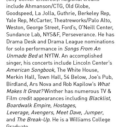
include Ahmanson/CTG, Old Globe,
Goodspeed, La Jolla, Guthrie, Berkeley Rep,
Yale Rep, McCarter, Theatreworks/Palo Alto,
Weston, George Street, Ford’s, O’Neill Center,
Sundance Lab, NYS&F, Perseverance. He has
Drama Desk and Drama League nominations
for solo performance in
Songs From An
Unmade Bed
at NYTW. An accomplished
singer, his concerts include Lincoln Center’s
American Songbook
, The White House,
Merkin Hall, Town Hall, 54 Below, Joe’s Pub,
Birdland, Ars Nova and Rob Kapilow’s
What
Makes It Great?
Winther has numerous TV &
Film credit appearances including
Blacklist
,
Boardwalk Empire
,
Hostages
,
Leverage
,
Avengers
,
Meet Dave
,
Jumper
,
and
The Break-Up
. He is a Williams College
Graduate.