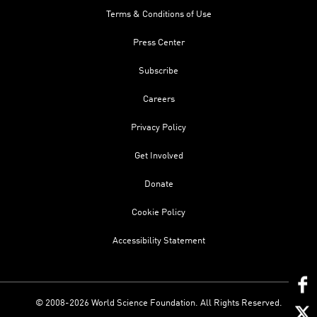
Terms & Conditions of Use
Press Center
Subscribe
Careers
Privacy Policy
Get Involved
Donate
Cookie Policy
Accessibility Statement
© 2008-2026 World Science Foundation. All Rights Reserved.