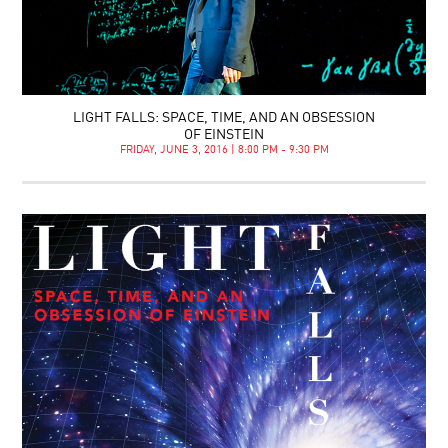
LIGHT FALLS: SPACE, TIME, AND AN OBSESSION
OF EINSTEIN
FRIDAY, JUNE 3, 2016 | 8:00 PM - 9:30 PM