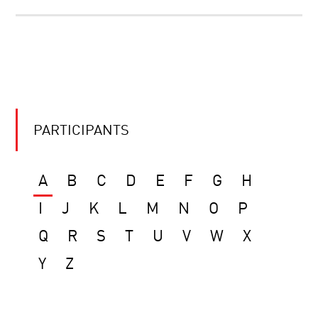
PARTICIPANTS
A
B
C
D
E
F
G
H
I
J
K
L
M
N
O
P
Q
R
S
T
U
V
W
X
Y
Z