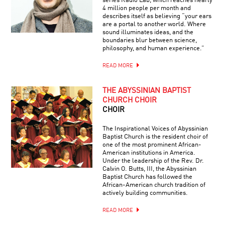
series Radio Lab, which reaches nearly
4 million people per month and
describes itself as believing “your ears
are a portal to another world. Where
sound illuminates ideas, and the
boundaries blur between science,
philosophy, and human experience.”
READ MORE
THE ABYSSINIAN BAPTIST
CHURCH CHOIR
CHOIR
The Inspirational Voices of Abyssinian
Baptist Church is the resident choir of
one of the most prominent African-
American institutions in America.
Under the leadership of the Rev. Dr.
Calvin O. Butts, III, the Abyssinian
Baptist Church has followed the
African-American church tradition of
actively building communities.
READ MORE