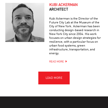
KUBI ACKERMAN
ARCHITECT
Kubi Ackerman is the Director of the
Future City Lab at the Museum of the
City of New York. Ackerman has been
conducting design-based research in
New York City since 2004. His work
focuses on urban design strategies for
resilience, with a particular focus on
urban food systems, green
infrastructure, transportation, and
energy.
READ MORE