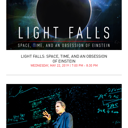
LIGHT FALLS: SPACE, TIME, AND AN OBSESSION
OF EINSTEIN
WEDNESDAY, MAY 22, 2019 | 7:00 PM - 8:30 PM