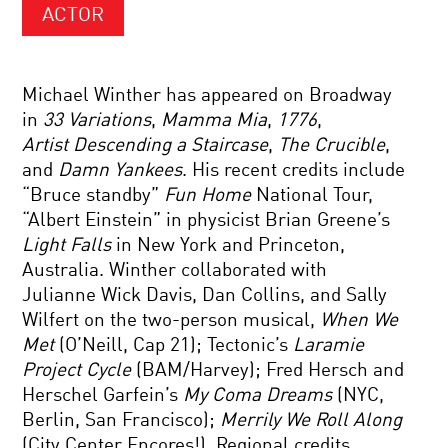
ACTOR
Michael Winther has appeared on Broadway
in
33 Variations
,
Mamma Mia
,
1776
,
Artist
Descending a Staircase
,
The Crucible
,
and
Damn Yankees
. His recent credits include
“Bruce standby”
Fun Home
National Tour,
“Albert Einstein” in physicist Brian Greene’s
Light
Falls
in New York and Princeton,
Australia. Winther collaborated with
Julianne Wick Davis, Dan Collins, and Sally
Wilfert on the two-person musical,
When We
Met
(O’Neill, Cap 21); Tectonic’s
Laramie
Project Cycle
(BAM/Harvey); Fred Hersch and
Herschel Garfein’s
My Coma Dreams
(NYC,
Berlin, San Francisco);
Merrily We Roll Along
(City Center Encores!). Regional credits