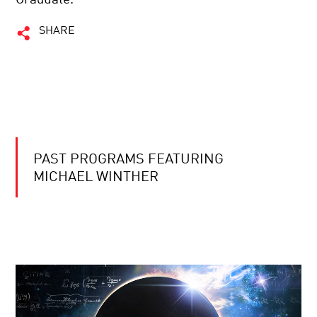
SHARE
PAST PROGRAMS FEATURING
MICHAEL WINTHER