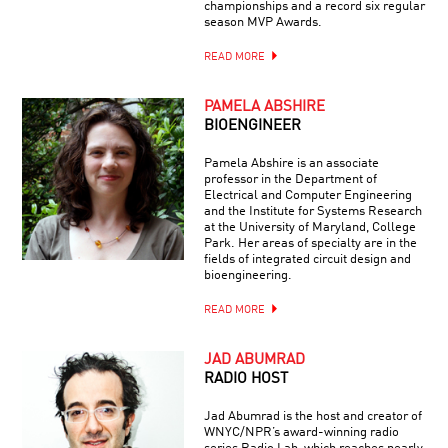
championships and a record six regular
season MVP Awards.
READ MORE
PAMELA ABSHIRE
BIOENGINEER
Pamela Abshire is an associate
professor in the Department of
Electrical and Computer Engineering
and the Institute for Systems Research
at the University of Maryland, College
Park. Her areas of specialty are in the
fields of integrated circuit design and
bioengineering.
READ MORE
JAD ABUMRAD
RADIO HOST
Jad Abumrad is the host and creator of
WNYC/NPR’s award-winning radio